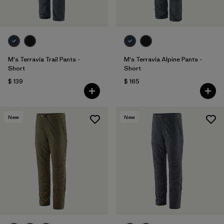
M's Terravia Trail Pants -
M's Terravia Alpine Pants -
Short
Short
$ 139
$ 165
New
New