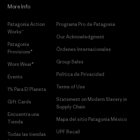
More Info
Patagonia Action
Programa Pro de Patagonia
Works™
Our Acknowledgment
Patagonia
Órdenes Internacionales
Provisions®
Group Sales
Worn Wear®
Política de Privacidad
Events
Terms of Use
1% Para El Planeta
Statement on Modern Slavery in
Gift Cards
Supply Chain
Encuentra una
Mapa del sitio Patagonia México
Tienda
UPF Recall
Todas las tiendas