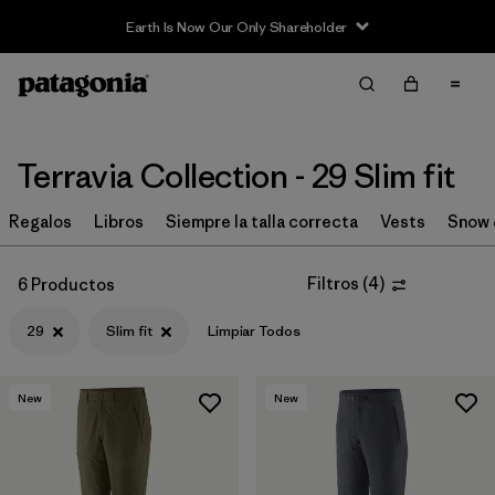
Earth Is Now Our Only Shareholder
Filter & Sort
Limpiar Todos
Ordenar Por
Filtrar por
Price
Terravia Collection - 29 Slim fit
Filtrar por
Size
Regalos
Libros
Siempre la talla correcta
Vests
Snow 
1
Filtrar por
Fit
1
Filtros
(
4
)
6 Productos
29
Slim fit
Limpiar Todos
Filtrar por
Color
Filtrar por
Features & Processes
New
New
Filtrar por
Materials & Fabric