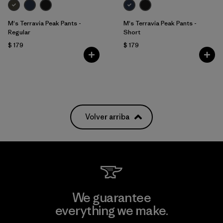
M's Terravia Peak Pants -
M's Terravia Peak Pants -
Regular
Short
$ 179
$ 179
Volver arriba
We guarantee
everything we make.