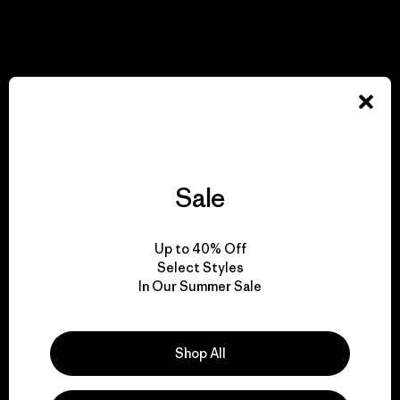
View Ironclad Guarantee
We take responsibility
for our impact.
Sale
Explore Our Footprint
Up to 40% Off
Select Styles
In Our Summer Sale
We support grassroots
activism.
Shop All