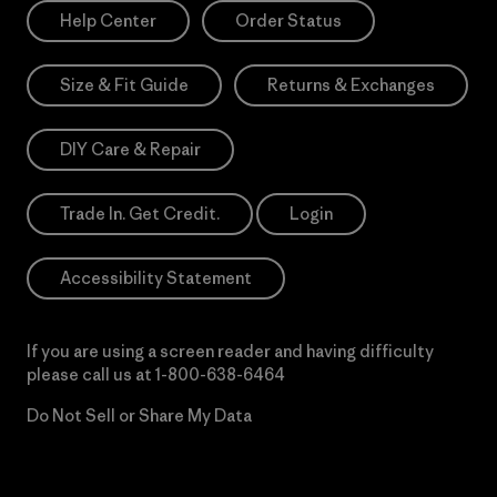
Help Center
Order Status
Size & Fit Guide
Returns & Exchanges
DIY Care & Repair
Trade In. Get Credit.
Login
Accessibility Statement
If you are using a screen reader and having difficulty
please call us at
1-800-638-6464
Do Not Sell or Share My Data