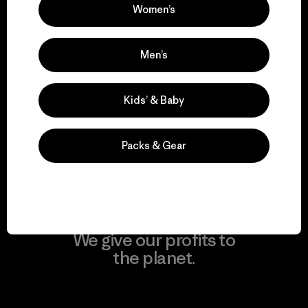
Visit Patagonia Action Works
Women’s
Men’s
We keep your gear in
Kids’ & Baby
play.
Packs & Gear
Visit Worn Wear
We give our profits to
the planet.
Read Our Commitment