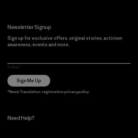
Newsletter Signup
Sign up for exclusive offers, original stories, activism
awareness, events and more.
E-Mail
Sign Me Up
*Need Translation: registration.privacypolicy
Need Help?