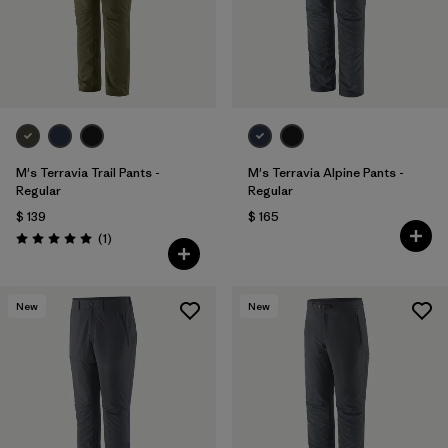
Filtrar por
Sport
Filtrar por
Gender
M's Terravia Trail Pants -
M's Terravia Alpine Pants -
Regular
Regular
$ 139
$ 165
Comentarios
(1
)
Valoración: 5.0 / 5
New
New