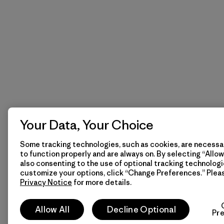
Your Data, Your Choice
Some tracking technologies, such as cookies, are necessar
to function properly and are always on. By selecting “Allow 
also consenting to the use of optional tracking technologi
customize your options, click “Change Preferences.” Plea
Privacy Notice
for more details.
Allow All
Decline Optional
Pr