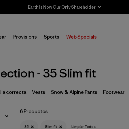
Earth Is Now Our Only Shareholder
Filtrar por
Price
ear
Provisions
Sports
Web Specials
Filtrar por
Size
1
Filtrar por
Fit
1
ection - 35 Slim fit
Filtrar por
Color
Filtrar por
Features & Processes
lla correcta
Vests
Snow & Alpine Pants
Footwear
Filtrar por
Materials & Fabric
6 Productos
Filtrar por
Sport
35
Slim fit
Limpiar Todos