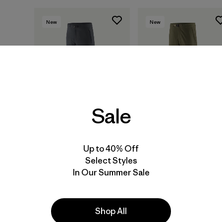
New
New
Sale
Up to 40% Off
M's Terravia Alpine
M's Terravia Peak
Select Styles
Pants - Short
Pants - Regular
In Our Summer Sale
$ 165
$ 179
Shop All