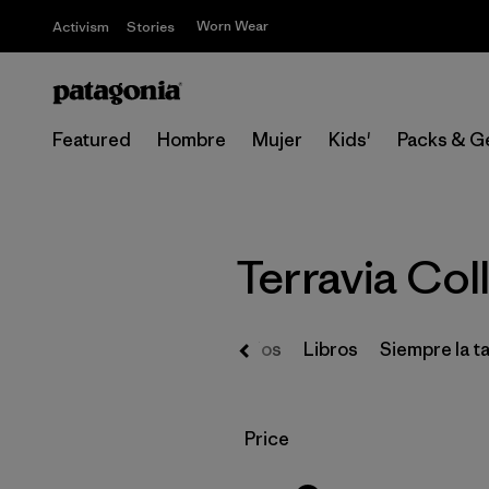
Worn Wear
Activism
Stories
Featured
Hombre
Mujer
Kids'
Packs & G
Terravia Coll
Regalos
Libros
Siempre la ta
Filtrar por
Price