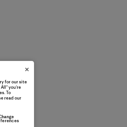
y for our site
All” you’re
es. To
se read our
Change
eferences