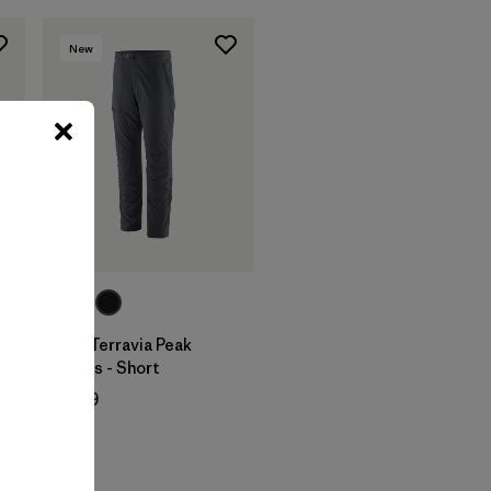
New
M's Terravia Peak
Pants - Short
$ 179