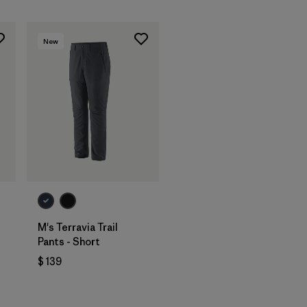
New
M's Terravia Trail
Pants - Short
$ 139