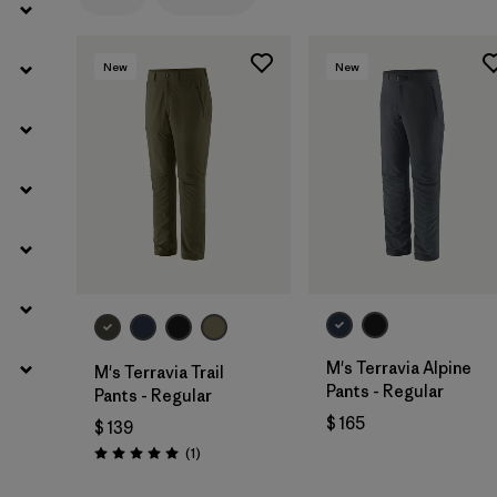
Filtrar por
Gender
New
New
M's Terravia Alpine
M's Terravia Trail
Pants - Regular
Pants - Regular
$ 165
$ 139
Comentarios
(1
)
Valoración: 5.0 / 5