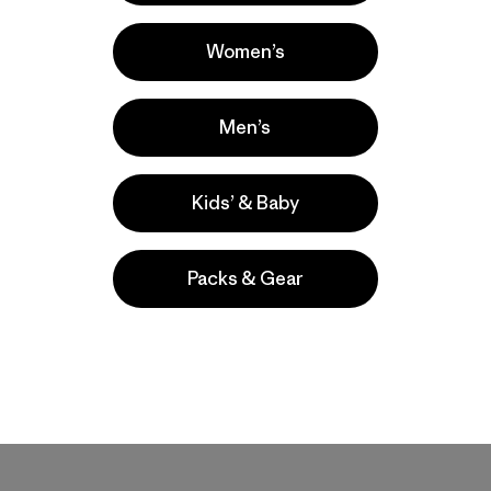
Women’s
Men’s
Kids’ & Baby
Packs & Gear