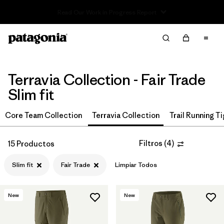
Read Our Work in Progress Report
Filter & Sort
Limpiar Todos
In-Store Pickup
Selecciona una tienda
Terravia Collection - Fair Trade
Ordenar Por
Slim fit
Filtrar por
Price
Core Team Collection
Terravia Collection
Trail Running T
Filtrar por
Size
Filtros
(
4
)
15 Productos
Filtrar por
Fit
1
Slim fit
Fair Trade
Limpiar Todos
Filtrar por
Color
New
New
Filtrar por
Features & Processes
1