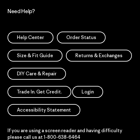
Need Help?
Help Center
Order Status
Size & Fit Guide
Returns & Exchanges
DIY Care & Repair
Trade In. Get Credit.
Login
Accessibility Statement
If you are using a screen reader and having difficulty
please call us at
1-800-638-6464