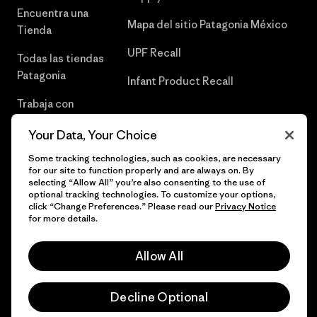
Encuentra una
Mapa del sitio Patagonia México
Tienda
UPF Recall
Todas las tiendas
Patagonia
Infant Product Recall
Trabaja con
Nosotros
Your Data, Your Choice
Prensa
Some tracking technologies, such as cookies, are necessary
for our site to function properly and are always on. By
selecting “Allow All” you’re also consenting to the use of
optional tracking technologies. To customize your options,
click “Change Preferences.” Please read our
Privacy Notice
© 2026 Patagonia, Inc. Todos los derechos reservados.
for more details.
Allow All
español
Decline Optional