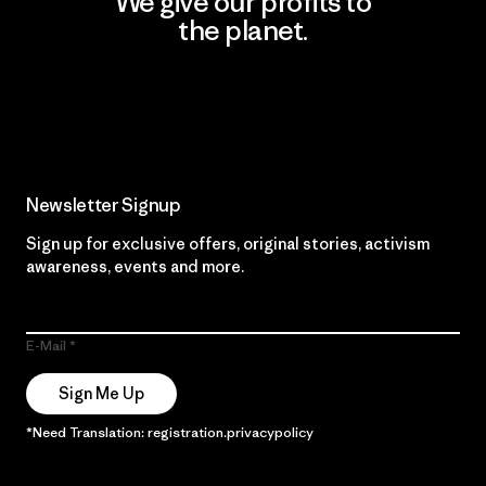
We give our profits to
the planet.
Read Our Commitment
Newsletter Signup
Sign up for exclusive offers, original stories, activism
awareness, events and more.
E-Mail
Sign Me Up
*Need Translation: registration.privacypolicy