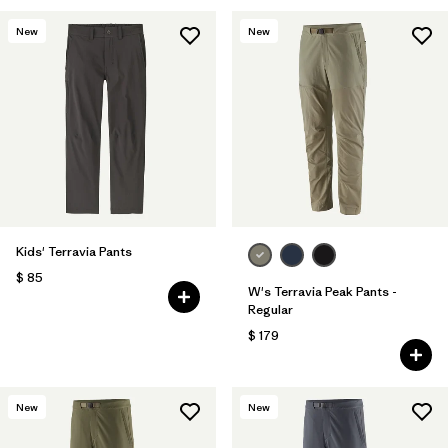
New
New
Kids' Terravia Pants
$ 85
W's Terravia Peak Pants -
Regular
$ 179
New
New