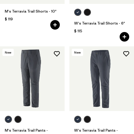
M's Terravia Trail Shorts - 10"
$ 119
W's Terravia Trail Shorts - 6"
$ 115
New
New
M's Terravia Trail Pants -
W's Terravia Trail Pants -