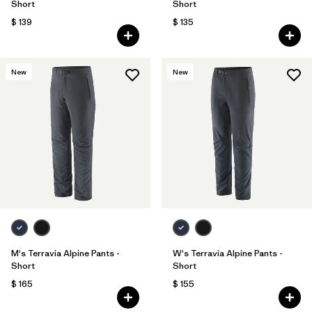
Short
Short
$ 139
$ 135
New
New
M's Terravia Alpine Pants -
W's Terravia Alpine Pants -
Short
Short
$ 165
$ 155