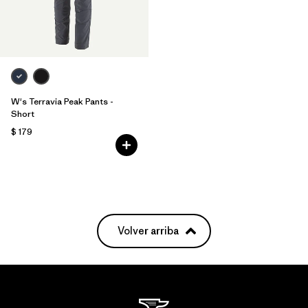
W's Terravia Peak Pants -
Short
$ 179
Volver arriba