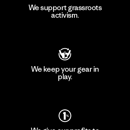
We support grassroots
activism.
Visit Patagonia Action Works
We keep your gear in
play.
Visit Worn Wear