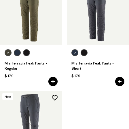
M's Terravia Peak Pants -
M's Terravia Peak Pants -
Regular
Short
$ 179
$ 179
New