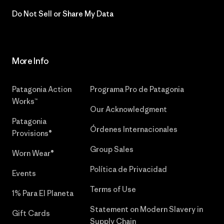
Do Not Sell or Share My Data
More Info
Patagonia Action
Programa Pro de Patagonia
Works™
Our Acknowledgment
Patagonia
Órdenes Internacionales
Provisions®
Group Sales
Worn Wear®
Política de Privacidad
Events
Terms of Use
1% Para El Planeta
Statement on Modern Slavery in
Gift Cards
Supply Chain