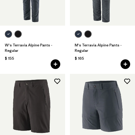
W's Terravia Alpine Pants -
M's Terravia Alpine Pants -
Regular
Regular
$ 155
$ 165