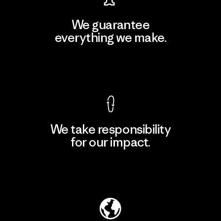
We guarantee
everything we make.
View Ironclad Guarantee
We take responsibility
for our impact.
Explore Our Footprint