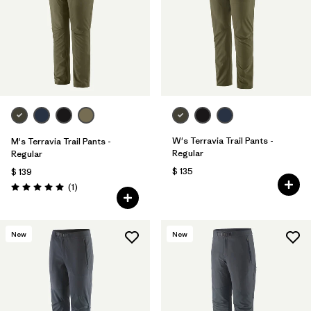
Filtrar por
Materials & Fabric
Filtrar por
Sport
Filtrar por
Gender
Filtrar por
Kids
W's Terravia Trail Pants -
M's Terravia Trail Pants -
Regular
Regular
$ 135
$ 139
Comentarios
(1
)
Valoración: 5.0 / 5
New
New