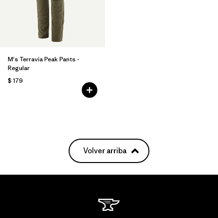
M's Terravia Peak Pants -
Regular
$ 179
Volver arriba