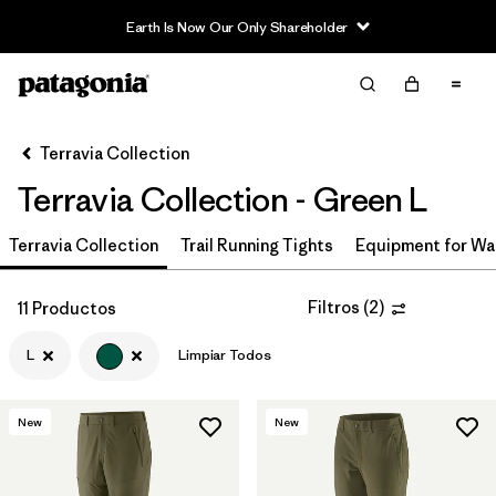
Earth Is Now Our Only Shareholder
Filter & Sort
Limpiar Todos
In-Store Pickup
Selecciona una tienda
Terravia Collection
Terravia Collection - Green L
Ordenar Por
Terravia Collection
Filtrar por
Trail Running Tights
Equipment for Wa
Price
Filtrar por
Size
1
Filtros
(
2
)
11 Productos
L
Limpiar Todos
Filtrar por
Fit
Filtrar por
Color
1
New
New
Filtrar por
Features & Processes