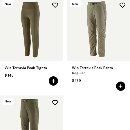
New
New
W's Terravia Peak Tights
W's Terravia Peak Pants -
Regular
$ 145
$ 179
New