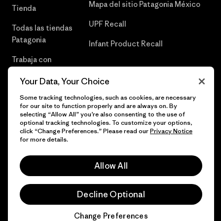
Mapa del sitio Patagonia México
Tienda
UPF Recall
Todas las tiendas
Patagonia
Infant Product Recall
Trabaja con
Nosotros
Your Data, Your Choice
Prensa
Some tracking technologies, such as cookies, are necessary
for our site to function properly and are always on. By
selecting “Allow All” you’re also consenting to the use of
optional tracking technologies. To customize your options,
click “Change Preferences.” Please read our
Privacy Notice
© 2026 Patagonia, Inc. Todos los derechos reservados.
for more details.
Allow All
español
Decline Optional
Change Preferences