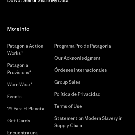
Do Not Sell or Share My Data
More Info
Patagonia Action
Programa Pro de Patagonia
Works™
Our Acknowledgment
Patagonia
Órdenes Internacionales
Provisions®
Group Sales
Worn Wear®
Política de Privacidad
Events
Terms of Use
1% Para El Planeta
Statement on Modern Slavery in
Gift Cards
Supply Chain
Encuentra una