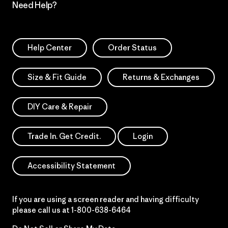
Need Help?
Help Center
Order Status
Size & Fit Guide
Returns & Exchanges
DIY Care & Repair
Trade In. Get Credit.
Login
Accessibility Statement
If you are using a screen reader and having difficulty
please call us at
1-800-638-6464