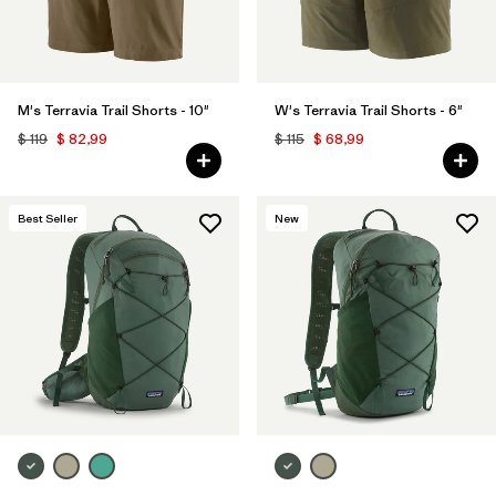
M's Terravia Trail Shorts - 10"
W's Terravia Trail Shorts - 6"
$ 119
$ 82,99
$ 115
$ 68,99
Best Seller
New