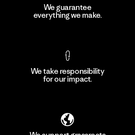
We guarantee
everything we make.
View Ironclad Guarantee
We take responsibility
for our impact.
Explore Our Footprint
We support grassroots