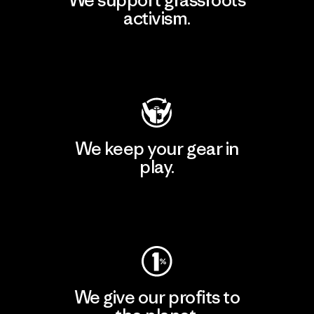
activism.
Visit Patagonia Action Works
We keep your gear in
play.
Visit Worn Wear
We give our profits to