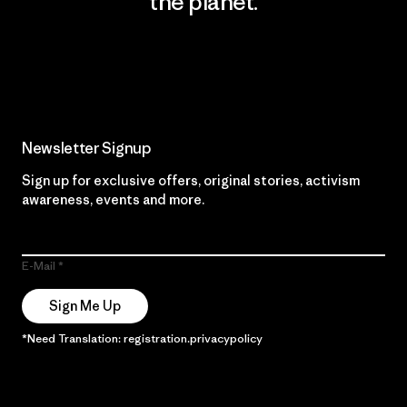
the planet.
Read Our Commitment
Newsletter Signup
Sign up for exclusive offers, original stories, activism
awareness, events and more.
E-Mail
Sign Me Up
*Need Translation: registration.privacypolicy