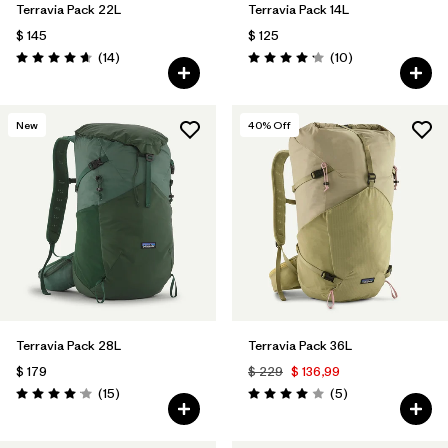
Terravia Pack 22L
Terravia Pack 14L
$ 145
$ 125
Comentarios
Comentarios
(14
)
(10
)
Valoración: 4.6 / 5
Valoración: 4.2 / 5
New
40
% Off
Terravia Pack 28L
Terravia Pack 36L
$ 179
$ 229
$ 136,99
Comentarios
Comentarios
(15
)
(5
)
Valoración: 4.1 / 5
Valoración: 4.0 / 5