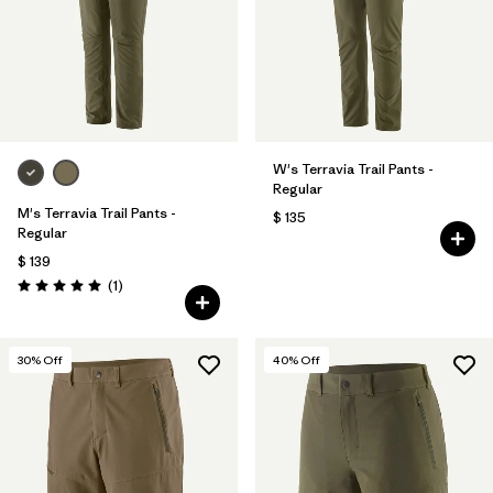
Filtrar por
Materials & Fabric
Filtrar por
Sport
Filtrar por
Volume
W's Terravia Trail Pants -
Regular
Filtrar por
Gender
M's Terravia Trail Pants -
$ 135
Regular
$ 139
Comentarios
(1
)
Valoración: 5.0 / 5
30
% Off
40
% Off