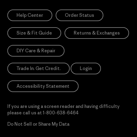
Help Center
Order Status
Size & Fit Guide
Returns & Exchanges
DIY Care & Repair
Trade In. Get Credit.
Login
Accessibility Statement
If you are using a screen reader and having difficulty
please call us at
1-800-638-6464
Do Not Sell or Share My Data