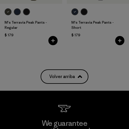
M's Terravia Peak Pants -
M's Terravia Peak Pants -
Regular
Short
$ 179
$ 179
Volver arriba
We guarantee