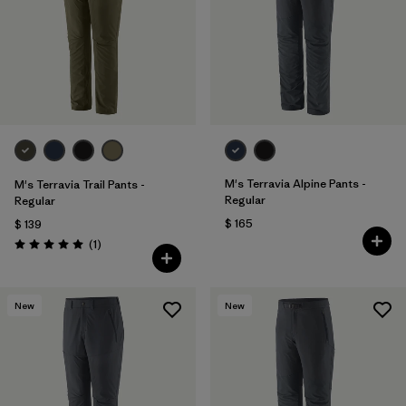
Filtrar por
Sport
Filtrar por
Gender
M's Terravia Alpine Pants -
M's Terravia Trail Pants -
Regular
Regular
$ 165
$ 139
Comentarios
(1
)
Valoración: 5.0 / 5
New
New