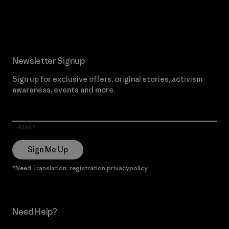
Read Our Commitment
Newsletter Signup
Sign up for exclusive offers, original stories, activism
awareness, events and more.
E-Mail
Sign Me Up
*Need Translation: registration.privacypolicy
Need Help?