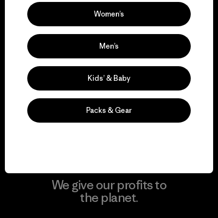
Women’s
Visit Patagonia Action Works
Men’s
Kids’ & Baby
We keep your gear in
play.
Packs & Gear
Visit Worn Wear
We give our profits to
the planet.