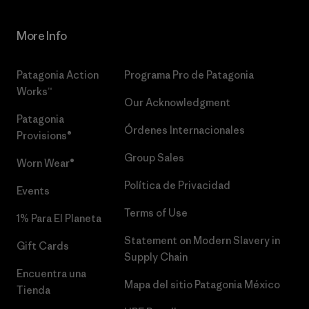
More Info
Patagonia Action
Programa Pro de Patagonia
Works™
Our Acknowledgment
Patagonia
Órdenes Internacionales
Provisions®
Group Sales
Worn Wear®
Política de Privacidad
Events
Terms of Use
1% Para El Planeta
Statement on Modern Slavery in
Gift Cards
Supply Chain
Encuentra una
Mapa del sitio Patagonia México
Tienda