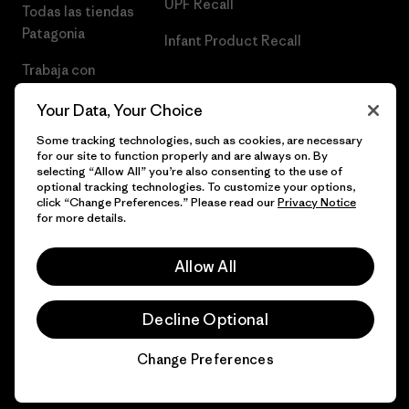
UPF Recall
Todas las tiendas
Patagonia
Infant Product Recall
Trabaja con
Nosotros
Your Data, Your Choice
Prensa
Some tracking technologies, such as cookies, are necessary
for our site to function properly and are always on. By
selecting “Allow All” you’re also consenting to the use of
optional tracking technologies. To customize your options,
click “Change Preferences.” Please read our
Privacy Notice
© 2026 Patagonia, Inc. Todos los derechos reservados.
for more details.
Allow All
español
Decline Optional
Change Preferences
Chat