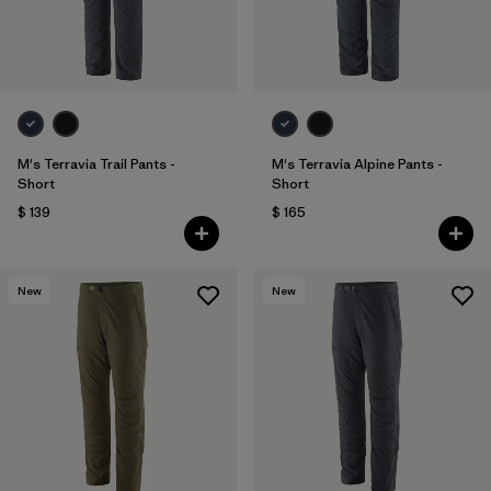
M's Terravia Trail Pants -
M's Terravia Alpine Pants -
Short
Short
$ 139
$ 165
New
New