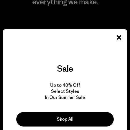
everything we make.
View Ironclad Guarantee
We take responsibility
for our impact.
Sale
Explore Our Footprint
Up to 40% Off
Select Styles
In Our Summer Sale
We support grassroots
Shop All
activism.