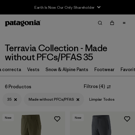
Earth Is Now Our Only Shareholder
Filter & Sort
Limpiar Todos
Ordenar Por
Filtrar por
Price
Terravia Collection - Made
without PFCs/PFAS 35
Filtrar por
Size
1
la correcta
Vests
Snow & Alpine Pants
Footwear
Favori
Filtrar por
Fit
Filtros
(
4
)
6 Productos
Filtrar por
Color
35
Made without PFCs/PFAS
Limpiar Todos
Filtrar por
Features & Processes
1
New
New
Filtrar por
Materials & Fabric