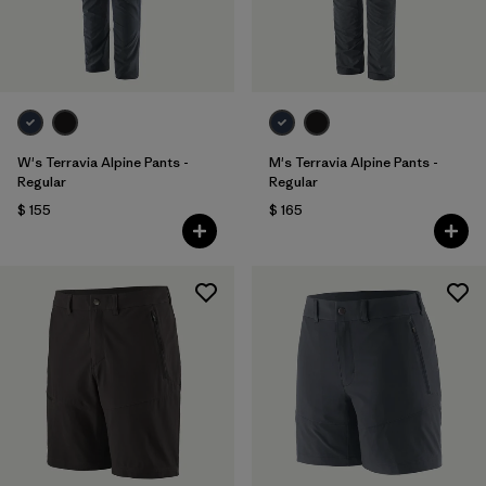
W's Terravia Alpine Pants -
M's Terravia Alpine Pants -
Regular
Regular
$ 155
$ 165