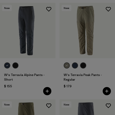
New
New
W's Terravia Alpine Pants -
W's Terravia Peak Pants -
Short
Regular
$ 155
$ 179
New
New