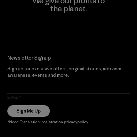
We give our profits to
the planet.
Read Our Commitment
Newsletter Signup
Sign up for exclusive offers, original stories, activism
awareness, events and more.
E-Mail
Sign Me Up
*Need Translation: registration.privacypolicy