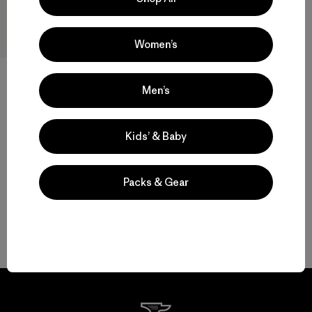
Women’s
Men’s
W's Terravia Peak Pants -
Short
$ 179
Kids’ & Baby
Packs & Gear
Volver arriba