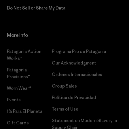
Do Not Sell or Share My Data
More Info
Patagonia Action
Programa Pro de Patagonia
Works™
Our Acknowledgment
Patagonia
Órdenes Internacionales
Provisions®
Group Sales
Worn Wear®
Política de Privacidad
Events
Terms of Use
1% Para El Planeta
Statement on Modern Slavery in
Gift Cards
Supply Chain