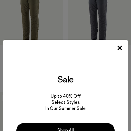
M's Terravia Peak Pants -
M's Terravia Peak Pants -
Regular
Short
Sale
$ 179
$ 179
Up to 40% Off
New
Select Styles
In Our Summer Sale
Shop All