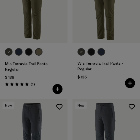
Filtrar por
Materials & Fabric
Filtrar por
Sport
Filtrar por
Gender
Filtrar por
Kids
W's Terravia Trail Pants -
M's Terravia Trail Pants -
Regular
Regular
$ 135
$ 139
Comentarios
(1
)
Valoración: 5.0 / 5
New
New