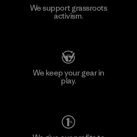
We support grassroots
activism.
Visit Patagonia Action Works
We keep your gear in
play.
Visit Worn Wear