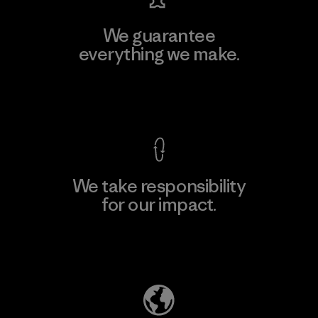
We guarantee
everything we make.
View Ironclad Guarantee
We take responsibility
for our impact.
Explore Our Footprint