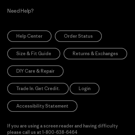
Need Help?
Help Center
Order Status
Size & Fit Guide
Returns & Exchanges
DIY Care & Repair
Trade In. Get Credit.
Login
Accessibility Statement
If you are using a screen reader and having difficulty
please call us at
1-800-638-6464