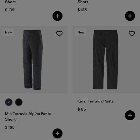
Short
Short
$ 139
$ 135
New
New
Kids' Terravia Pants
$ 85
M's Terravia Alpine Pants -
Short
$ 165