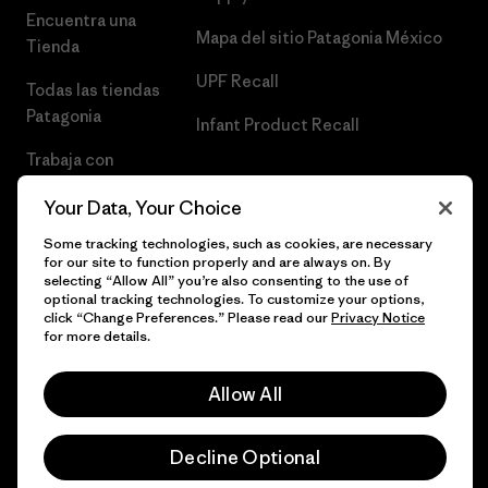
Encuentra una
Mapa del sitio Patagonia México
Tienda
UPF Recall
Todas las tiendas
Patagonia
Infant Product Recall
Trabaja con
Nosotros
Your Data, Your Choice
Prensa
Some tracking technologies, such as cookies, are necessary
for our site to function properly and are always on. By
selecting “Allow All” you’re also consenting to the use of
optional tracking technologies. To customize your options,
click “Change Preferences.” Please read our
Privacy Notice
© 2026 Patagonia, Inc. Todos los derechos reservados.
for more details.
Allow All
español
Decline Optional