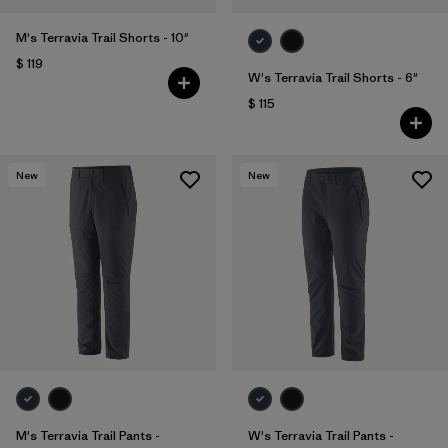
M's Terravia Trail Shorts - 10"
$ 119
W's Terravia Trail Shorts - 6"
$ 115
New
New
M's Terravia Trail Pants -
W's Terravia Trail Pants -