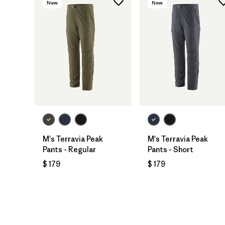
New
New
M's Terravia Peak
M's Terravia Peak
Pants - Regular
Pants - Short
$ 179
$ 179