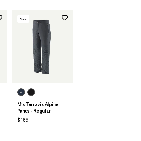
New
M's Terravia Alpine
Pants - Regular
$ 165
ios