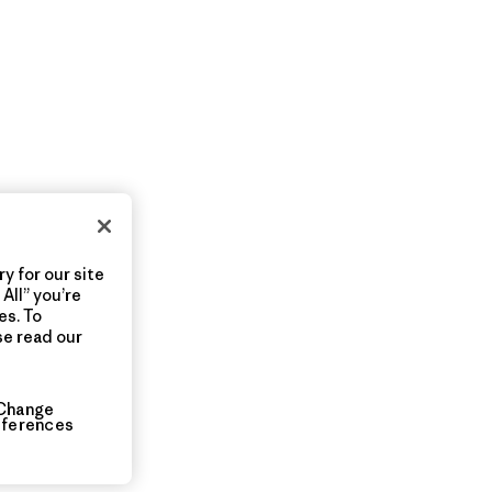
y for our site
All” you’re
es. To
se read our
Change
eferences