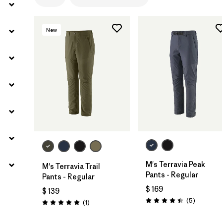
Filtrar por
Gender
New
M's Terravia Peak
M's Terravia Trail
Pants - Regular
Pants - Regular
$ 169
$ 139
Comentar
(5
)
Comentarios
(1
)
Valoración: 4.4 / 5
Valoración: 5.0 / 5