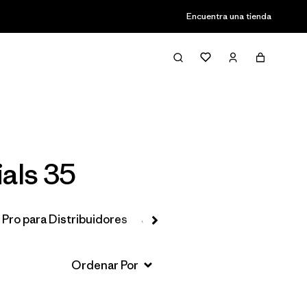
Encuentra una tienda
Filter & Sort
ials 35
 Pro para Distribuidores
Jackets & Vests
Favoritos