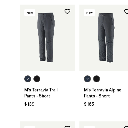
New
New
M's Terravia Trail
M's Terravia Alpine
Pants - Short
Pants - Short
$ 139
$ 165