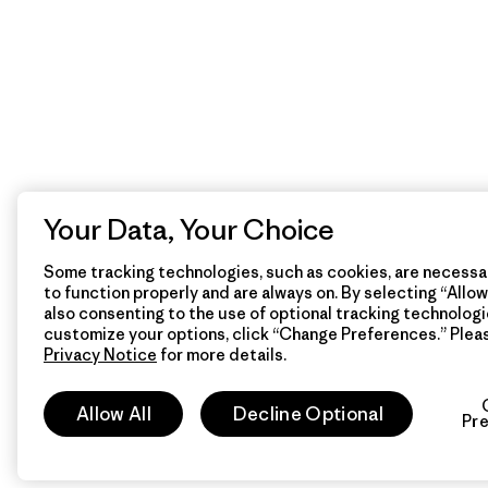
Your Data, Your Choice
Some tracking technologies, such as cookies, are necessar
to function properly and are always on. By selecting “Allow 
also consenting to the use of optional tracking technologi
customize your options, click “Change Preferences.” Plea
Privacy Notice
for more details.
Allow All
Decline Optional
Pr