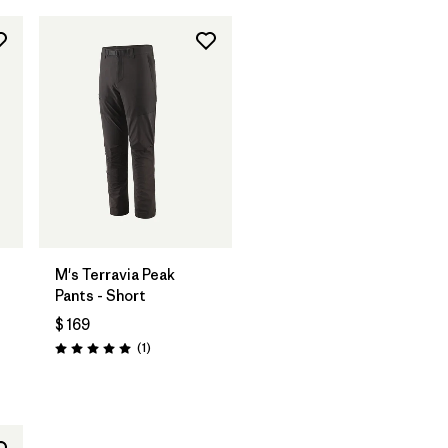
M's Terravia Peak
Pants - Short
$ 169
Comentarios
(1
)
Valoración: 5.0 / 5