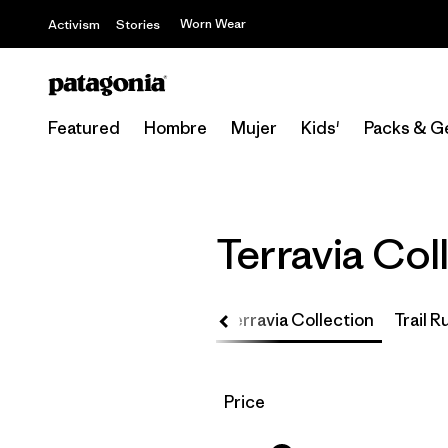
Worn Wear
Activism
Stories
Featured
Hombre
Mujer
Kids'
Packs & G
Terravia Col
Up
Core Team Collection
Terravia Collection
Trail 
Filtrar por
Price