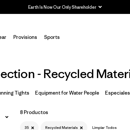
Earth Is Now Our Only Shareholder
Filtrar por
Price
ear
Provisions
Sports
Filtrar por
Size
1
Filtrar por
Fit
lection - Recycled Mater
Filtrar por
Color
Filtrar por
Features & Processes
Running Tights
Equipment for Water People
Especiales
Filtrar por
Materials & Fabric
1
8 Productos
Filtrar por
Sport
35
Recycled Materials
Limpiar Todos