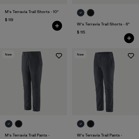
M's Terravia Trail Shorts - 10"
$ 119
W's Terravia Trail Shorts - 6"
$ 115
New
New
M's Terravia Trail Pants -
W's Terravia Trail Pants -