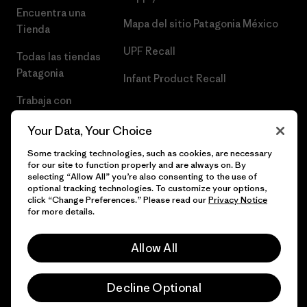
Encuentra una
Mapa del sitio Patagonia México
Tienda
UPF Recall
Todas las tiendas
Patagonia
Infant Product Recall
Trabaja con
Nosotros
Your Data, Your Choice
Prensa
Some tracking technologies, such as cookies, are necessary
for our site to function properly and are always on. By
selecting “Allow All” you’re also consenting to the use of
optional tracking technologies. To customize your options,
click “Change Preferences.” Please read our
Privacy Notice
© 2026 Patagonia, Inc. Todos los derechos reservados.
for more details.
Allow All
español
Decline Optional