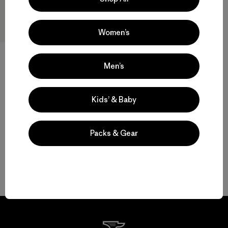
Women’s
Men’s
W's Terravia Peak Pants -
Short
$ 179
Kids’ & Baby
Packs & Gear
Volver arriba