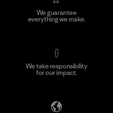
We guarantee
everything we make.
View Ironclad Guarantee
We take responsibility
for our impact.
Explore Our Footprint