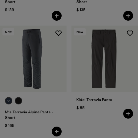
Short
Short
$ 139
$ 135
New
New
Kids' Terravia Pants
$ 85
M's Terravia Alpine Pants -
Short
$ 165