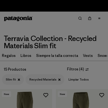
Sale — Up to 40% Off Past-Season Clothing & Gear
Filter & Sort
Limpiar Todos
In-Store Pickup
Selecciona una tienda
Terravia Collection - Recycled
Ordenar Por
Materials Slim fit
Filtrar por
Price
Regalos
Libros
Siempre la talla correcta
Vests
Snow 
Filtrar por
Size
Filtros
(
4
)
15 Productos
Filtrar por
Fit
1
Slim fit
Recycled Materials
Limpiar Todos
Filtrar por
Color
New
New
Filtrar por
Features & Processes