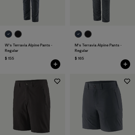
W's Terravia Alpine Pants -
M's Terravia Alpine Pants -
Regular
Regular
$ 155
$ 165