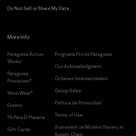
Do Not Sell or Share My Data
More Info
Patagonia Action
Programa Pro de Patagonia
Works™
Our Acknowledgment
Patagonia
Órdenes Internacionales
Provisions®
Group Sales
Worn Wear®
Política de Privacidad
Events
Terms of Use
1% Para El Planeta
Statement on Modern Slavery in
Gift Cards
Supply Chain