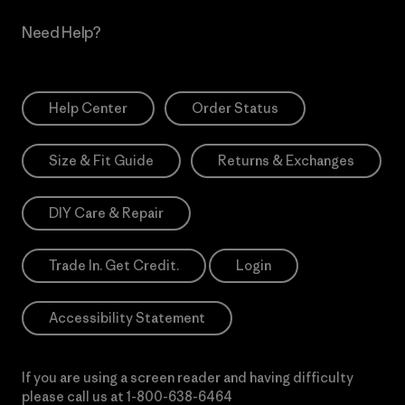
Need Help?
Help Center
Order Status
Size & Fit Guide
Returns & Exchanges
DIY Care & Repair
Trade In. Get Credit.
Login
Accessibility Statement
If you are using a screen reader and having difficulty
please call us at
1-800-638-6464