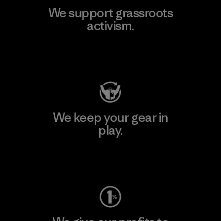
We support grassroots
activism.
Visit Patagonia Action Works
We keep your gear in
play.
Visit Worn Wear