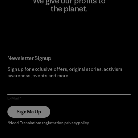
We give our profits to
the planet.
Read Our Commitment
Newsletter Signup
Sign up for exclusive offers, original stories, activism
awareness, events and more.
E-Mail
Sign Me Up
*Need Translation: registration.privacypolicy