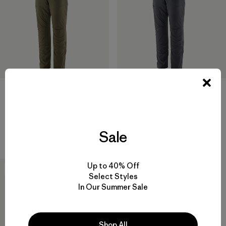
M's Terravia Peak Pants -
M's Terravia Peak Pants -
Regular
Short
Sale
$ 179
$ 179
Up to 40% Off
New
Select Styles
In Our Summer Sale
Shop All