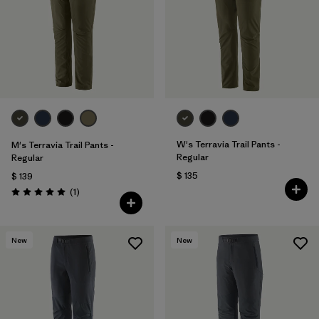
Filtrar por
Materials & Fabric
1
Filtrar por
Sport
Filtrar por
Gender
Filtrar por
Kids
W's Terravia Trail Pants -
M's Terravia Trail Pants -
Regular
Regular
$ 135
$ 139
Comentarios
(1
)
Valoración: 5.0 / 5
New
New