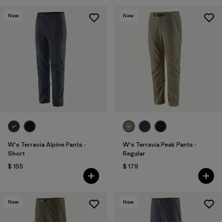
New
New
W's Terravia Alpine Pants -
W's Terravia Peak Pants -
Short
Regular
$ 155
$ 179
New
New