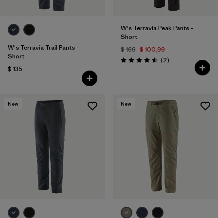
W's Terravia Peak Pants -
Short
W's Terravia Trail Pants -
$ 169
$ 100,99
Short
Comentarios
(2
)
Valoración: 4.5 / 5
$ 135
New
New