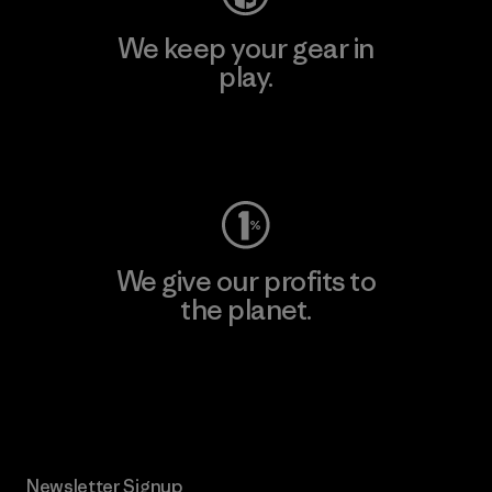
We keep your gear in
play.
Visit Worn Wear
We give our profits to
the planet.
Read Our Commitment
Newsletter Signup