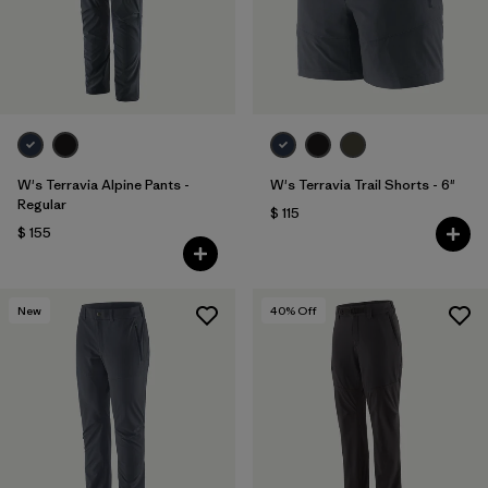
W's Terravia Alpine Pants -
W's Terravia Trail Shorts - 6"
Regular
$ 115
$ 155
New
40
% Off