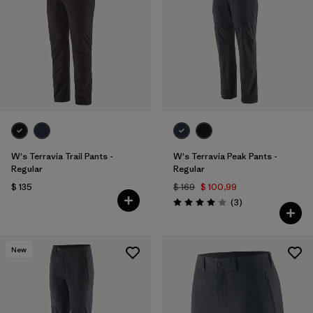
Filtrar por
Materials & Fabric
Filtrar por
Sport
Filtrar por
Gender
W's Terravia Trail Pants -
W's Terravia Peak Pants -
Regular
Regular
$ 135
$ 169
$ 100,99
Comentarios
(3
)
Valoración: 4.0 / 5
New