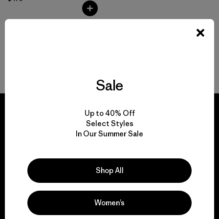
Volver arriba
Sale
Up to 40% Off
Select Styles
In Our Summer Sale
We guarantee
everything we make.
Shop All
View Ironclad Guarantee
Women’s