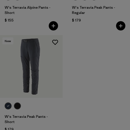
W's Terravia Alpine Pants -
W's Terravia Peak Pants -
Short
Regular
$ 155
$ 179
New
W's Terravia Peak Pants -
Short
$ 179