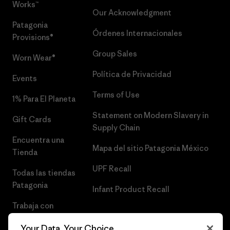
Works™
Our Acknowledgment
Patagonia
Órdenes Internacionales
Provisions®
Group Sales
Worn Wear®
Política de Privacidad
Events
Terms of Use
1% Para El Planeta
Statement on Modern Slavery in
Gift Cards
Supply Chain
Encuentra una
Mapa del sitio Patagonia México
Tienda
UPF Recall
Todas las tiendas
Patagonia
Infant Product Recall
Trabaja con
Nosotros
Your Data, Your Choice