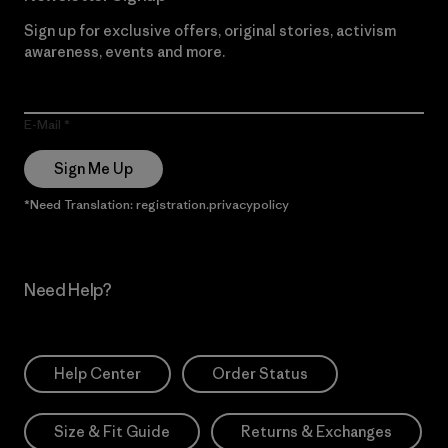
Sign up for exclusive offers, original stories, activism
awareness, events and more.
E-Mail
Sign Me Up
*Need Translation: registration.privacypolicy
Need Help?
Help Center
Order Status
Size & Fit Guide
Returns & Exchanges