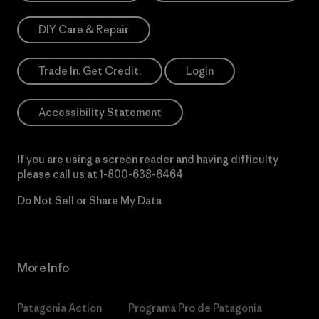
DIY Care & Repair
Trade In. Get Credit.
Login
Accessibility Statement
If you are using a screen reader and having difficulty
please call us at
1-800-638-6464
Do Not Sell or Share My Data
More Info
Patagonia Action
Programa Pro de Patagonia