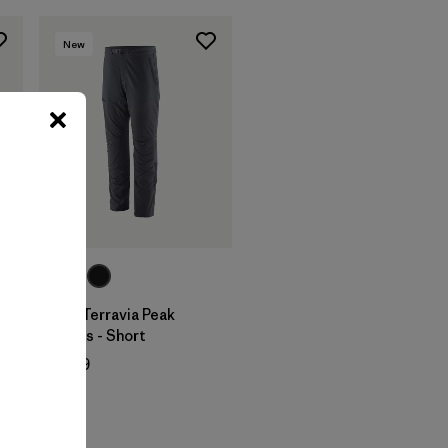
New
M's Terravia Peak
Pants - Short
$ 179