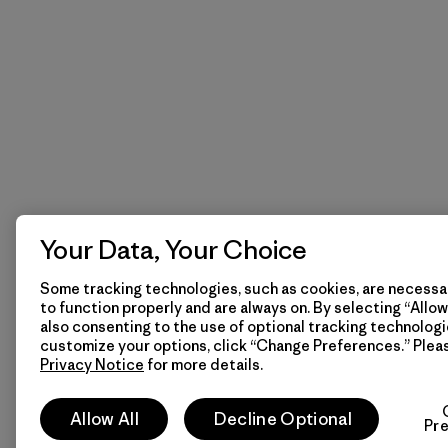
Your Data, Your Choice
Some tracking technologies, such as cookies, are necessar
to function properly and are always on. By selecting “Allow 
also consenting to the use of optional tracking technologi
customize your options, click “Change Preferences.” Plea
Privacy Notice
for more details.
Allow All
Decline Optional
Pr