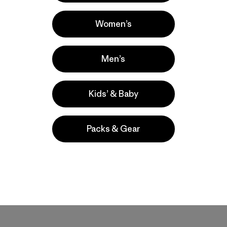
Women’s
Men’s
Kids’ & Baby
Packs & Gear