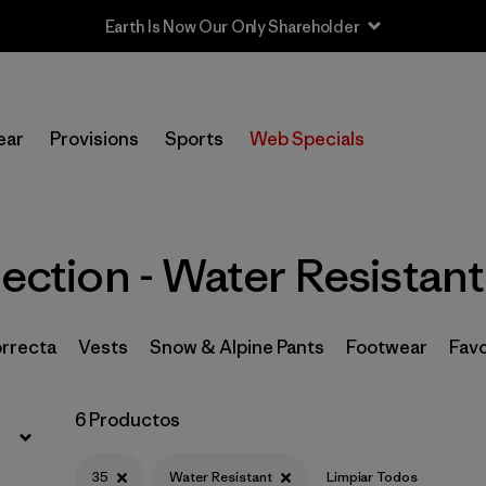
Earth Is Now Our Only Shareholder
Filtrar por
Price
ear
Provisions
Sports
Web Specials
Filtrar por
Size
1
Filtrar por
Fit
lection - Water Resistant
Filtrar por
Color
Filtrar por
Features & Processes
1
orrecta
Vests
Snow & Alpine Pants
Footwear
Fav
Filtrar por
Materials & Fabric
6 Productos
Filtrar por
Sport
35
Water Resistant
Limpiar Todos