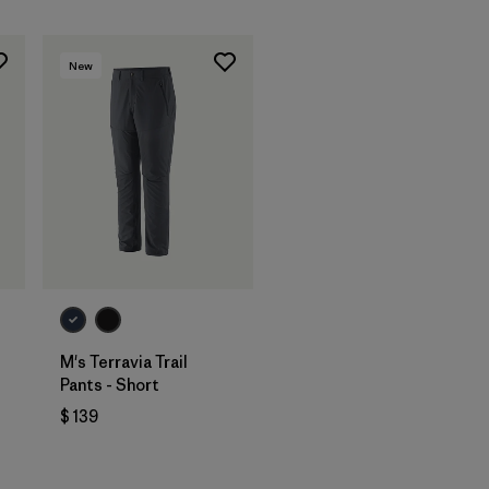
New
M's Terravia Trail
Pants - Short
$ 139