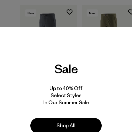
New
New
Sale
Up to 40% Off
M's Terravia Alpine
M's Terravia Peak
Select Styles
Pants - Short
Pants - Regular
In Our Summer Sale
$ 165
$ 179
Shop All