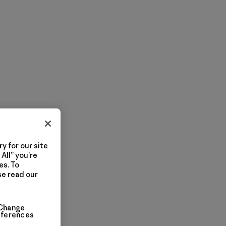
y for our site
All” you’re
es. To
se read our
Change
eferences