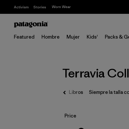
Worn Wear
Activism
Stories
Featured
Hombre
Mujer
Kids'
Packs & G
Terravia Col
Regalos
Libros
Siempre la talla c
Filtrar por
Price