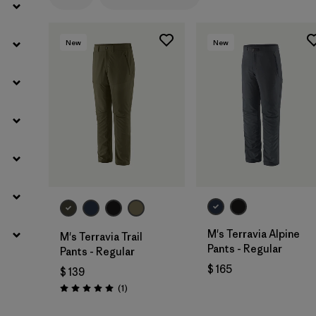
Filtrar por
Gender
New
New
M's Terravia Alpine
M's Terravia Trail
Pants - Regular
Pants - Regular
$ 165
$ 139
Comentarios
(1
)
Valoración: 5.0 / 5