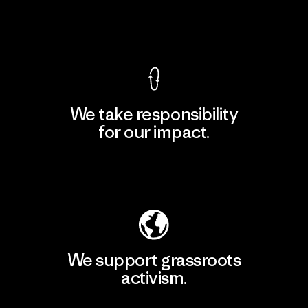
View Ironclad Guarantee
We take responsibility
for our impact.
Explore Our Footprint
We support grassroots
activism.