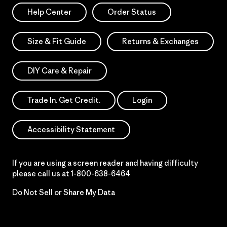
Help Center
Order Status
Size & Fit Guide
Returns & Exchanges
DIY Care & Repair
Trade In. Get Credit.
Login
Accessibility Statement
If you are using a screen reader and having difficulty
please call us at
1-800-638-6464
Do Not Sell or Share My Data