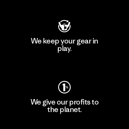
Visit Patagonia Action Works
We keep your gear in
play.
Visit Worn Wear
We give our profits to
the planet.
Read Our Commitment