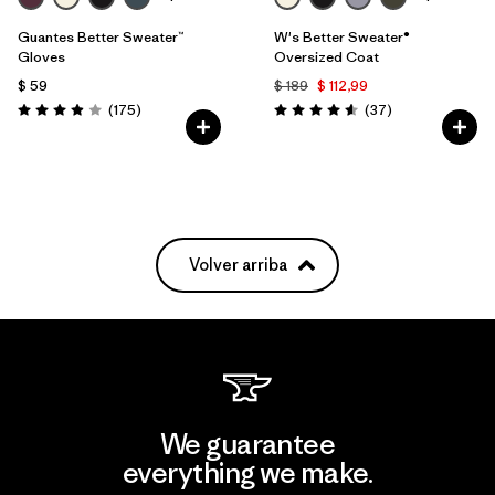
Guantes Better Sweater™
W's Better Sweater®
Gloves
Oversized Coat
$ 59
$ 189
$ 112,99
Comentarios
Comentarios
(175
)
(37
)
Valoración: 3.9 / 5
Valoración: 4.6 / 5
Volver arriba
We guarantee
everything we make.