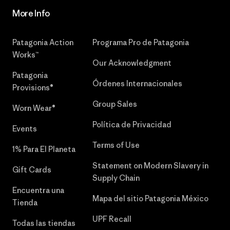
More Info
Patagonia Action
Programa Pro de Patagonia
Works™
Our Acknowledgment
Patagonia
Órdenes Internacionales
Provisions®
Group Sales
Worn Wear®
Política de Privacidad
Events
Terms of Use
1% Para El Planeta
Statement on Modern Slavery in
Gift Cards
Supply Chain
Encuentra una
Mapa del sitio Patagonia México
Tienda
UPF Recall
Todas las tiendas