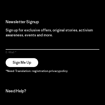
Newsletter Signup
Sign up for exclusive offers, original stories, activism
awareness, events and more.
E-Mail
Sign Me Up
*Need Translation: registration.privacypolicy
Need Help?