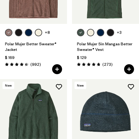
Filtrar por
Materials & Fabric
Filtrar por
Sport
+8
+3
Filtrar por
Product Family
Polar Mujer Better Sweater®
Polar Mujer Sin Mangas Better
Jacket
Sweater® Vest
Filtrar por
Gender
$ 169
$ 129
Comentarios
Comentarios
(992
)
(273
)
Valoración: 4.4 / 5
Valoración: 4.7 / 5
Filtrar por
Size
New
New