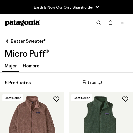
Earth Is Now Our Only Shareholder
Filter & Sort
Limpiar Todos
In-Store Pickup
Selecciona una tienda
Better Sweater®
Micro Puff®
Ordenar Por
Filtrar por
Mujer
Hombre
Category
Filtrar por
Price
Filtros
6 Productos
Filtrar por
Fit
Best Seller
Best Seller
Filtrar por
Color
Filtrar por
Features & Processes