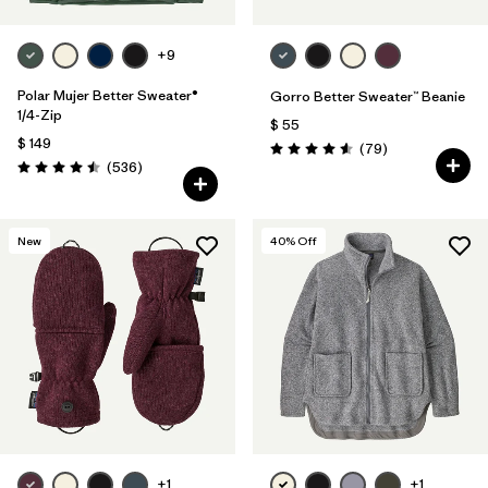
+9
Polar Mujer Better Sweater®
Gorro Better Sweater™ Beanie
1/4-Zip
$ 55
$ 149
Comentarios
(79
)
Valoración: 4.6 / 5
Comentarios
(536
)
Valoración: 4.5 / 5
New
40
% Off
+1
+1