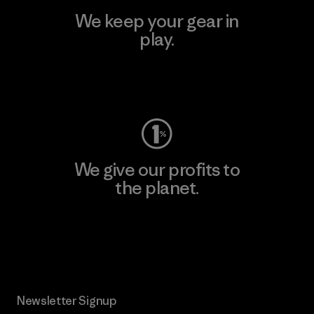
We keep your gear in
play.
Visit Worn Wear
We give our profits to
the planet.
Read Our Commitment
Newsletter Signup