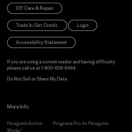
DIY Care & Repair
Trade In. Get Credit.
Login
Accessibility Statement
If you are using a screen reader and having difficulty
please call us at
1-800-638-6464
Do Not Sell or Share My Data
More Info
Patagonia Action
Programa Pro de Patagonia
Works™