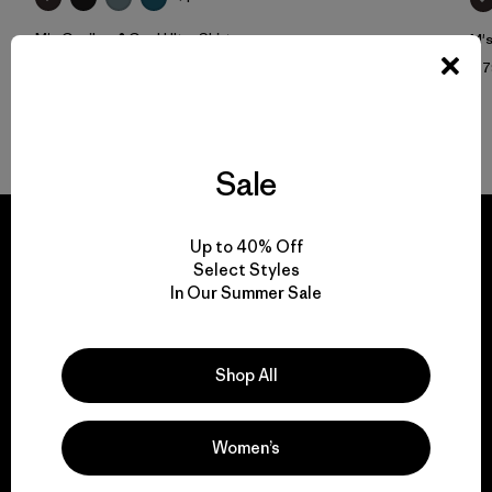
M's Capilene® Cool Ultra Shirt
M's
$ 59
$ 
Sale
Up to 40% Off
Select Styles
In Our Summer Sale
We guarantee
everything we make.
Shop All
View Ironclad Guarantee
Women’s