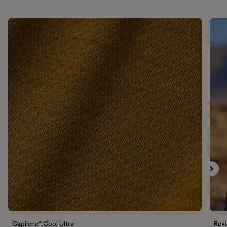
Capilene® Cool UItra
Rev