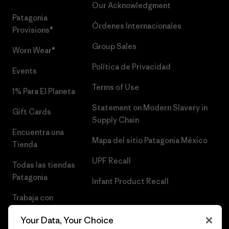
Our Acknowledgment
Patagonia
Órdenes Internacionales
Provisions®
Group Sales
Worn Wear®
Política de Privacidad
Events
Terms of Use
1% Para El Planeta
Statement on Modern Slavery in
Gift Cards
Supply Chain
Encuentra una
Mapa del sitio Patagonia México
Tienda
UPF Recall
Todas las tiendas
Patagonia
Infant Product Recall
Trabaja con
Nosotros
Your Data, Your Choice