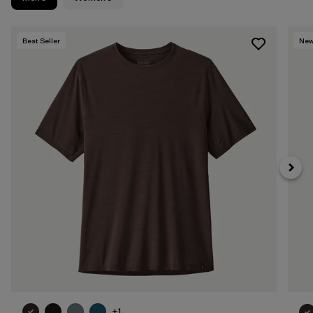
Best Seller
Ne
+1