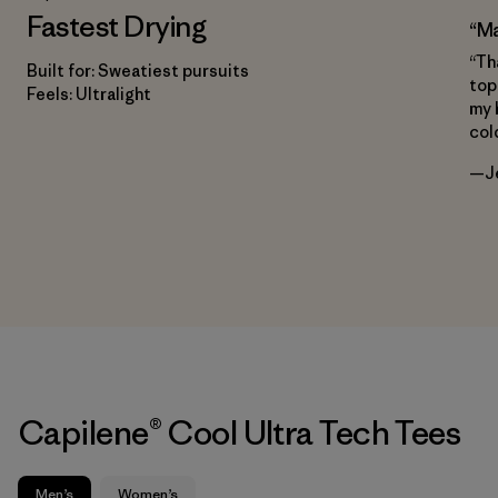
Fastest Drying
“Ma
“Th
Built for: Sweatiest pursuits
top
Feels: Ultralight
my 
col
—Je
Capilene® Cool Ultra Tech Tees
Men’s
Women’s