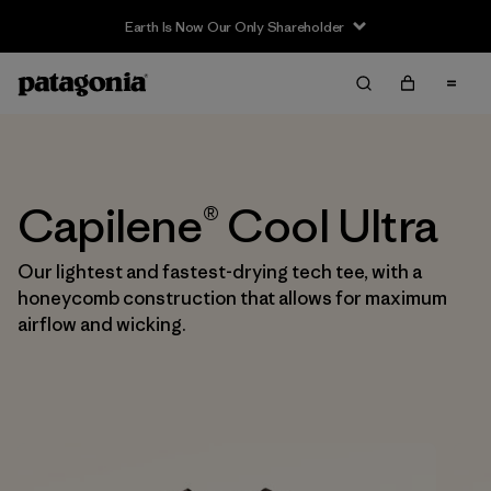
Earth Is Now Our Only Shareholder
Capilene® Cool Ultra
Our lightest and fastest-drying tech tee, with a
honeycomb construction that allows for maximum
airflow and wicking.