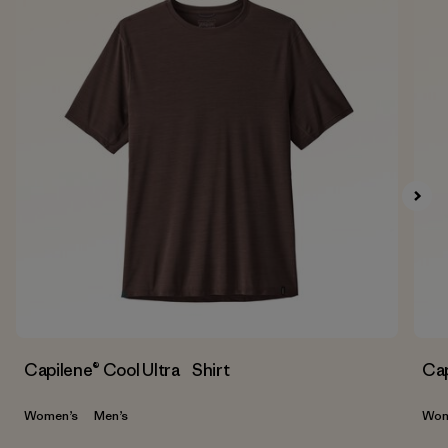
Capilene® Cool Ultra Shirt
Cap
Women’s
Men’s
Wom