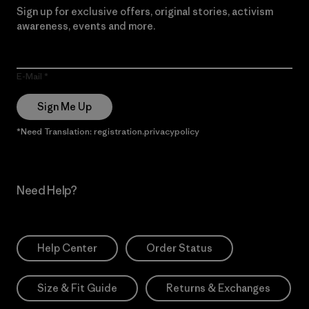
Sign up for exclusive offers, original stories, activism
awareness, events and more.
E-Mail
Sign Me Up
*Need Translation: registration.privacypolicy
Need Help?
Help Center
Order Status
Size & Fit Guide
Returns & Exchanges