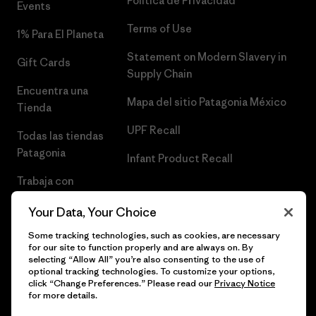
Política de Privacidad
Events
Terms of Use
1% Para El Planeta
Statement on Modern Slavery in
Gift Cards
Supply Chain
Encuentra una
Mapa del sitio Patagonia México
Tienda
UPF Recall
Todas las tiendas
Patagonia
Infant Product Recall
Trabaja con
Nosotros
Your Data, Your Choice
Prensa
Some tracking technologies, such as cookies, are necessary
for our site to function properly and are always on. By
selecting “Allow All” you’re also consenting to the use of
optional tracking technologies. To customize your options,
click “Change Preferences.” Please read our
Privacy Notice
© 2026 Patagonia, Inc. Todos los derechos reservados.
for more details.