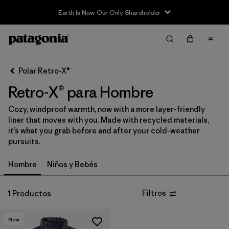
Earth Is Now Our Only Shareholder
Filter & Sort
Limpiar Todos
Ordenar Por
Polar Retro-X®
Filtrar por
Category
Retro-X® para Hombre
Filtrar por
Price
Cozy, windproof warmth, now with a more layer-friendly
liner that moves with you. Made with recycled materials,
Filtrar por
Size
it’s what you grab before and after your cold-weather
pursuits.
Filtrar por
Fit
Hombre
Niños y Bebés
Filtrar por
Color
Filtros
1 Productos
Filtrar por
Features & Processes
New