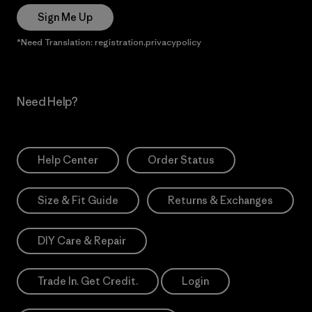
Sign Me Up
*Need Translation: registration.privacypolicy
Need Help?
Help Center
Order Status
Size & Fit Guide
Returns & Exchanges
DIY Care & Repair
Trade In. Get Credit.
Login