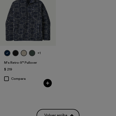
Filtrar por
Materials & Fabric
Filtrar por
Product Family
Filtrar por
Gender
+1
M's Retro-X® Pullover
$ 219
Compara
Volver arriba