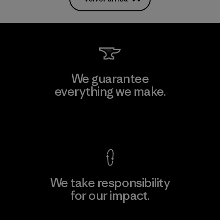
We guarantee
everything we make.
View Ironclad Guarantee
We take responsibility
for our impact.