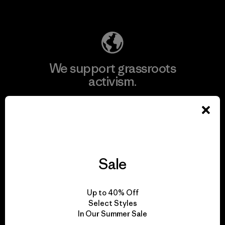
Explore Our Footprint
We support grassroots
activism.
Visit Patagonia Action Works
Sale
We keep your gear in
play.
Up to 40% Off
Select Styles
In Our Summer Sale
Visit Worn Wear