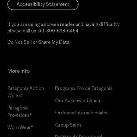
Accessibility Statement
If you are using a screen reader and having difficulty
please call us at
1-800-638-6464
Do Not Sell or Share My Data
More Info
Patagonia Action
Programa Pro de Patagonia
Works™
Our Acknowledgment
Patagonia
Órdenes Internacionales
Provisions®
Group Sales
Worn Wear®