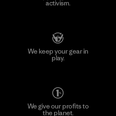
activism.
Visit Patagonia Action Works
We keep your gear in
play.
Visit Worn Wear
We give our profits to
the planet.