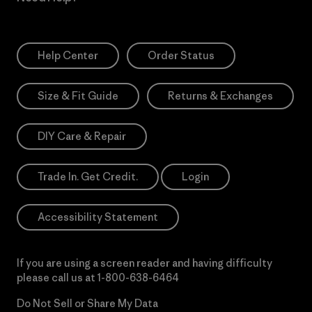
Help Center
Order Status
Size & Fit Guide
Returns & Exchanges
DIY Care & Repair
Trade In. Get Credit.
Login
Accessibility Statement
If you are using a screen reader and having difficulty
please call us at
1-800-638-6464
Do Not Sell or Share My Data