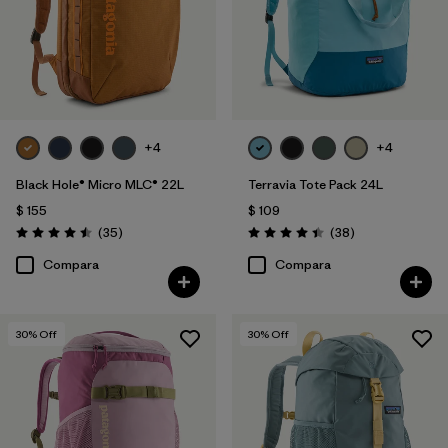
+4
+4
Black Hole® Micro MLC® 22L
Terravia Tote Pack 24L
$ 155
$ 109
Comentarios
Comentarios
(35
)
(38
)
Valoración: 4.5 / 5
Valoración: 4.4 / 5
Compara
Compara
30
% Off
30
% Off