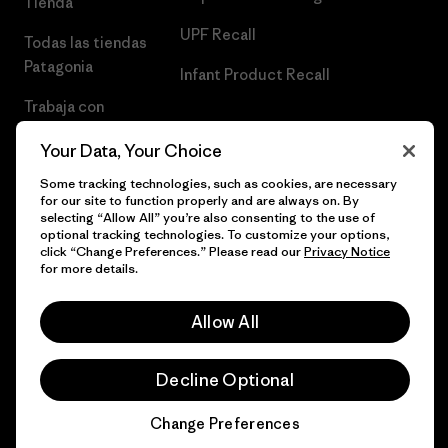
Tienda
UPF Recall
Todas las tiendas
Patagonia
Infant Product Recall
Trabaja con
Nosotros
Your Data, Your Choice
Prensa
Some tracking technologies, such as cookies, are necessary
for our site to function properly and are always on. By
selecting “Allow All” you’re also consenting to the use of
optional tracking technologies. To customize your options,
click “Change Preferences.” Please read our
Privacy Notice
© 2026 Patagonia, Inc. Todos los derechos reservados.
for more details.
Allow All
español
Decline Optional
Change Preferences
Chat