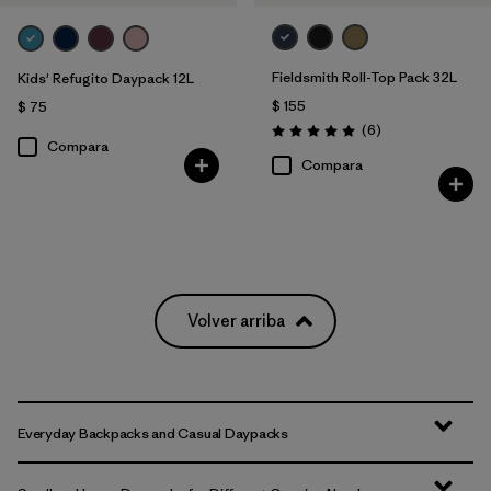
Fieldsmith Roll-Top Pack 32L
Kids' Refugito Daypack 12L
$ 155
$ 75
Comentarios
(6
)
Valoración: 5.0 / 5
Compara
Compara
Volver arriba
Everyday Backpacks and Casual Daypacks