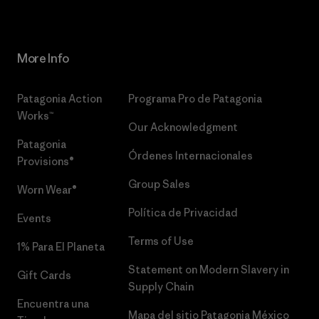
More Info
Patagonia Action
Programa Pro de Patagonia
Works™
Our Acknowledgment
Patagonia
Órdenes Internacionales
Provisions®
Group Sales
Worn Wear®
Política de Privacidad
Events
Terms of Use
1% Para El Planeta
Statement on Modern Slavery in
Gift Cards
Supply Chain
Encuentra una
Mapa del sitio Patagonia México