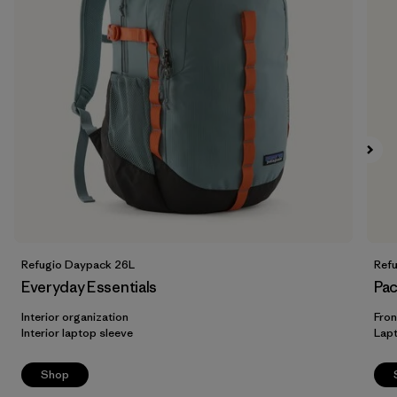
Refugio Daypack 26L
Ref
Everyday Essentials
Pac
Interior organization
Fron
Interior laptop sleeve
Lap
Shop