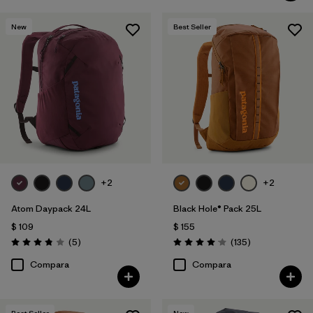
New
Best Seller
+2
+2
Atom Daypack 24L
Black Hole® Pack 25L
$ 109
$ 155
Comentarios
Comentarios
(5
)
(135
)
Valoración: 3.8 / 5
Valoración: 4.1 / 5
Compara
Compara
Best Seller
New