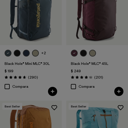
+2
Black Hole® Mini MLC® 30L
Black Hole® MLC® 45L
$ 199
$ 249
Comentarios
Comentarios
(290
)
(201
)
Valoración: 4.7 / 5
Valoración: 4.3 / 5
Compara
Compara
Best Seller
Best Seller