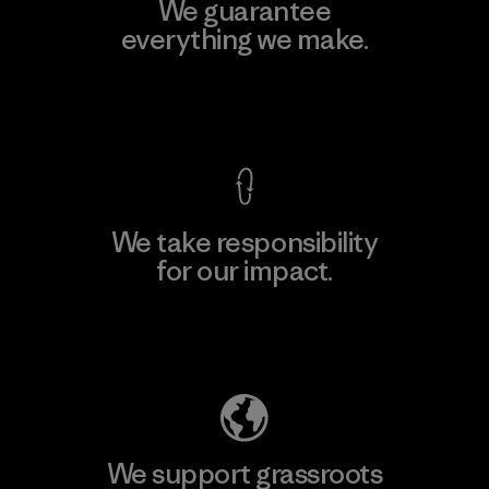
We guarantee
everything we make.
View Ironclad Guarantee
We take responsibility
for our impact.
Explore Our Footprint
We support grassroots