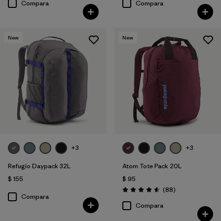
Compara
Compara
New
New
+3
+3
Refugio Daypack 32L
Atom Tote Pack 20L
$ 155
$ 95
Comentarios
(88
)
Valoración: 4.6 / 5
Compara
Compara