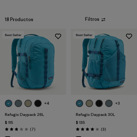
Filtros
18 Productos
Best Seller
Best Seller
+4
+3
Refugio Daypack 26L
Refugio Daypack 30L
$ 115
$ 135
Comentarios
Comentarios
(7
)
(3
)
Valoración: 2.9 / 5
Valoración: 4.0 / 5