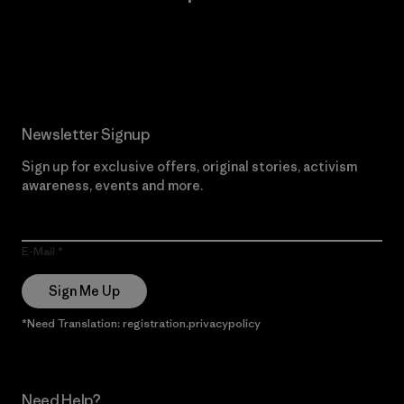
Read Our Commitment
Newsletter Signup
Sign up for exclusive offers, original stories, activism
awareness, events and more.
E-Mail
Sign Me Up
*Need Translation: registration.privacypolicy
Need Help?