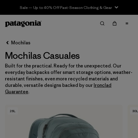
Sale — Up to 40% Off Past-Season Clothing & Gear
Filter & Sort
Limpiar Todos
In-Store Pickup
Selecciona una tienda
Mochilas
Mochilas Casuales
Ordenar Por
Built for the practical. Ready for the unexpected. Our
Filtrar por
Category
everyday backpacks offer smart storage options, weather-
resistant finishes, even more recycled materials and
Filtrar por
Price
durable, versatile designs backed by our
Ironclad
Guarantee
.
Filtrar por
Features & Processes
26L
30L
Filtrar por
Materials & Fabric
Filtrar por
Volume