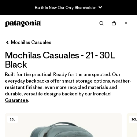
Earth Is Now Our Only Shareholder
Filter & Sort
Limpiar Todos
In-Store Pickup
Selecciona una tienda
Mochilas Casuales
Mochilas Casuales - 21 - 30L
Ordenar Por
Black
Filtrar por
Category
Built for the practical. Ready for the unexpected. Our
everyday backpacks offer smart storage options, weather-
Filtrar por
Price
resistant finishes, even more recycled materials and
durable, versatile designs backed by our
Ironclad
Filtrar por
Features & Processes
Guarantee
.
Filtrar por
Materials & Fabric
26L
30L
Filtrar por
Volume
1