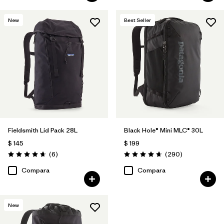
New
Best Seller
Fieldsmith Lid Pack 28L
Black Hole® Mini MLC® 30L
$ 145
$ 199
Comentarios
Comentarios
(6
)
(290
)
Valoración: 4.7 / 5
Valoración: 4.7 / 5
Compara
Compara
New