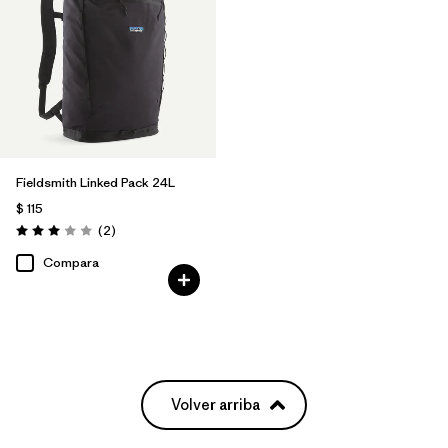
Fieldsmith Linked Pack 24L
$ 115
Comentarios
(2
)
Valoración: 3.0 / 5
Compara
Volver arriba