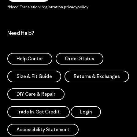
*Need Translation: registration.privacypolicy
Need Help?
Help Center
Order Status
Size & Fit Guide
Returns & Exchanges
DIY Care & Repair
Trade In. Get Credit.
Login
Accessibility Statement