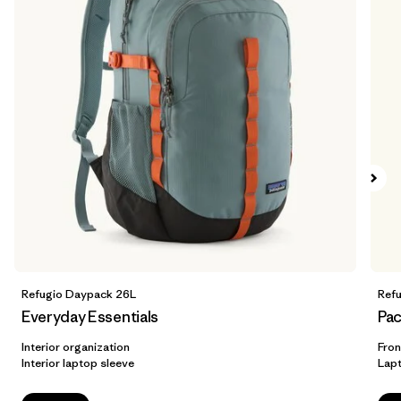
Refugio Daypack 26L
Ref
Everyday Essentials
Pac
Interior organization
Fron
Interior laptop sleeve
Lap