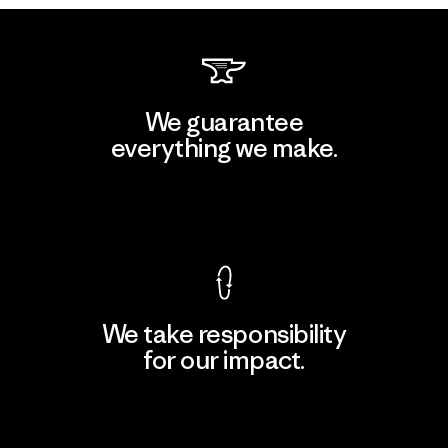
We guarantee
everything we make.
View Ironclad Guarantee
We take responsibility
for our impact.
Explore Our Footprint