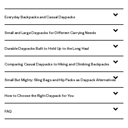
Everyday Backpacks and Casual Daypacks
Small and Large Daypacks for Different Carrying Needs
Durable Daypacks Built to Hold Up to the Long Haul
Comparing Casual Daypacks to Hiking and Climbing Backpacks
Small But Mighty: Sling Bags and Hip Packs as Daypack Alternatives
How to Choose the Right Daypack for You
FAQ