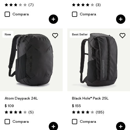
Comentarios
Comentarios
(7
)
(3
)
Valoración: 2.9 / 5
Valoración: 4.0 / 5
Compara
Compara
New
Best Seller
Atom Daypack 24L
Black Hole® Pack 25L
$ 109
$ 155
Comentarios
Comentarios
(5
)
(135
)
Valoración: 3.8 / 5
Valoración: 4.1 / 5
Compara
Compara