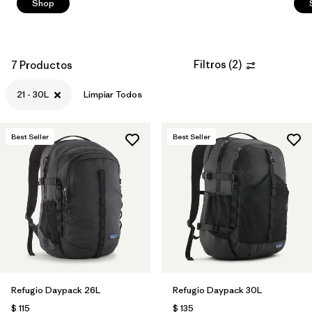
Shop
Filtros
(
2
)
7 Productos
21 - 30L
Limpiar Todos
Best Seller
Best Seller
Refugio Daypack 26L
Refugio Daypack 30L
$ 115
$ 135