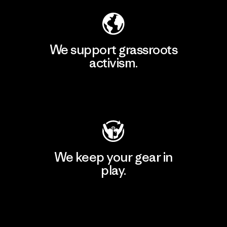
We support grassroots
activism.
Visit Patagonia Action Works
We keep your gear in
play.
Visit Worn Wear