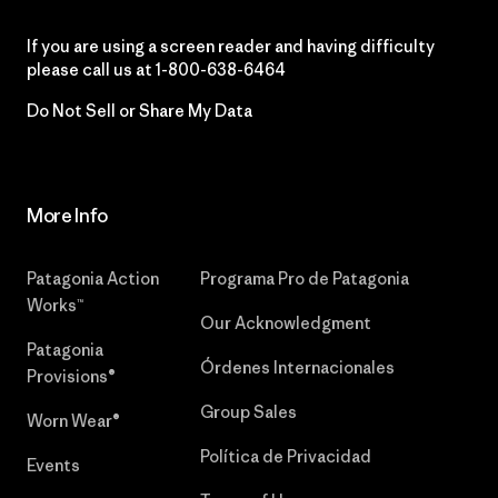
If you are using a screen reader and having difficulty
please call us at
1-800-638-6464
Do Not Sell or Share My Data
More Info
Patagonia Action
Programa Pro de Patagonia
Works™
Our Acknowledgment
Patagonia
Órdenes Internacionales
Provisions®
Group Sales
Worn Wear®
Política de Privacidad
Events