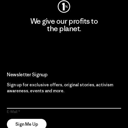
We give our profits to
the planet.
Read Our Commitment
Newsletter Signup
Sign up for exclusive offers, original stories, activism
awareness, events and more.
E-Mail
Sign Me Up