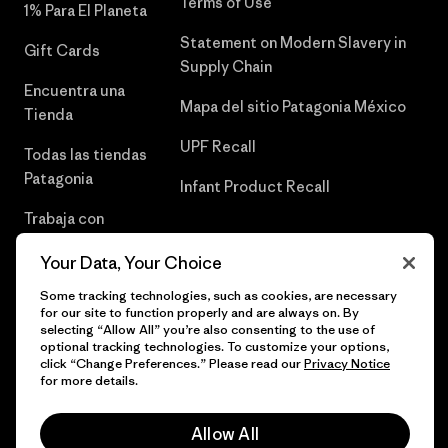
Terms of Use
1% Para El Planeta
Statement on Modern Slavery in
Gift Cards
Supply Chain
Encuentra una
Mapa del sitio Patagonia México
Tienda
UPF Recall
Todas las tiendas
Patagonia
Infant Product Recall
Trabaja con
Nosotros
Your Data, Your Choice
Prensa
Some tracking technologies, such as cookies, are necessary
for our site to function properly and are always on. By
selecting “Allow All” you’re also consenting to the use of
optional tracking technologies. To customize your options,
click “Change Preferences.” Please read our
Privacy Notice
© 2026 Patagonia, Inc. Todos los derechos reservados.
for more details.
Allow All