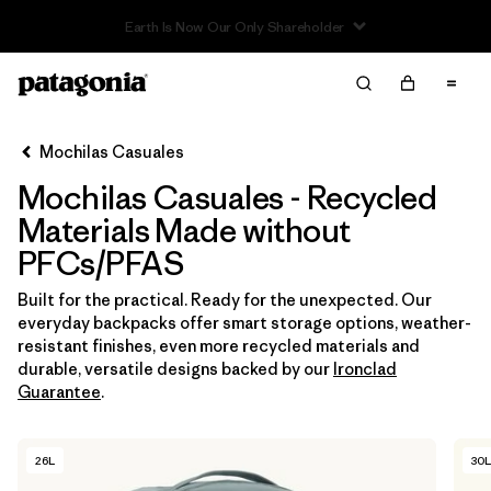
Read Our Work in Progress Report
Filter & Sort
Limpiar Todos
In-Store Pickup
Selecciona una tienda
Mochilas Casuales
Mochilas Casuales - Recycled
Ordenar Por
Materials Made without
Filtrar por
Category
PFCs/PFAS
Filtrar por
Price
Built for the practical. Ready for the unexpected. Our
everyday backpacks offer smart storage options, weather-
resistant finishes, even more recycled materials and
Filtrar por
Features & Processes
1
durable, versatile designs backed by our
Ironclad
Guarantee
.
Filtrar por
Materials & Fabric
1
26L
30L
Filtrar por
Volume