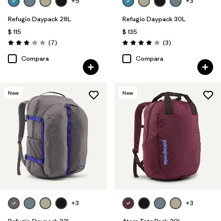
+5
+3
Refugio Daypack 26L
Refugio Daypack 30L
$ 115
$ 135
Comentarios
Comentarios
(7
)
(3
)
Valoración: 2.9 / 5
Valoración: 4.0 / 5
Compara
Compara
New
New
+3
+3