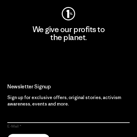
We give our profits to
the planet.
Read Our Commitment
Newsletter Signup
Sign up for exclusive offers, original stories, activism
awareness, events and more.
E-Mail