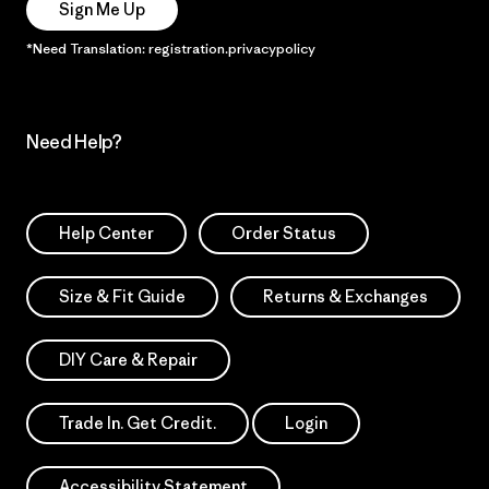
Sign Me Up
*Need Translation: registration.privacypolicy
Need Help?
Help Center
Order Status
Size & Fit Guide
Returns & Exchanges
DIY Care & Repair
Trade In. Get Credit.
Login
Accessibility Statement