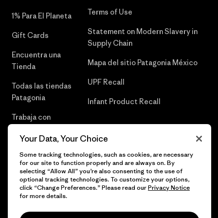
Terms of Use
1% Para El Planeta
Statement on Modern Slavery in
Gift Cards
Supply Chain
Encuentra una
Mapa del sitio Patagonia México
Tienda
UPF Recall
Todas las tiendas
Patagonia
Infant Product Recall
Trabaja con
Nosotros
Your Data, Your Choice
Prensa
Some tracking technologies, such as cookies, are necessary
for our site to function properly and are always on. By
selecting “Allow All” you’re also consenting to the use of
optional tracking technologies. To customize your options,
click “Change Preferences.” Please read our
Privacy Notice
© 2026 Patagonia, Inc. Todos los derechos reservados.
for more details.