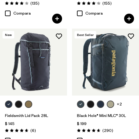
Comentarios
Comentarios
(135
)
(155
)
Valoración: 4.1 / 5
Valoración: 4.2 / 5
Compara
Compara
New
Best Seller
+2
Fieldsmith Lid Pack 28L
Black Hole® Mini MLC® 30L
$ 145
$ 199
Comentarios
Comentarios
(6
)
(290
)
Valoración: 4.7 / 5
Valoración: 4.7 / 5