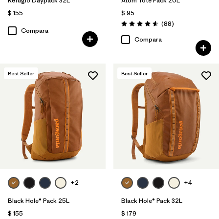
Refugio Daypack 32L
Atom Tote Pack 20L
$ 155
$ 95
Comentarios
(88
)
Valoración: 4.6 / 5
Compara
Compara
Best Seller
Best Seller
+2
+4
Black Hole® Pack 25L
Black Hole® Pack 32L
$ 155
$ 179