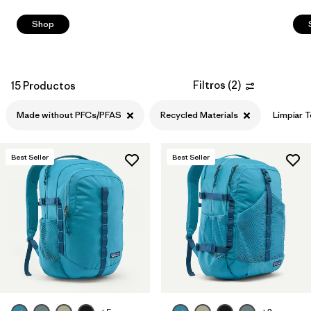
Shop
Filtros
(
2
)
15 Productos
Made without PFCs/PFAS
Recycled Materials
Limpiar 
Best Seller
Best Seller