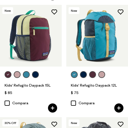
New
New
Kids' Refugito Daypack 15L
Kids' Refugito Daypack 12L
$ 85
$ 75
Compara
Compara
30
% Off
New