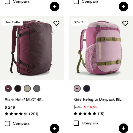
Compara
Compara
Best Seller
30
% Off
Kids' Refugito Daypack 18L
Black Hole® MLC® 45L
$ 79
$ 54,99
$ 249
Comentarios
Comentarios
(18
)
(201
)
Valoración: 4.8 / 5
Valoración: 4.3 / 5
Compara
Compara