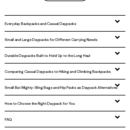
Everyday Backpacks and Casual Daypacks
Small and Large Daypacks for Different Carrying Needs
Durable Daypacks Built to Hold Up to the Long Haul
Comparing Casual Daypacks to Hiking and Climbing Backpacks
Small But Mighty: Sling Bags and Hip Packs as Daypack Alternatives
How to Choose the Right Daypack for You
FAQ