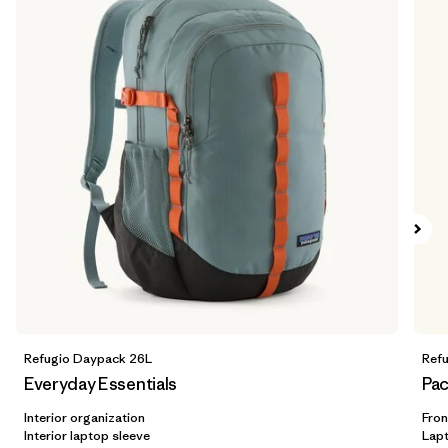
Refugio Daypack 26L
Ref
Everyday Essentials
Pac
Interior organization
Fron
Interior laptop sleeve
Lap