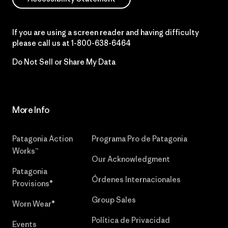
If you are using a screen reader and having difficulty
please call us at
1-800-638-6464
Do Not Sell or Share My Data
More Info
Patagonia Action
Programa Pro de Patagonia
Works™
Our Acknowledgment
Patagonia
Órdenes Internacionales
Provisions®
Group Sales
Worn Wear®
Política de Privacidad
Events