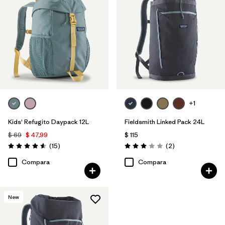
+1
Kids' Refugito Daypack 12L
Fieldsmith Linked Pack 24L
$ 69
$ 47,99
$ 115
Comentarios
Comentarios
(15
)
(2
)
Valoración: 4.6 / 5
Valoración: 3.0 / 5
Compara
Compara
New