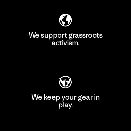
We support grassroots
activism.
Visit Patagonia Action Works
We keep your gear in
play.
Visit Worn Wear