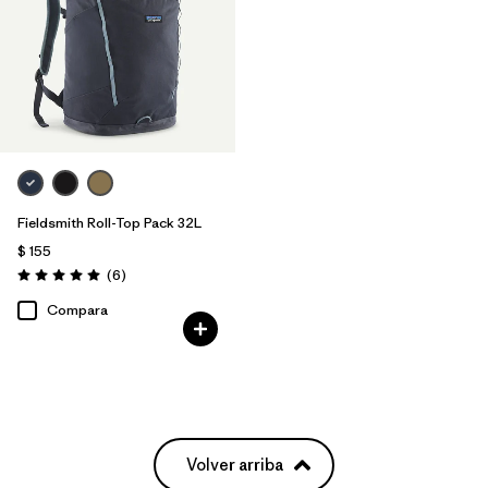
Fieldsmith Roll-Top Pack 32L
$ 155
Comentarios
(6
)
Valoración: 5.0 / 5
Compara
Volver arriba