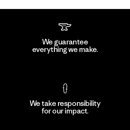
We guarantee
everything we make.
View Ironclad Guarantee
We take responsibility
for our impact.
Explore Our Footprint