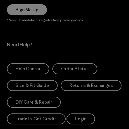
Sign Me Up
*Need Translation: registration.privacypolicy
Need Help?
Help Center
Order Status
Size & Fit Guide
Returns & Exchanges
DIY Care & Repair
Trade In. Get Credit.
Login