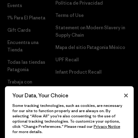
Política de Privacidad
Events
Terms of Use
1% Para El Planeta
Statement on Modern Slavery in
Gift Cards
Supply Chain
Encuentra una
Mapa del sitio Patagonia México
Tienda
UPF Recall
Todas las tiendas
Patagonia
Infant Product Recall
Trabaja con
Nosotros
Your Data, Your Choice
Prensa
Some tracking technologies, such as cookies, are necessary
for our site to function properly and are always on. By
selecting “Allow All” you’re also consenting to the use of
optional tracking technologies. To customize your options,
click “Change Preferences.” Please read our
Privacy Notice
© 2026 Patagonia, Inc. Todos los derechos reservados.
for more details.