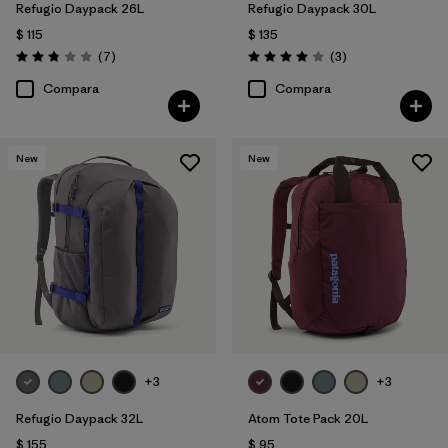
Refugio Daypack 26L
Refugio Daypack 30L
$ 115
$ 135
Comentarios
Comentarios
(7
)
(3
)
Valoración: 2.9 / 5
Valoración: 4.0 / 5
Compara
Compara
New
New
+3
+3
Refugio Daypack 32L
Atom Tote Pack 20L
$ 155
$ 95