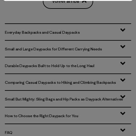
Volver arriba
Everyday Backpacks and Casual Daypacks
Small and Large Daypacks for Different Carrying Needs
Durable Daypacks Built to Hold Up to the Long Haul
Comparing Casual Daypacks to Hiking and Climbing Backpacks
Small But Mighty: Sling Bags and Hip Packs as Daypack Alternatives
How to Choose the Right Daypack for You
FAQ