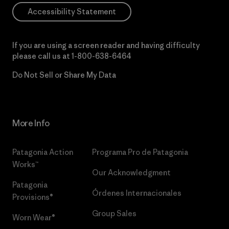
Accessibility Statement
If you are using a screen reader and having difficulty
please call us at
1-800-638-6464
Do Not Sell or Share My Data
More Info
Patagonia Action
Programa Pro de Patagonia
Works™
Our Acknowledgment
Patagonia
Órdenes Internacionales
Provisions®
Group Sales
Worn Wear®