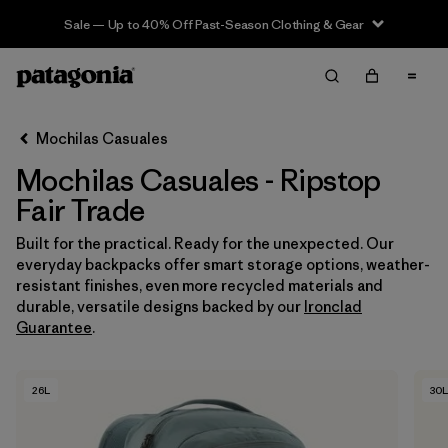
Sale — Up to 40% Off Past-Season Clothing & Gear
Filter & Sort
Limpiar Todos
In-Store Pickup
Selecciona una tienda
Mochilas Casuales
Mochilas Casuales - Ripstop
Ordenar Por
Fair Trade
Filtrar por
Category
Built for the practical. Ready for the unexpected. Our
everyday backpacks offer smart storage options, weather-
Filtrar por
Price
resistant finishes, even more recycled materials and
durable, versatile designs backed by our
Ironclad
Filtrar por
Features & Processes
1
Guarantee
.
Filtrar por
Materials & Fabric
1
26L
30L
Filtrar por
Volume