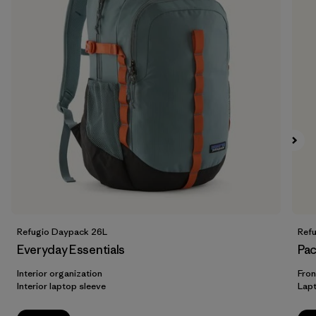
Refugio Daypack 26L
Ref
Everyday Essentials
Pac
Interior organization
Fron
Interior laptop sleeve
Lap