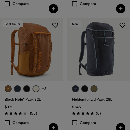
Compara
Compara
Best Seller
New
+3
Black Hole® Pack 32L
Fieldsmith Lid Pack 28L
$ 179
$ 145
Comentarios
Comentarios
(155
)
(6
)
Valoración: 4.2 / 5
Valoración: 4.7 / 5
Compara
Compara