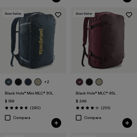
Best Seller
Best Seller
+2
Black Hole® Mini MLC® 30L
Black Hole® MLC® 45L
$ 199
$ 249
Comentarios
Comentarios
(290
)
(201
)
Valoración: 4.7 / 5
Valoración: 4.3 / 5
Compara
Compara