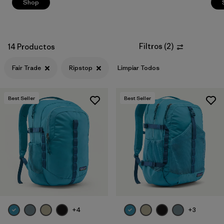
Shop
Filtros
(
2
)
14 Productos
Fair Trade
Ripstop
Limpiar Todos
Best Seller
Best Seller
+4
+3