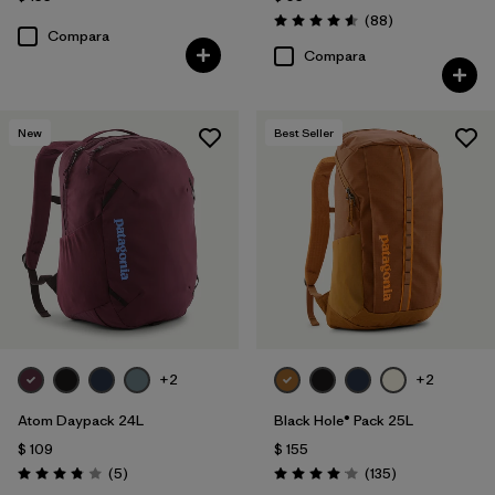
Comentarios
(88
)
Valoración: 4.6 / 5
Compara
Compara
New
Best Seller
+2
+2
Atom Daypack 24L
Black Hole® Pack 25L
$ 109
$ 155
Comentarios
Comentarios
(5
)
(135
)
Valoración: 3.8 / 5
Valoración: 4.1 / 5