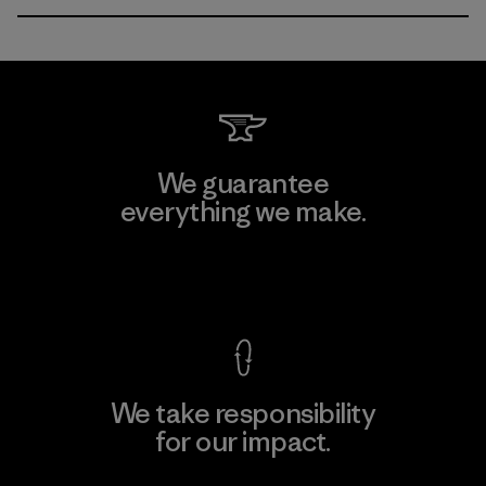
We guarantee
everything we make.
View Ironclad Guarantee
We take responsibility
for our impact.