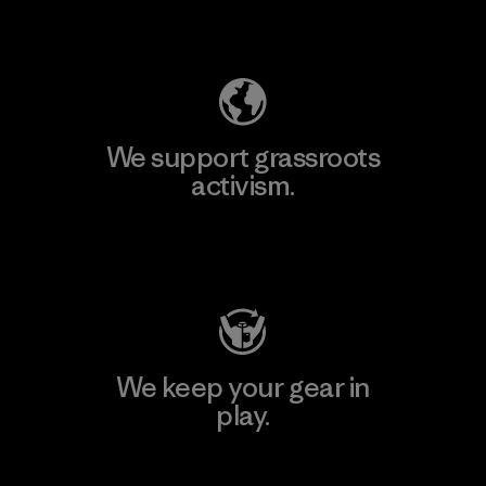
Explore Our Footprint
We support grassroots
activism.
Visit Patagonia Action Works
We keep your gear in
play.
Visit Worn Wear