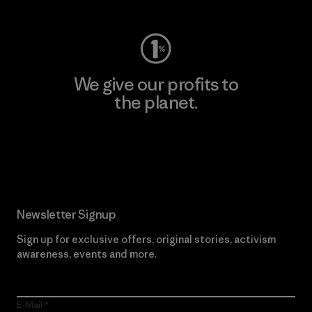
We give our profits to
the planet.
Read Our Commitment
Newsletter Signup
Sign up for exclusive offers, original stories, activism
awareness, events and more.
E-Mail