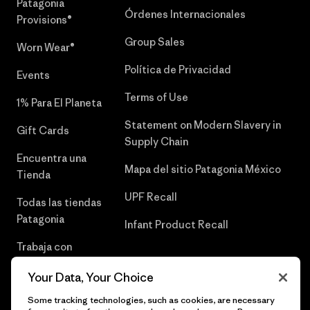
Patagonia
Órdenes Internacionales
Provisions®
Group Sales
Worn Wear®
Política de Privacidad
Events
Terms of Use
1% Para El Planeta
Statement on Modern Slavery in
Gift Cards
Supply Chain
Encuentra una
Mapa del sitio Patagonia México
Tienda
UPF Recall
Todas las tiendas
Patagonia
Infant Product Recall
Trabaja con
Nosotros
Your Data, Your Choice
Prensa
Some tracking technologies, such as cookies, are necessary