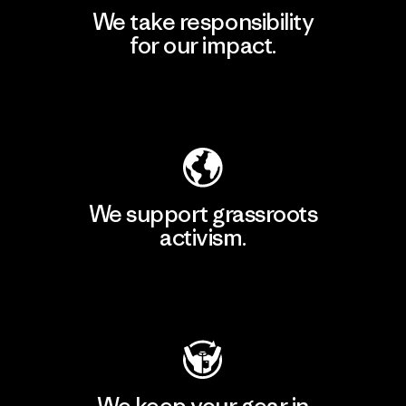
We take responsibility
for our impact.
Explore Our Footprint
We support grassroots
activism.
Visit Patagonia Action Works
We keep your gear in