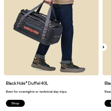
Filtrar por
Features & Processes
Filtrar por
Materials & Fabric
1
Filtrar por
Sport
Filtrar por
Product Family
Filtrar por
Volume
Filtrar por
Gender
Black Hole® Duffel 40L
Bla
Best for overnights or technical day trips.
Read
Shop