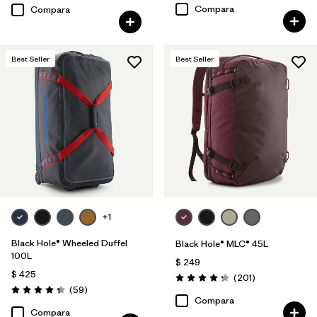
Compara
Compara
Best Seller
Best Seller
+1
Black Hole® Wheeled Duffel
Black Hole® MLC® 45L
100L
$ 249
$ 425
Comentarios
(201
)
Valoración: 4.3 / 5
Comentarios
(59
)
Valoración: 4.3 / 5
Compara
Compara