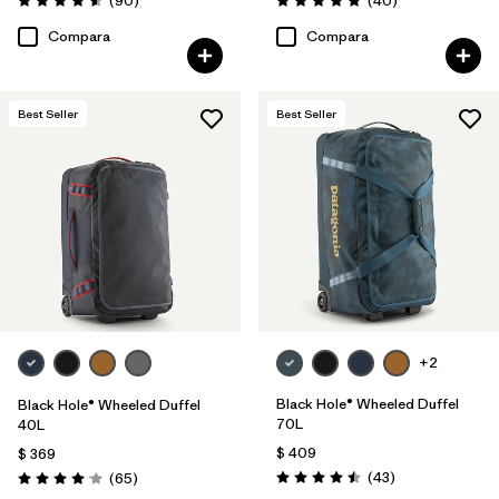
(90
)
(40
)
Valoración: 4.6 / 5
Valoración: 4.8 / 5
Compara
Compara
Best Seller
Best Seller
+2
Black Hole® Wheeled Duffel
Black Hole® Wheeled Duffel
70L
40L
$ 409
$ 369
Comentarios
Comentarios
(43
)
(65
)
Valoración: 4.5 / 5
Valoración: 4.1 / 5