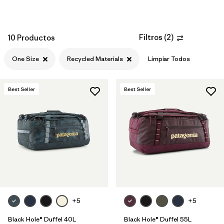
Filtros
(
2
)
10 Productos
One Size
Recycled Materials
Limpiar Todos
Best Seller
Best Seller
+5
+5
Black Hole® Duffel 40L
Black Hole® Duffel 55L