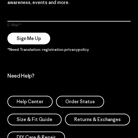
awareness, events and more.
E-Mail
Sign Me Up
*Need Translation: registration.privacypolicy
Need Help?
Help Center
Order Status
Size & Fit Guide
Returns & Exchanges
DIY Care & Repair