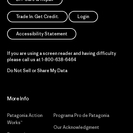
Trade In. Get Credit.
Login
Accessibility Statement
If you are using a screen reader and having difficulty
please call us at
1-800-638-6464
Do Not Sell or Share My Data
More Info
Patagonia Action
Programa Pro de Patagonia
Works™
Our Acknowledgment