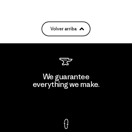
Volver arriba
We guarantee
everything we make.
View Ironclad Guarantee