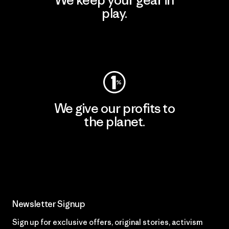
play.
Visit Worn Wear
We give our profits to
the planet.
Read Our Commitment
Newsletter Signup
Sign up for exclusive offers, original stories, activism