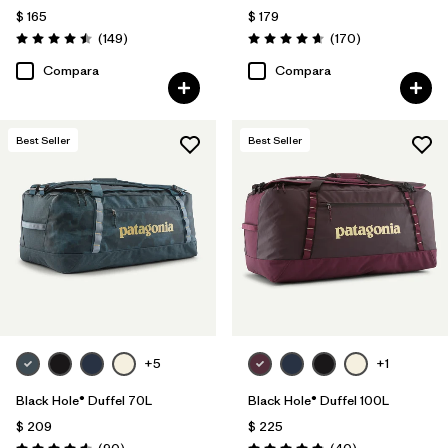
$ 165
$ 179
Comentarios
Comentarios
(149
)
(170
)
Valoración: 4.5 / 5
Valoración: 4.6 / 5
Compara
Compara
Best Seller
Best Seller
+5
+1
Black Hole® Duffel 70L
Black Hole® Duffel 100L
$ 209
$ 225
Comentarios
Comentarios