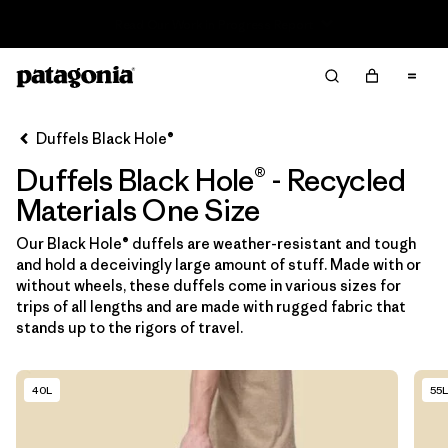
Read Our Work in Progress Report
Filter & Sort
Limpiar Todos
In-Store Pickup
Selecciona una tienda
Duffels Black Hole®
Duffels Black Hole® - Recycled
Ordenar Por
Materials One Size
Filtrar por
Category
Our Black Hole® duffels are weather-resistant and tough
and hold a deceivingly large amount of stuff. Made with or
Filtrar por
Price
without wheels, these duffels come in various sizes for
trips of all lengths and are made with rugged fabric that
Filtrar por
Size
1
stands up to the rigors of travel.
Filtrar por
Fit
40L
55L
Filtrar por
Color