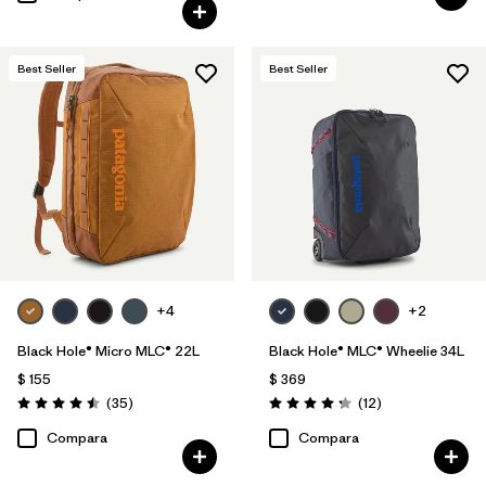
Best Seller
Best Seller
+4
+2
Black Hole® Micro MLC® 22L
Black Hole® MLC® Wheelie 34L
$ 155
$ 369
Comentarios
Comentarios
(35
)
(12
)
Valoración: 4.5 / 5
Valoración: 4.3 / 5
Compara
Compara