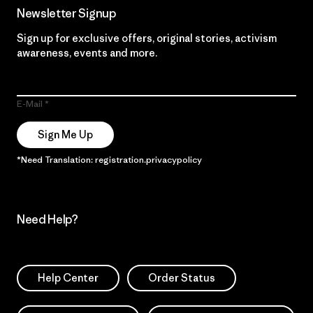
Newsletter Signup
Sign up for exclusive offers, original stories, activism
awareness, events and more.
E-Mail
Sign Me Up
*Need Translation: registration.privacypolicy
Need Help?
Help Center
Order Status