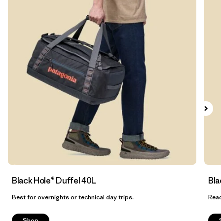
Filtrar por
Features & Processes
1
Filtrar por
Materials & Fabric
1
Filtrar por
Sport
Filtrar por
Product Family
Filtrar por
Volume
Filtrar por
Gender
Black Hole® Duffel 40L
Bla
Best for overnights or technical day trips.
Read
Shop