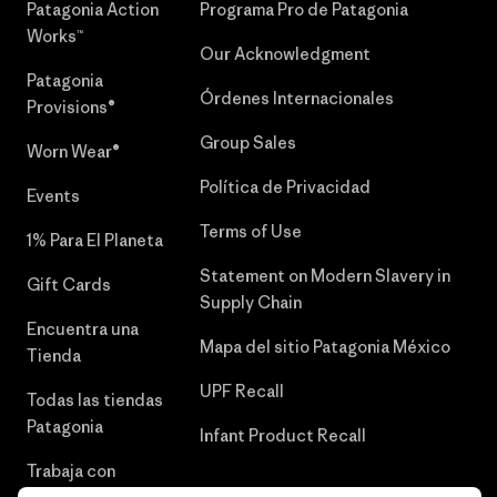
Patagonia Action
Programa Pro de Patagonia
Works™
Our Acknowledgment
Patagonia
Órdenes Internacionales
Provisions®
Group Sales
Worn Wear®
Política de Privacidad
Events
Terms of Use
1% Para El Planeta
Statement on Modern Slavery in
Gift Cards
Supply Chain
Encuentra una
Mapa del sitio Patagonia México
Tienda
UPF Recall
Todas las tiendas
Patagonia
Infant Product Recall
Trabaja con