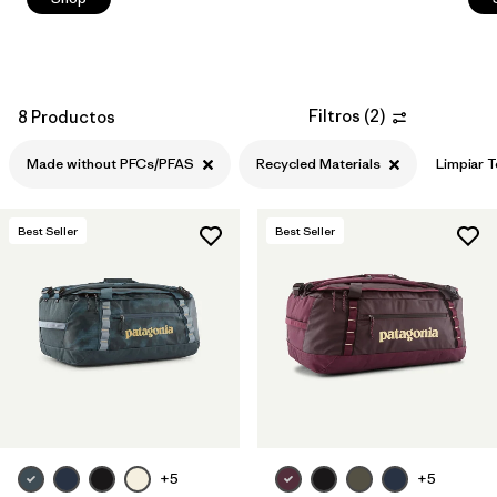
Filtros
(
2
)
8 Productos
Made without PFCs/PFAS
Recycled Materials
Limpiar 
Best Seller
Best Seller
+5
+5