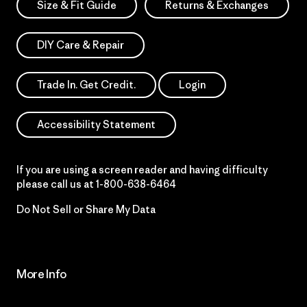
Size & Fit Guide
Returns & Exchanges
DIY Care & Repair
Trade In. Get Credit.
Login
Accessibility Statement
If you are using a screen reader and having difficulty
please call us at
1-800-638-6464
Do Not Sell or Share My Data
More Info