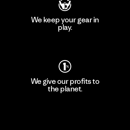
We keep your gear in
play.
Visit Worn Wear
We give our profits to
the planet.
Read Our Commitment