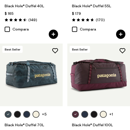
Black Hole® Duffel 40L
Black Hole® Duffel 55L
$ 165
$ 179
Comentarios
Comentarios
(149
)
(170
)
Valoración: 4.5 / 5
Valoración: 4.6 / 5
Compara
Compara
Best Seller
Best Seller
+5
+1
Black Hole® Duffel 70L
Black Hole® Duffel 100L