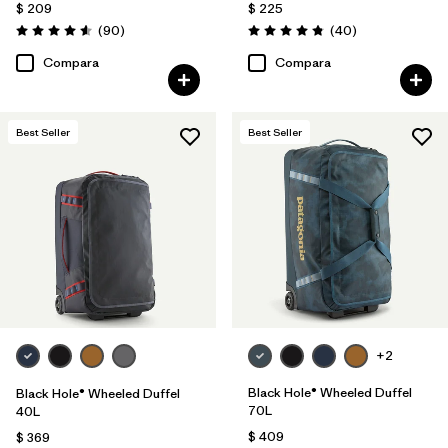
$ 209
$ 225
Comentarios
Comentarios
(90
)
(40
)
Valoración: 4.6 / 5
Valoración: 4.8 / 5
Compara
Compara
Best Seller
Best Seller
+2
Black Hole® Wheeled Duffel
Black Hole® Wheeled Duffel
70L
40L
$ 409
$ 369