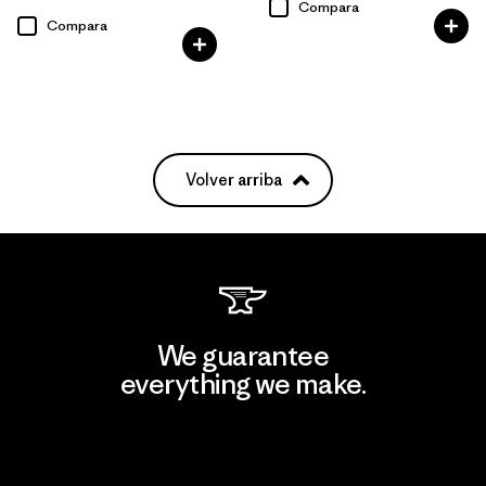
Compara
Compara
Volver arriba
We guarantee
everything we make.
View Ironclad Guarantee