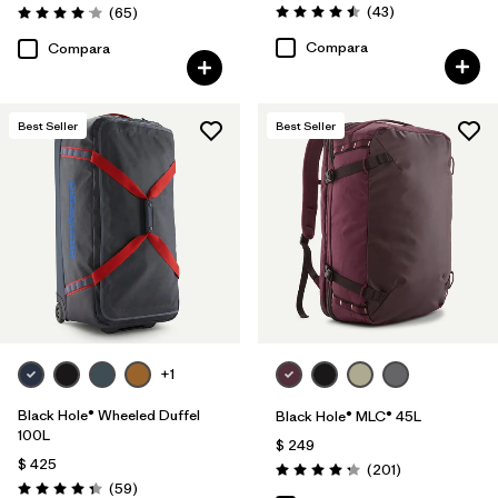
Comentarios
Comentarios
(43
)
(65
)
Valoración: 4.5 / 5
Valoración: 4.1 / 5
Compara
Compara
Best Seller
Best Seller
+1
Black Hole® Wheeled Duffel
Black Hole® MLC® 45L
100L
$ 249
$ 425
Comentarios
(201
)
Valoración: 4.3 / 5
Comentarios
(59
)
Valoración: 4.3 / 5