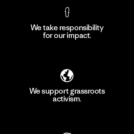
We take responsibility
for our impact.
Explore Our Footprint
We support grassroots
activism.
Visit Patagonia Action Works