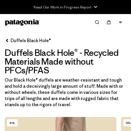
Read Our Work in Progress Report
Filter & Sort
Limpiar Todos
In-Store Pickup
Selecciona una tienda
Duffels Black Hole®
Duffels Black Hole® - Recycled
Ordenar Por
Materials Made without
Filtrar por
Category
PFCs/PFAS
Filtrar por
Price
Our Black Hole® duffels are weather-resistant and tough
and hold a deceivingly large amount of stuff. Made with or
without wheels, these duffels come in various sizes for
Filtrar por
Size
trips of all lengths and are made with rugged fabric that
stands up to the rigors of travel.
Filtrar por
Fit
40L
55L
Filtrar por
Color