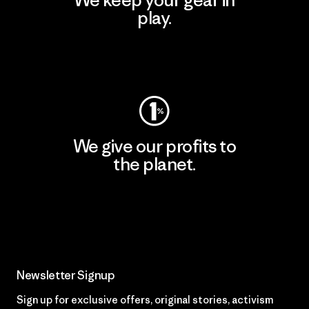
play.
Visit Worn Wear
We give our profits to
the planet.
Read Our Commitment
Newsletter Signup
Sign up for exclusive offers, original stories, activism