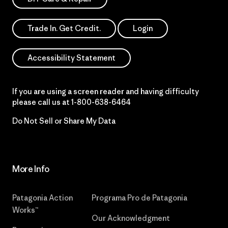
Trade In. Get Credit.
Login
Accessibility Statement
If you are using a screen reader and having difficulty
please call us at
1-800-638-6464
Do Not Sell or Share My Data
More Info
Patagonia Action
Programa Pro de Patagonia
Works™
Our Acknowledgment