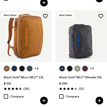
Best Seller
Best Seller
+4
+2
Black Hole® Micro MLC® 22L
Black Hole® MLC® Wheelie 34L
$ 155
$ 369
Comentarios
Comentarios
(35
)
(12
)
Valoración: 4.5 / 5
Valoración: 4.3 / 5
Compara
Compara