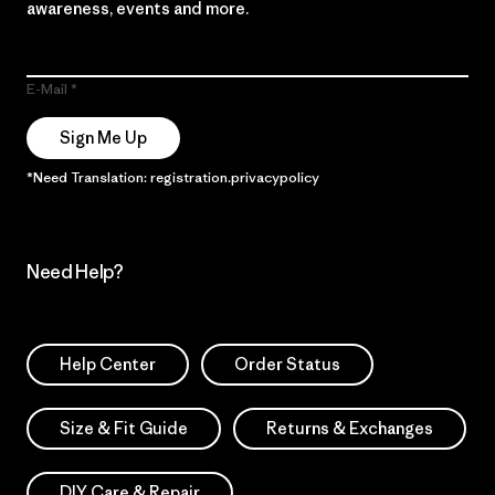
awareness, events and more.
E-Mail
Sign Me Up
*Need Translation: registration.privacypolicy
Need Help?
Help Center
Order Status
Size & Fit Guide
Returns & Exchanges
DIY Care & Repair