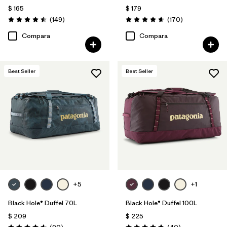
$ 165
$ 179
Comentarios
Comentarios
(149
)
(170
)
Valoración: 4.5 / 5
Valoración: 4.6 / 5
Compara
Compara
Best Seller
Best Seller
+5
+1
Black Hole® Duffel 70L
Black Hole® Duffel 100L
$ 209
$ 225
Comentarios
Comentarios