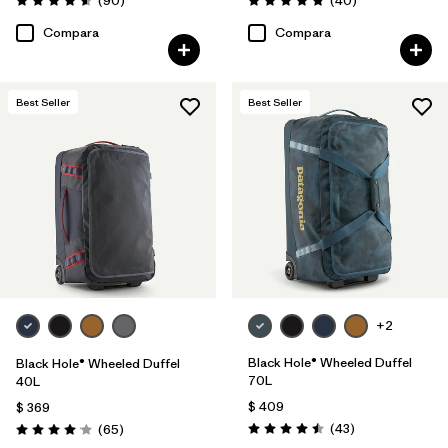
(90
)
(40
)
Valoración: 4.6 / 5
Valoración: 4.8 / 5
Compara
Compara
Best Seller
Best Seller
+2
Black Hole® Wheeled Duffel
Black Hole® Wheeled Duffel
70L
40L
$ 409
$ 369
Comentarios
Comentarios
(43
)
(65
)
Valoración: 4.5 / 5
Valoración: 4.1 / 5