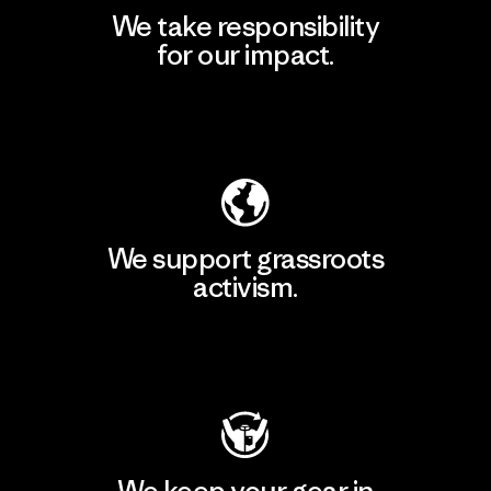
We take responsibility
for our impact.
Explore Our Footprint
We support grassroots
activism.
Visit Patagonia Action Works
We keep your gear in