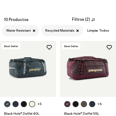
Filtros
(
2
)
10 Productos
Water Resistant
Recycled Materials
Limpiar Todos
Best Seller
Best Seller
+5
+5
Black Hole® Duffel 40L
Black Hole® Duffel 55L