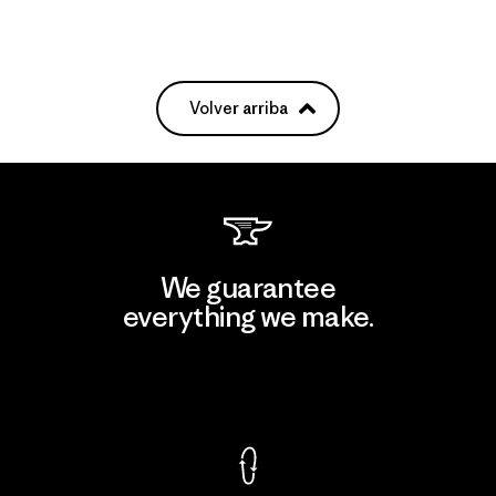
Volver arriba
We guarantee
everything we make.
View Ironclad Guarantee