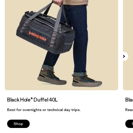
Filtrar por
Features & Processes
1
Filtrar por
Materials & Fabric
1
Filtrar por
Sport
Filtrar por
Product Family
Filtrar por
Volume
Filtrar por
Gender
Black Hole® Duffel 40L
Bla
Best for overnights or technical day trips.
Read
Shop