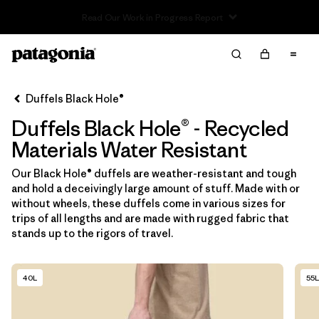
Read Our Work in Progress Report
Filter & Sort
Limpiar Todos
In-Store Pickup
Selecciona una tienda
Duffels Black Hole®
Duffels Black Hole® - Recycled
Ordenar Por
Materials Water Resistant
Filtrar por
Category
Our Black Hole® duffels are weather-resistant and tough
and hold a deceivingly large amount of stuff. Made with or
Filtrar por
Price
without wheels, these duffels come in various sizes for
trips of all lengths and are made with rugged fabric that
Filtrar por
Size
stands up to the rigors of travel.
Filtrar por
Fit
40L
55L
Filtrar por
Color