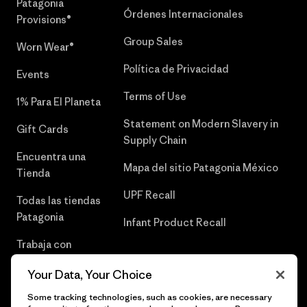
Patagonia
Órdenes Internacionales
Provisions®
Group Sales
Worn Wear®
Política de Privacidad
Events
Terms of Use
1% Para El Planeta
Statement on Modern Slavery in
Gift Cards
Supply Chain
Encuentra una
Mapa del sitio Patagonia México
Tienda
UPF Recall
Todas las tiendas
Patagonia
Infant Product Recall
Trabaja con
Nosotros
Your Data, Your Choice
Prensa
Some tracking technologies, such as cookies, are necessary