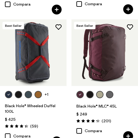
Compara
Compara
Best Seller
Best Seller
+1
Black Hole® Wheeled Duffel
Black Hole® MLC® 45L
100L
$ 249
$ 425
Comentarios
(201
)
Valoración: 4.3 / 5
Comentarios
(59
)
Valoración: 4.3 / 5
Compara
Compara