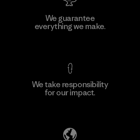
We guarantee
everything we make.
View Ironclad Guarantee
We take responsibility
for our impact.
Explore Our Footprint