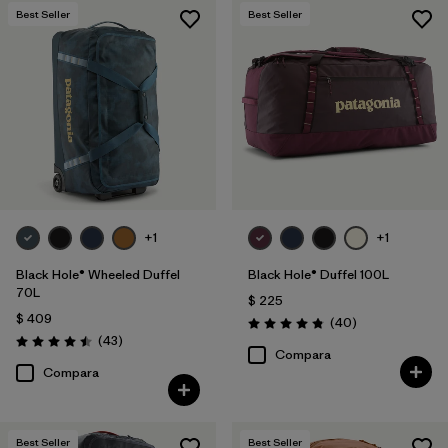
Best Seller
Best Seller
+1
+1
Black Hole® Wheeled Duffel
Black Hole® Duffel 100L
70L
$ 225
$ 409
Comentarios
(40
)
Valoración: 4.8 / 5
Comentarios
(43
)
Valoración: 4.5 / 5
Compara
Compara
Best Seller
Best Seller