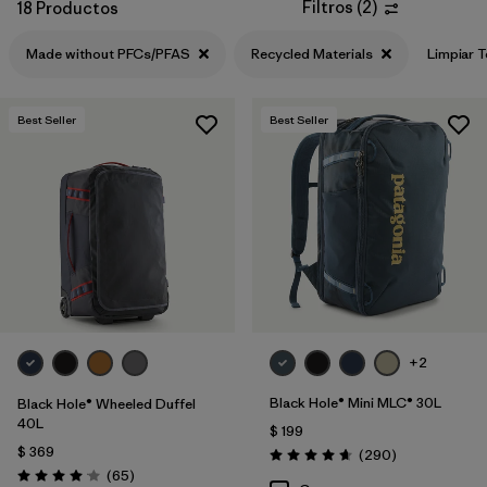
Filtros
(
2
)
18 Productos
Made without PFCs/PFAS
Recycled Materials
Limpiar 
Best Seller
Best Seller
+2
Black Hole® Mini MLC® 30L
Black Hole® Wheeled Duffel
40L
$ 199
$ 369
Comentarios
(290
)
Valoración: 4.7 / 5
Comentarios
(65
)
Valoración: 4.1 / 5