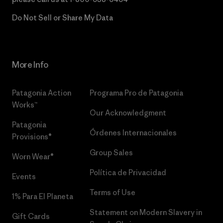
Do Not Sell or Share My Data
More Info
Patagonia Action
Programa Pro de Patagonia
Works™
Our Acknowledgment
Patagonia
Órdenes Internacionales
Provisions®
Group Sales
Worn Wear®
Política de Privacidad
Events
Terms of Use
1% Para El Planeta
Statement on Modern Slavery in
Gift Cards