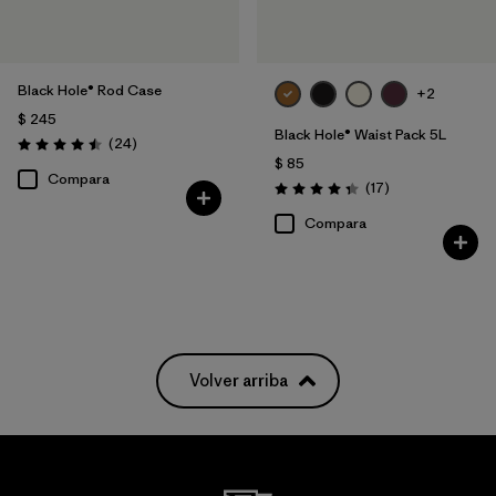
Black Hole® Rod Case
+2
$ 245
Black Hole® Waist Pack 5L
Comentarios
(24
)
Valoración: 4.5 / 5
$ 85
Compara
Comentarios
(17
)
Valoración: 4.4 / 5
Compara
Volver arriba