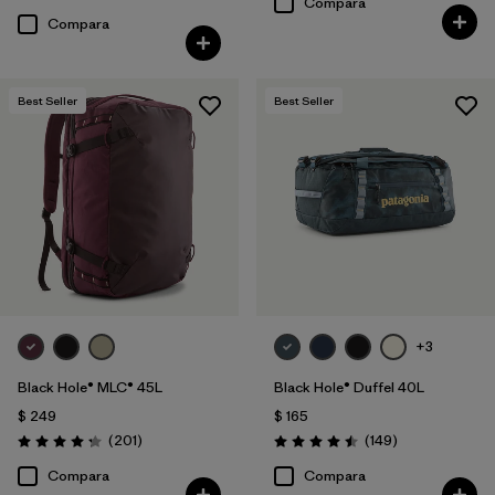
Compara
Compara
Best Seller
Best Seller
+3
Black Hole® MLC® 45L
Black Hole® Duffel 40L
$ 249
$ 165
Comentarios
Comentarios
(201
)
(149
)
Valoración: 4.3 / 5
Valoración: 4.5 / 5
Compara
Compara