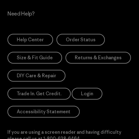
Need Help?
Help Center
Order Status
Size & Fit Guide
Returns & Exchanges
DIY Care & Repair
Trade In. Get Credit.
Login
Accessibility Statement
If you are using a screen reader and having difficulty
please call us at
1-800-638-6464