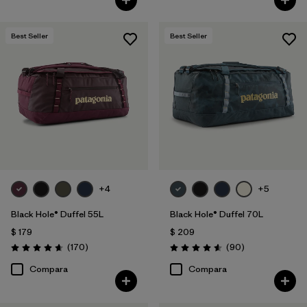
Best Seller
Best Seller
+4
+5
Black Hole® Duffel 55L
Black Hole® Duffel 70L
$ 179
$ 209
Comentarios
Comentarios
(170
)
(90
)
Valoración: 4.6 / 5
Valoración: 4.6 / 5
Compara
Compara