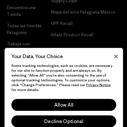
Supply Chain
Encuentra una
Mapa del sitio Patagonia México
Tienda
UPF Recall
Todas las tiendas
Patagonia
Infant Product Recall
Trabaja con
Nosotros
Your Data, Your Choice
Prensa
Some tracking technologies, such as cookies, are necessary
for our site to function properly and are always on. By
selecting “Allow All” you’re also consenting to the use of
optional tracking technologies. To customize your options,
click “Change Preferences.” Please read our
Privacy Notice
© 2026 Patagonia, Inc. Todos los derechos reservados.
for more details.
Allow All
español
Decline Optional