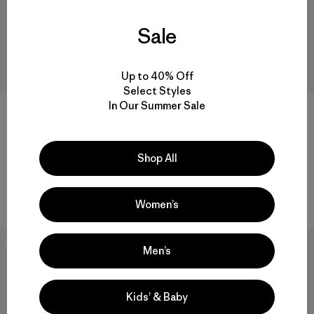
Sale
Up to 40% Off
Select Styles
In Our Summer Sale
+4
+5
Black Hole® Cube 6L
Black Hole® Cube 14L
$ 55
$ 75
Shop All
Comentarios
Comentarios
(48
)
(31
)
Valoración: 4.7 / 5
Valoración: 4.6 / 5
Compara
Compara
Women’s
Best Seller
Best Seller
Men’s
Kids’ & Baby