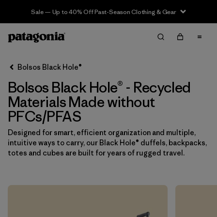
Sale — Up to 40% Off Past-Season Clothing & Gear
Filter & Sort
Limpiar Todos
In-Store Pickup
Selecciona una tienda
Bolsos Black Hole®
Bolsos Black Hole® - Recycled
Ordenar Por
Materials Made without
Filtrar por
Category
PFCs/PFAS
Filtrar por
Price
Designed for smart, efficient organization and multiple,
intuitive ways to carry, our Black Hole® duffels, backpacks,
totes and cubes are built for years of rugged travel.
Filtrar por
Color
Filtrar por
Features & Processes
1
Filtrar por
Materials & Fabric
1