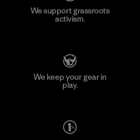
We support grassroots
activism.
Visit Patagonia Action Works
We keep your gear in
play.
Visit Worn Wear