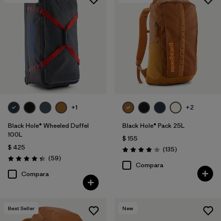
+1
+2
Black Hole® Wheeled Duffel
Black Hole® Pack 25L
100L
$ 155
$ 425
Comentarios
(135
)
Valoración: 4.1 / 5
Comentarios
(59
)
Valoración: 4.3 / 5
Compara
Compara
Best Seller
New