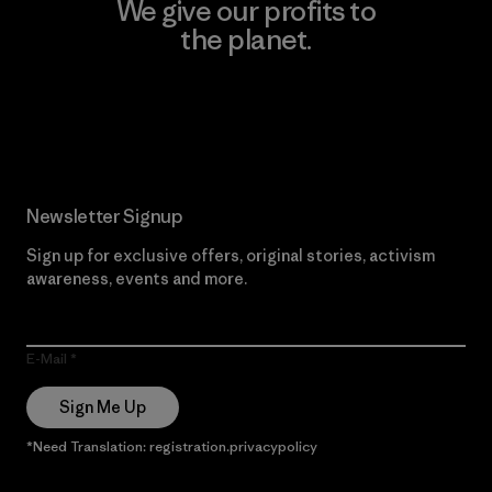
We give our profits to
the planet.
Read Our Commitment
Newsletter Signup
Sign up for exclusive offers, original stories, activism
awareness, events and more.
E-Mail
Sign Me Up
*Need Translation: registration.privacypolicy