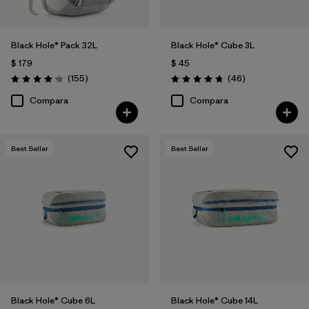
Black Hole® Pack 32L
Black Hole® Cube 3L
$ 179
$ 45
Comentarios
Comentarios
(155
)
(46
)
Valoración: 4.2 / 5
Valoración: 4.8 / 5
Compara
Compara
Best Seller
Best Seller
Black Hole® Cube 6L
Black Hole® Cube 14L