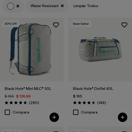
Water Resistant
Limpiar Todos
30
% Off
Best Seller
Black Hole® Mini MLC® 30L
Black Hole® Duffel 40L
$ 199
$ 138,99
$ 165
Comentarios
Comentarios
(290
)
(149
)
Valoración: 4.7 / 5
Valoración: 4.5 / 5
Compara
Compara