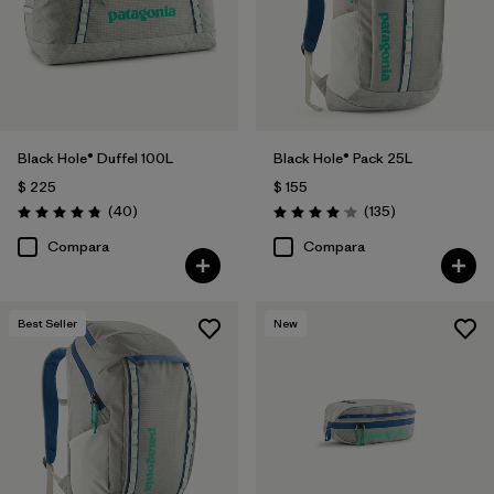
Black Hole® Duffel 100L
Black Hole® Pack 25L
$ 225
$ 155
Comentarios
Comentarios
(40
)
(135
)
Valoración: 4.8 / 5
Valoración: 4.1 / 5
Compara
Compara
Best Seller
New