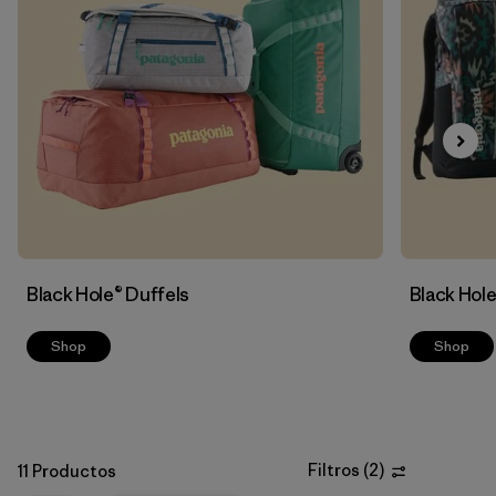
Filtrar por
Sport
Filtrar por
Volume
Black Hole® Duffels
Black Hol
Shop
Shop
Filtros
(
2
)
11 Productos