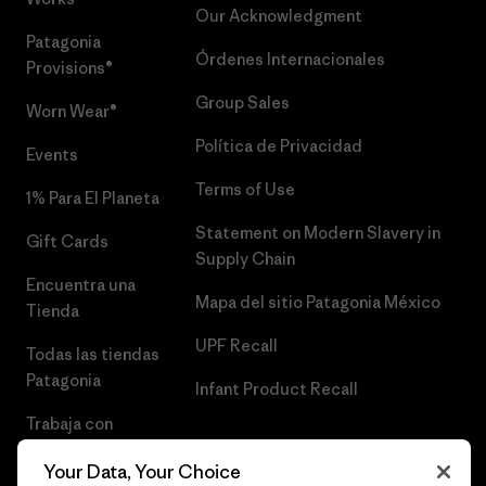
Our Acknowledgment
Patagonia
Órdenes Internacionales
Provisions®
Group Sales
Worn Wear®
Política de Privacidad
Events
Terms of Use
1% Para El Planeta
Statement on Modern Slavery in
Gift Cards
Supply Chain
Encuentra una
Mapa del sitio Patagonia México
Tienda
UPF Recall
Todas las tiendas
Patagonia
Infant Product Recall
Trabaja con
Nosotros
Your Data, Your Choice