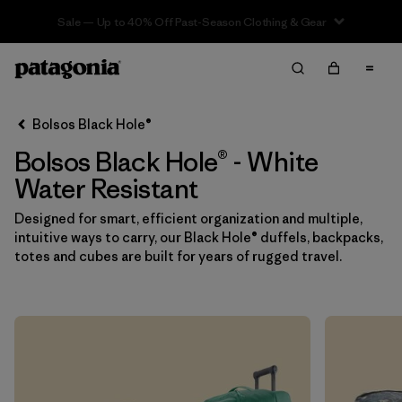
Sale — Up to 40% Off Past-Season Clothing & Gear
Filter & Sort
Limpiar Todos
In-Store Pickup
Selecciona una tienda
Bolsos Black Hole®
Bolsos Black Hole® - White
Ordenar Por
Water Resistant
Filtrar por
Category
Designed for smart, efficient organization and multiple,
intuitive ways to carry, our Black Hole® duffels, backpacks,
Filtrar por
Price
totes and cubes are built for years of rugged travel.
Filtrar por
Color
1
Filtrar por
Features & Processes
1
Filtrar por
Materials & Fabric