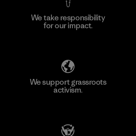
We take responsibility
for our impact.
Explore Our Footprint
We support grassroots
activism.
Visit Patagonia Action Works