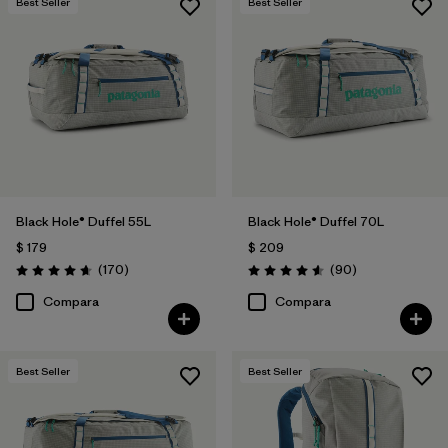
Best Seller
Best Seller
Black Hole® Duffel 55L
Black Hole® Duffel 70L
$ 179
$ 209
Comentarios
Comentarios
(170
)
(90
)
Valoración: 4.6 / 5
Valoración: 4.6 / 5
Compara
Compara
Best Seller
Best Seller