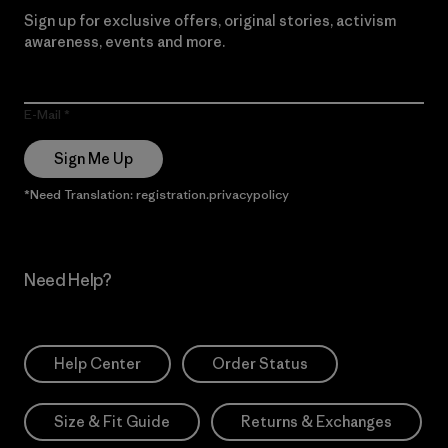
Sign up for exclusive offers, original stories, activism
awareness, events and more.
E-Mail
Sign Me Up
*Need Translation: registration.privacypolicy
Need Help?
Help Center
Order Status
Size & Fit Guide
Returns & Exchanges