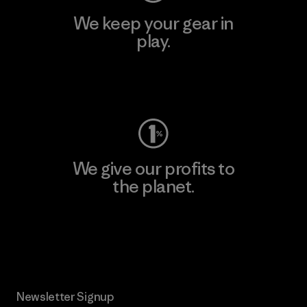
We keep your gear in
play.
Visit Worn Wear
We give our profits to
the planet.
Read Our Commitment
Newsletter Signup