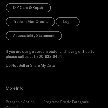
DIY Care & Repair
Trade In. Get Credit.
Login
Accessibility Statement
If you are using a screen reader and having difficulty
please call us at
1-800-638-6464
Do Not Sell or Share My Data
More Info
Patagonia Action
Programa Pro de Patagonia
Works™