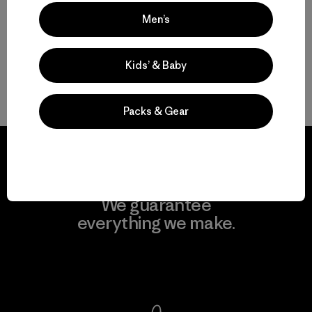
Men’s
Kids’ & Baby
Volver arriba
Packs & Gear
We guarantee
everything we make.
View Ironclad Guarantee