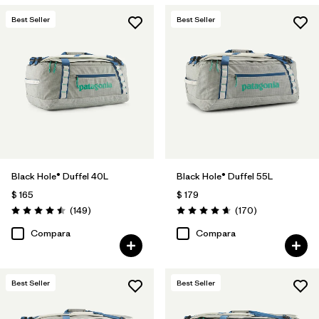
Best Seller
Best Seller
Black Hole® Duffel 40L
Black Hole® Duffel 55L
$ 165
$ 179
Comentarios
Comentarios
(149
)
(170
)
Valoración: 4.5 / 5
Valoración: 4.6 / 5
Compara
Compara
Best Seller
Best Seller