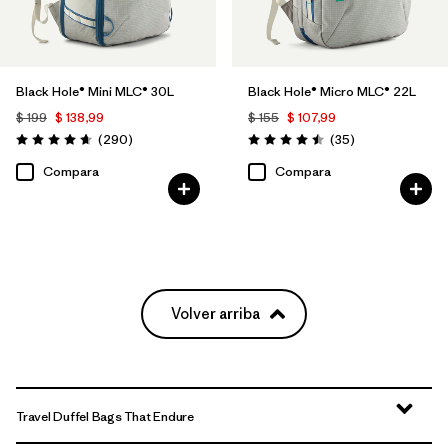
Black Hole® Mini MLC® 30L
Black Hole® Micro MLC® 22L
$ 199
$ 138,99
$ 155
$ 107,99
Comentarios
Comentarios
(290
)
(35
)
Valoración: 4.7 / 5
Valoración: 4.5 / 5
Compara
Compara
Volver arriba
Travel Duffel Bags That Endure