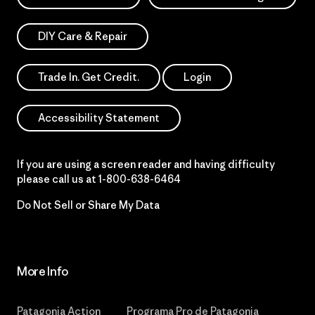
DIY Care & Repair
Trade In. Get Credit.
Login
Accessibility Statement
If you are using a screen reader and having difficulty
please call us at
1-800-638-6464
Do Not Sell or Share My Data
More Info
Patagonia Action
Programa Pro de Patagonia