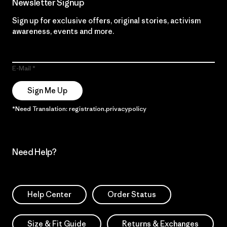
Newsletter Signup
Sign up for exclusive offers, original stories, activism
awareness, events and more.
E-Mail
Sign Me Up
*Need Translation: registration.privacypolicy
Need Help?
Help Center
Order Status
Size & Fit Guide
Returns & Exchanges