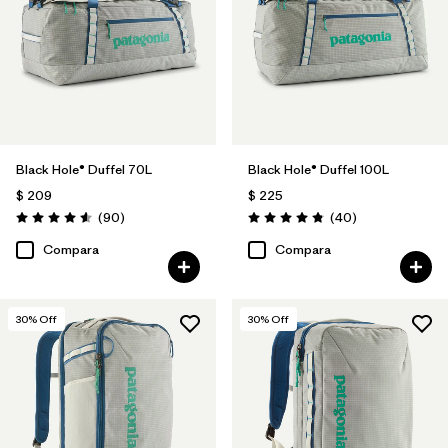
Black Hole® Duffel 70L
Black Hole® Duffel 100L
$ 209
$ 225
Comentarios
Comentarios
(90
)
(40
)
Valoración: 4.6 / 5
Valoración: 4.8 / 5
Compara
Compara
30
% Off
30
% Off