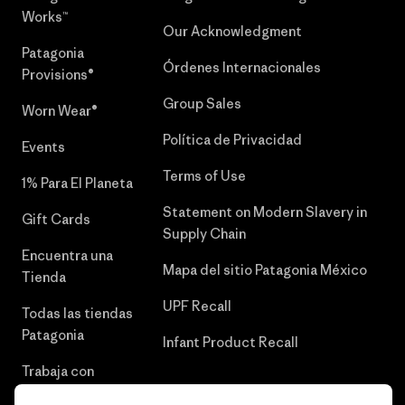
Works™
Our Acknowledgment
Patagonia
Órdenes Internacionales
Provisions®
Group Sales
Worn Wear®
Política de Privacidad
Events
Terms of Use
1% Para El Planeta
Statement on Modern Slavery in
Gift Cards
Supply Chain
Encuentra una
Mapa del sitio Patagonia México
Tienda
UPF Recall
Todas las tiendas
Patagonia
Infant Product Recall
Trabaja con
Nosotros