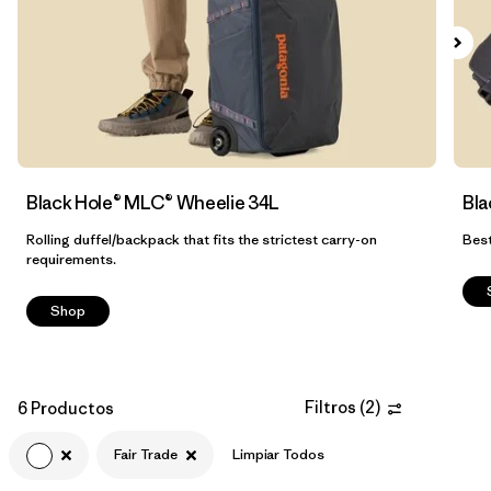
Filtrar por
Volume
Black Hole® MLC® Wheelie 34L
Bla
Rolling duffel/backpack that fits the strictest carry-on
Best
requirements.
Shop
Filtros
(
2
)
6 Productos
Fair Trade
Limpiar Todos