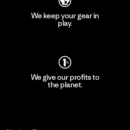
We keep your gear in
play.
Visit Worn Wear
We give our profits to
the planet.
Read Our Commitment