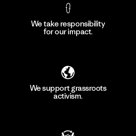
We take responsibility
for our impact.
Explore Our Footprint
We support grassroots
activism.
Visit Patagonia Action Works