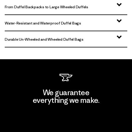
From Duffel Backpacks to Large Wheeled Duffels
Water-Resistant and Waterproof Duffel Bags
Durable Un-Wheeled and Wheeled Duffel Bags
We guarantee
everything we make.
View Ironclad Guarantee