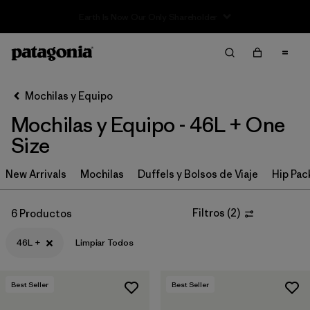
Sale — Up to 40% Off Past-Season Clothing & Gear
Filter & Sort
Limpiar Todos
In-Store Pickup
Selecciona una tienda
Mochilas y Equipo
Mochilas y Equipo - 46L + One
Ordenar Por
Size
Filtrar por
Category
New Arrivals
Mochilas
Duffels y Bolsos de Viaje
Hip Pac
Filtrar por
Price
Filtros
(
2
)
6 Productos
Filtrar por
Color
46L +
Limpiar Todos
Filtrar por
Features & Processes
Best Seller
Best Seller
Filtrar por
Materials & Fabric