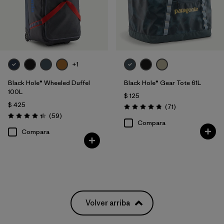
+1
Black Hole® Wheeled Duffel
Black Hole® Gear Tote 61L
100L
$ 125
$ 425
Comentarios
(71
)
Valoración: 4.9 / 5
Comentarios
(59
)
Valoración: 4.3 / 5
Compara
Compara
Volver arriba