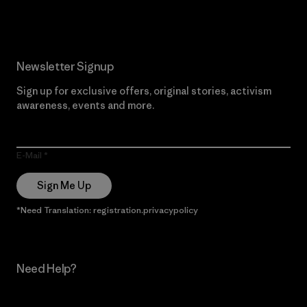
Newsletter Signup
Sign up for exclusive offers, original stories, activism
awareness, events and more.
E-Mail
Sign Me Up
*Need Translation: registration.privacypolicy
Need Help?