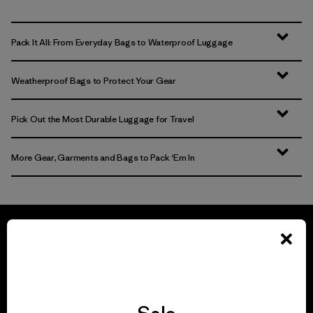
Pack It All: From Everyday Bags to Waterproof Luggage
Weatherproof Bags to Protect Your Gear
Pick Out the Most Durable Luggage for Travel
More Gear, Garments and Bags to Pack ‘Em In
We guarantee
everything we make.