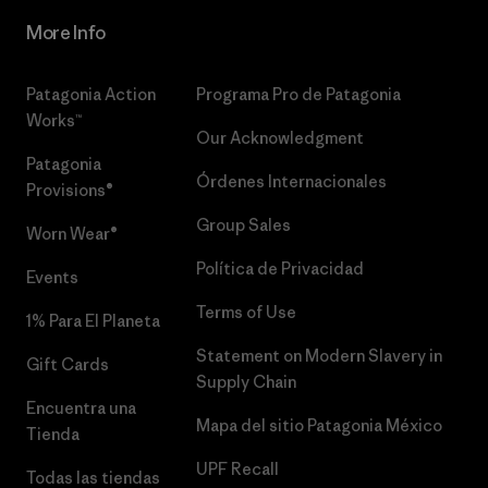
More Info
Patagonia Action
Programa Pro de Patagonia
Works™
Our Acknowledgment
Patagonia
Órdenes Internacionales
Provisions®
Group Sales
Worn Wear®
Política de Privacidad
Events
Terms of Use
1% Para El Planeta
Statement on Modern Slavery in
Gift Cards
Supply Chain
Encuentra una
Mapa del sitio Patagonia México
Tienda
UPF Recall
Todas las tiendas