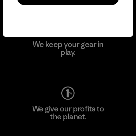
Visit Patagonia Action Works
We keep your gear in
play.
Visit Worn Wear
We give our profits to
the planet.
Read Our Commitment