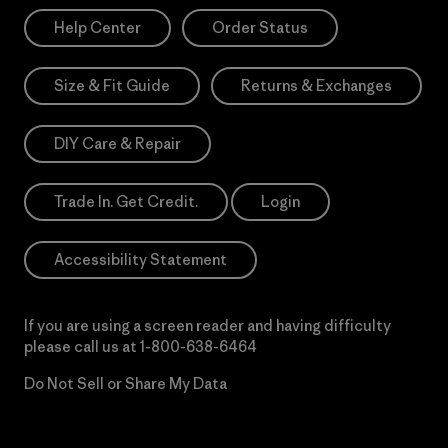
Help Center
Order Status
Size & Fit Guide
Returns & Exchanges
DIY Care & Repair
Trade In. Get Credit.
Login
Accessibility Statement
If you are using a screen reader and having difficulty
please call us at
1-800-638-6464
Do Not Sell or Share My Data