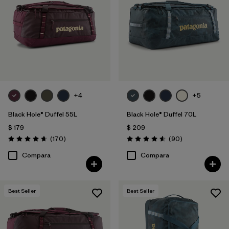
Filtrar por
Volume
1
+4
+5
Black Hole® Duffel 55L
Black Hole® Duffel 70L
$ 179
$ 209
Comentarios
Comentarios
(170
)
(90
)
Valoración: 4.6 / 5
Valoración: 4.6 / 5
Compara
Compara
Best Seller
Best Seller