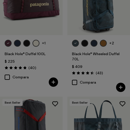
+1
+2
Black Hole® Duffel 100L
Black Hole® Wheeled Duffel
70L
$ 225
$ 409
Comentarios
(40
)
Valoración: 4.8 / 5
Comentarios
(43
)
Valoración: 4.5 / 5
Compara
Compara
Best Seller
Best Seller