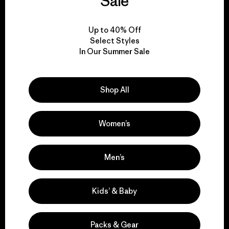
Sale
View Ironclad Guarantee
Up to 40% Off
Select Styles
In Our Summer Sale
We take responsibility
Shop All
for our impact.
Women’s
Explore Our Footprint
Men’s
Kids’ & Baby
We support grassroots
activism.
Packs & Gear