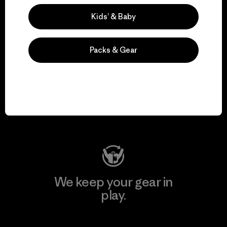
Explore Our Footprint
Kids’ & Baby
Packs & Gear
We support grassroots
activism.
Visit Patagonia Action Works
We keep your gear in
play.
Visit Worn Wear