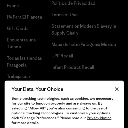
Política de Privacidad
Events
Terms of Use
1% Para El Planeta
Statement on Modern Slavery in
Gift Cards
Supply Chain
Encuentra una
Mapa del sitio Patagonia México
Tienda
UPF Recall
Todas las tiendas
Patagonia
Infant Product Recall
Trabaja con
Nosotros
Your Data, Your Choice
Prensa
Some tracking technologies, such as cookies, are necessary
for our site to function properly and are always on. By
selecting “Allow All” you’re also consenting to the use of
optional tracking technologies. To customize your options,
click “Change Preferences.” Please read our
Privacy Notice
© 2026 Patagonia, Inc. Todos los derechos reservados.
for more details.