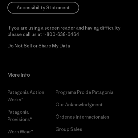
Accessibility Statement
If you are using a screen reader and having difficulty
please call us at
1-800-638-6464
Do Not Sell or Share My Data
More Info
Patagonia Action
Programa Pro de Patagonia
Works™
Our Acknowledgment
Patagonia
Órdenes Internacionales
Provisions®
Group Sales
Worn Wear®