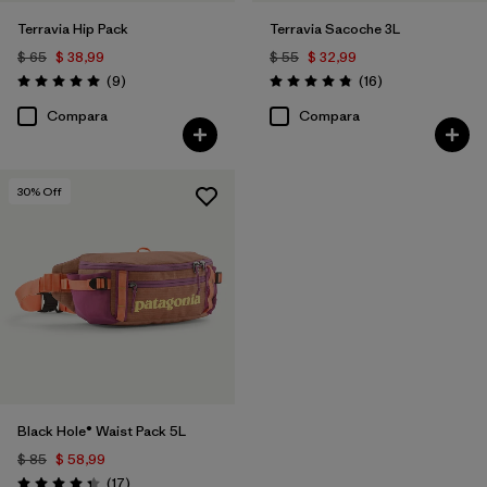
Terravia Hip Pack
Terravia Sacoche 3L
$ 65
$ 38,99
$ 55
$ 32,99
Comentarios
Comentarios
(9
)
(16
)
Valoración: 5.0 / 5
Valoración: 4.9 / 5
Compara
Compara
30
% Off
Black Hole® Waist Pack 5L
$ 85
$ 58,99
Comentarios
(17
)