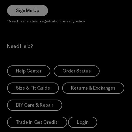
Sign Me Up
*Need Translation: registration.privacypolicy
Need Help?
Help Center
Order Status
Size & Fit Guide
Returns & Exchanges
DIY Care & Repair
Trade In. Get Credit.
Login