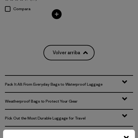
Valoración: 4.4 / 5
Compara
Volver arriba
Pack It All: From Everyday Bags to Waterproof Luggage
Weatherproof Bags to Protect Your Gear
Pick Out the Most Durable Luggage for Travel
More Gear, Garments and Bags to Pack ‘Em In