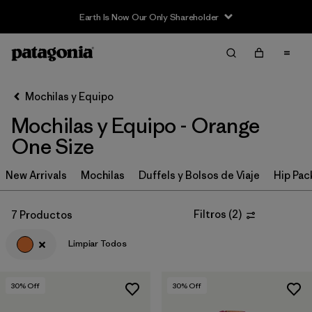
Earth Is Now Our Only Shareholder
Filter & Sort
Limpiar Todos
In-Store Pickup
Selecciona una tienda
Mochilas y Equipo
Mochilas y Equipo - Orange
Ordenar Por
One Size
Filtrar por
Category
New Arrivals
Mochilas
Duffels y Bolsos de Viaje
Hip Pac
Filtrar por
Price
Filtros
(
2
)
7 Productos
Filtrar por
Color
1
Limpiar Todos
Filtrar por
Features & Processes
30
% Off
30
% Off
Filtrar por
Materials & Fabric