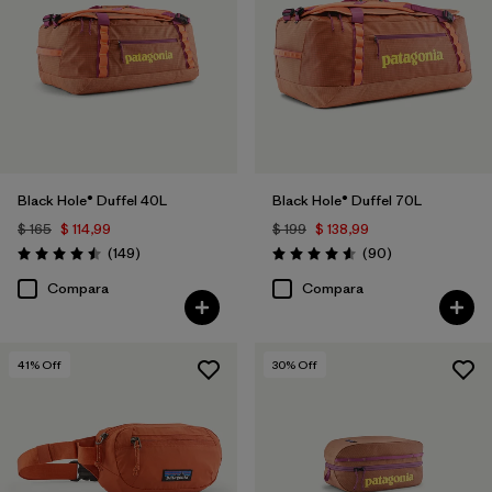
Filtrar por
Volume
Black Hole® Duffel 40L
Black Hole® Duffel 70L
$ 165
$ 114,99
$ 199
$ 138,99
Comentarios
Comentarios
(149
)
(90
)
Valoración: 4.5 / 5
Valoración: 4.6 / 5
Compara
Compara
41
% Off
30
% Off