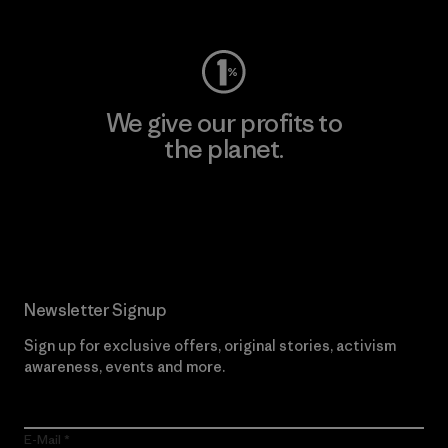
We give our profits to
the planet.
Read Our Commitment
Newsletter Signup
Sign up for exclusive offers, original stories, activism
awareness, events and more.
E-Mail