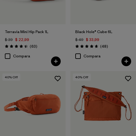
Terravia Mini Hip Pack 1L
Black Hole® Cube 6L
$ 39
$ 22,99
$ 49
$ 33,99
Comentarios
Comentarios
(63
)
(48
)
Valoración: 4.4 / 5
Valoración: 4.7 / 5
Compara
Compara
40
% Off
40
% Off