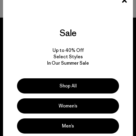
Sale
We guarantee
Up to 40% Off
Select Styles
everything we make.
In Our Summer Sale
View Ironclad Guarantee
Shop All
Women’s
We take responsibility
for our impact.
Men’s