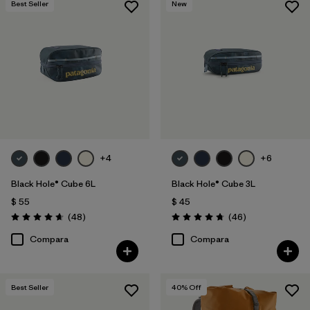
Best Seller
New
+4
+6
Black Hole® Cube 6L
Black Hole® Cube 3L
$ 55
$ 45
Comentarios
Comentarios
(48
)
(46
)
Valoración: 4.7 / 5
Valoración: 4.8 / 5
Compara
Compara
Best Seller
40
% Off