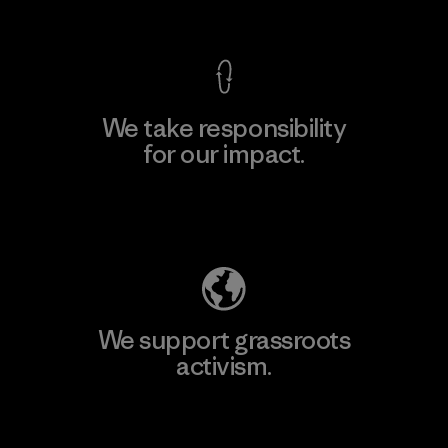
View Ironclad Guarantee
We take responsibility
for our impact.
Explore Our Footprint
We support grassroots
activism.
Visit Patagonia Action Works