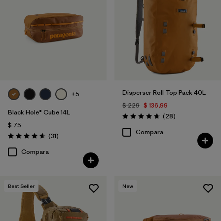
Disperser Roll-Top Pack 40L
+5
$ 229
$ 136,99
Black Hole® Cube 14L
Comentarios
(28
)
Valoración: 4.6 / 5
$ 75
Compara
Comentarios
(31
)
Valoración: 4.6 / 5
Compara
Best Seller
New