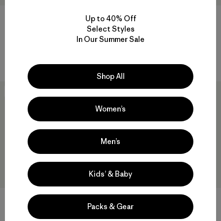
Black Hole® Rod Case
Stealth Convertible Vest
Up to 40% Off
Select Styles
$ 245
$ 125
In Our Summer Sale
Comentarios
Comentarios
(24
)
(2
)
Valoración: 4.5 / 5
Valoración: 5.0 / 5
Compara
Compara
Shop All
New
New
Women’s
Men’s
Kids’ & Baby
Great Divider 26L
Packs & Gear
$ 335
Guidewater Switch Pack 12L