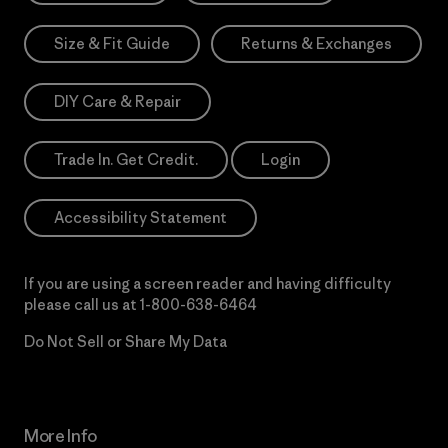
Size & Fit Guide
Returns & Exchanges
DIY Care & Repair
Trade In. Get Credit.
Login
Accessibility Statement
If you are using a screen reader and having difficulty
please call us at
1-800-638-6464
Do Not Sell or Share My Data
More Info