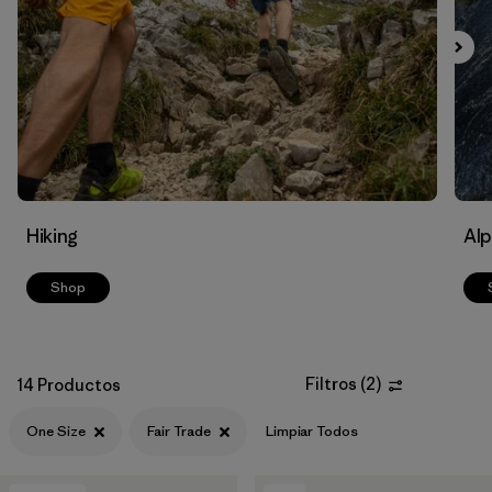
Filtrar por
Materials & Fabric
Filtrar por
Volume
Hiking
Alp
Shop
Filtros
(
2
)
14 Productos
One Size
Fair Trade
Limpiar Todos