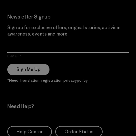
Newsletter Signup
Sign up for exclusive offers, original stories, activism
awareness, events and more.
E-Mail
Sign Me Up
*Need Translation: registration.privacypolicy
Need Help?
Help Center
Order Status