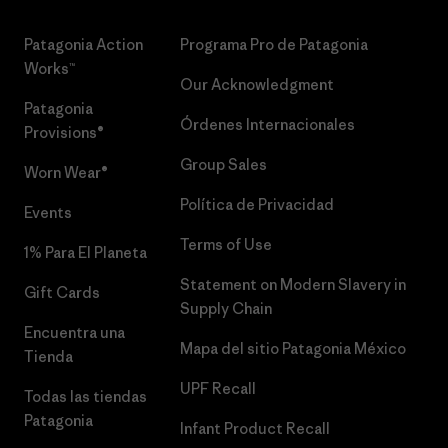
Patagonia Action
Programa Pro de Patagonia
Works™
Our Acknowledgment
Patagonia
Órdenes Internacionales
Provisions®
Group Sales
Worn Wear®
Política de Privacidad
Events
Terms of Use
1% Para El Planeta
Statement on Modern Slavery in
Gift Cards
Supply Chain
Encuentra una
Mapa del sitio Patagonia México
Tienda
UPF Recall
Todas las tiendas
Patagonia
Infant Product Recall