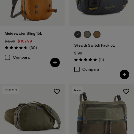
Guidewater Sling 15L
$ 269
$ 187,99
Stealth Switch Pack 5L
Comentarios
(30
)
Valoración: 4.5 / 5
$ 99
Compara
Comentarios
(11
)
Valoración: 5.0 / 5
Compara
30
% Off
New