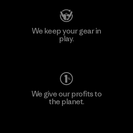
We keep your gear in
play.
Visit Worn Wear
We give our profits to
the planet.
Read Our Commitment