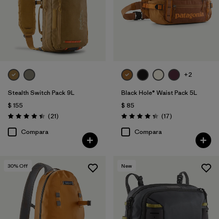
+2
Stealth Switch Pack 9L
Black Hole® Waist Pack 5L
$ 155
$ 85
Comentarios
Comentarios
(21
)
(17
)
Valoración: 4.4 / 5
Valoración: 4.4 / 5
Compara
Compara
30
% Off
New