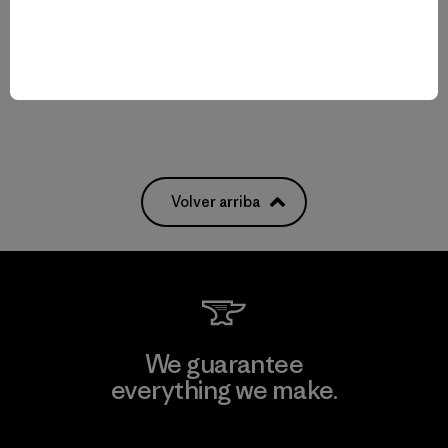
Comentarios
(16
)
Valoración: 4.8 / 5
$ 259
Compara
Compara
Volver arriba
We guarantee
everything we make.