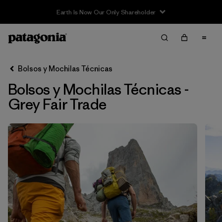
Filter & Sort
Limpiar Todos
In-Store Pickup
Selecciona una tienda
Bolsos y Mochilas Técnicas
Bolsos y Mochilas Técnicas -
Ordenar Por
Grey Fair Trade
Filtrar por
Category
Filtrar por
Price
Filtrar por
Size
Filtrar por
Color
1
Filtrar por
Features & Processes
1