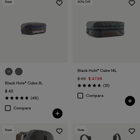
New
30
% Off
Black Hole® Cube 14L
$ 69
$ 47,99
Black Hole® Cube 3L
Comentarios
(31
)
Valoración: 4.6 / 5
$ 45
Compara
Comentarios
(46
)
Valoración: 4.8 / 5
Compara
New
New