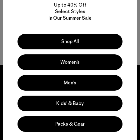
Up to 40% Off
Compara
Select Styles
In Our Summer Sale
Shop All
Volver arriba
Women’s
Men’s
We guarantee
Kids’ & Baby
everything we make.
Packs & Gear
View Ironclad Guarantee