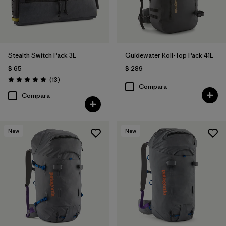
Stealth Switch Pack 3L
Guidewater Roll-Top Pack 41L
$ 65
$ 289
Comentarios
(13
)
Valoración: 4.9 / 5
Compara
Compara
New
New