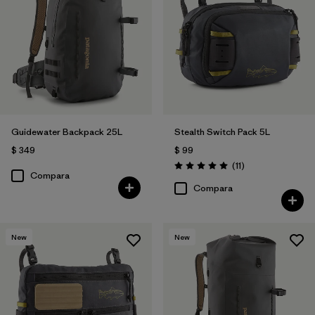
Guidewater Backpack 25L
Stealth Switch Pack 5L
$ 349
$ 99
Comentarios
(11
)
Valoración: 5.0 / 5
Compara
Compara
New
New