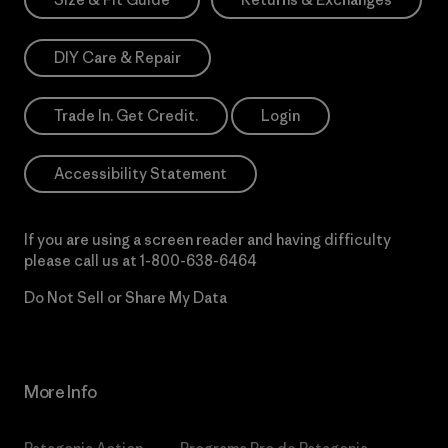
DIY Care & Repair
Trade In. Get Credit.
Login
Accessibility Statement
If you are using a screen reader and having difficulty
please call us at
1-800-638-6464
Do Not Sell or Share My Data
More Info