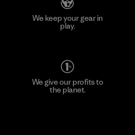
We keep your gear in
play.
Visit Worn Wear
We give our profits to
the planet.
Read Our Commitment