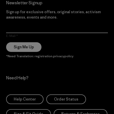
Newsletter Signup
Sign up for exclusive offers, original stories, activism
awareness, events and more.
E-Mail
Sign Me Up
*Need Translation: registration.privacypolicy
Need Help?
Help Center
Order Status
Size & Fit Guide
Returns & Exchanges