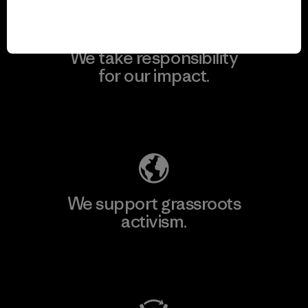
We take responsibility
for our impact.
Explore Our Footprint
We support grassroots
activism.
Visit Patagonia Action Works