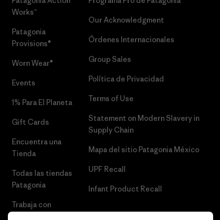
Patagonia Action
Programa Pro de Patagonia
Works™
Our Acknowledgment
Patagonia
Órdenes Internacionales
Provisions®
Group Sales
Worn Wear®
Política de Privacidad
Events
Terms of Use
1% Para El Planeta
Statement on Modern Slavery in
Gift Cards
Supply Chain
Encuentra una
Mapa del sitio Patagonia México
Tienda
UPF Recall
Todas las tiendas
Patagonia
Infant Product Recall
Trabaja con
Nosotros