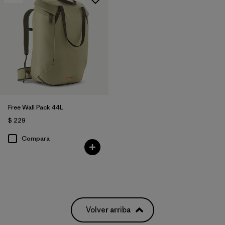
Free Wall Pack 44L
$ 229
Compara
Volver arriba