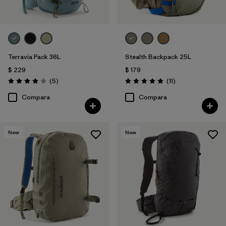
Terravia Pack 36L
Stealth Backpack 25L
$ 229
$ 179
Comentarios
Comentarios
(5
)
(11
)
Valoración: 4.0 / 5
Valoración: 4.9 / 5
Compara
Compara
New
New