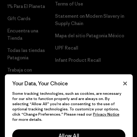
Terms of Use
1% Para El Planeta
Statement on Modern Slavery in
Gift Cards
Supply Chain
Encuentra una
Mapa del sitio Patagonia México
Tienda
UPF Recall
Todas las tiendas
Patagonia
Infant Product Recall
Trabaja con
Nosotros
Your Data, Your Choice
Prensa
Some tracking technologies, such as cookies, are necessary
for our site to function properly and are always on. By
selecting “Allow All” you’re also consenting to the use of
optional tracking technologies. To customize your options,
click “Change Preferences.” Please read our
Privacy Notice
© 2026 Patagonia, Inc. Todos los derechos reservados.
for more details.
Allow All