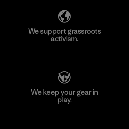
We support grassroots
activism.
Visit Patagonia Action Works
We keep your gear in
play.
Visit Worn Wear