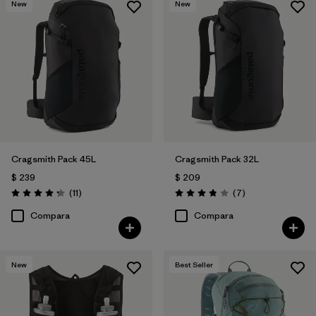
New
New
Cragsmith Pack 45L
Cragsmith Pack 32L
$ 239
$ 209
Comentarios
Comentarios
(11
)
(7
)
Valoración: 4.3 / 5
Valoración: 3.9 / 5
Compara
Compara
New
Best Seller