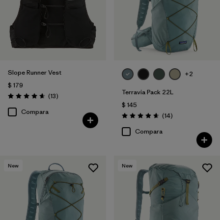
Slope Runner Vest
+2
$ 179
Terravia Pack 22L
Comentarios
(13
)
Valoración: 4.7 / 5
$ 145
Compara
Comentarios
(14
)
Valoración: 4.6 / 5
Compara
New
New