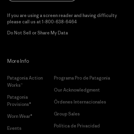
If you are using a screen reader and having difficulty
please call us at
1-800-638-6464
Do Not Sell or Share My Data
More Info
Patagonia Action
Programa Pro de Patagonia
Works™
Our Acknowledgment
Patagonia
Órdenes Internacionales
Provisions®
Group Sales
Worn Wear®
Política de Privacidad
Events