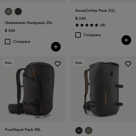
SnowDrifter Pack 20L
$ 249
Guidewater Backpack 25L
Comentarios
(8
)
Valoración: 4.9 / 5
$ 349
Compara
Compara
New
New
PowSlayer Pack 38L