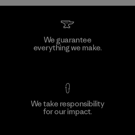
We guarantee
everything we make.
View Ironclad Guarantee
We take responsibility
for our impact.
Explore Our Footprint