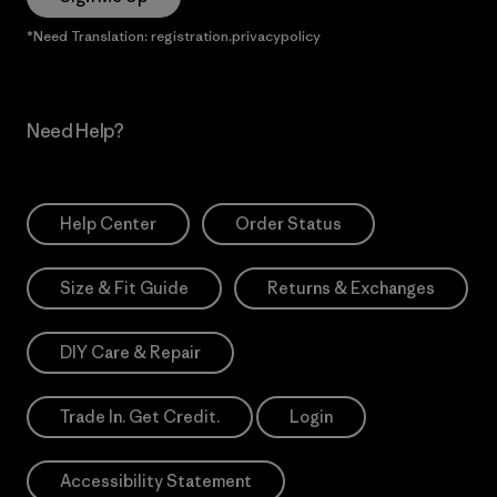
*Need Translation: registration.privacypolicy
Need Help?
Help Center
Order Status
Size & Fit Guide
Returns & Exchanges
DIY Care & Repair
Trade In. Get Credit.
Login
Accessibility Statement