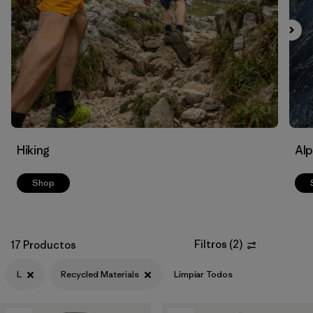
Filtrar por
Materials & Fabric
1
Filtrar por
Volume
Hiking
Alp
Shop
Filtros
(
2
)
17 Productos
L
Recycled Materials
Limpiar Todos