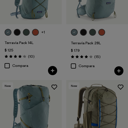
+1
Terravia Pack 14L
Terravia Pack 28L
$ 125
$ 179
Comentarios
(10
)
Comentarios
(15
)
Valoración: 4.2 / 5
Valoración: 4.1 / 5
Compara
Compara
New
New