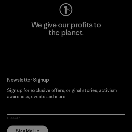
We give our profits to
the planet.
Read Our Commitment
Newsletter Signup
Sign up for exclusive offers, original stories, activism
awareness, events and more.
E-Mail
Sign Me Up