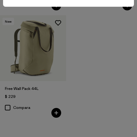
Compara
Compara
New
Free Wall Pack 44L
$ 229
Compara