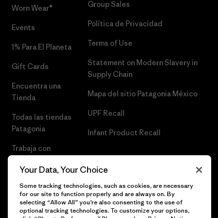
Group Sales
Worn Wear®
Política de Privacidad
Events
Terms of Use
1% Para El Planeta
Statement on Modern Slavery in
Gift Cards
Supply Chain
Encuentra una
Mapa del sitio Patagonia México
Tienda
UPF Recall
Todas las tiendas
Patagonia
Infant Product Recall
Trabaja con
Nosotros
Your Data, Your Choice
Prensa
Some tracking technologies, such as cookies, are necessary
for our site to function properly and are always on. By
selecting “Allow All” you’re also consenting to the use of
optional tracking technologies. To customize your options,