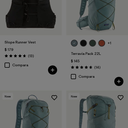
Slope Runner Vest
+1
$ 179
Terravia Pack 22L
Comentarios
(13
)
Valoración: 4.7 / 5
$ 145
Compara
Comentarios
(14
)
Valoración: 4.6 / 5
Compara
New
New