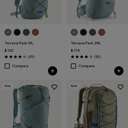
Terravia Pack 14L
Terravia Pack 28L
$ 125
$ 179
Comentarios
Comentarios
(10
)
(15
)
Valoración: 4.2 / 5
Valoración: 4.1 / 5
Compara
Compara
New
New