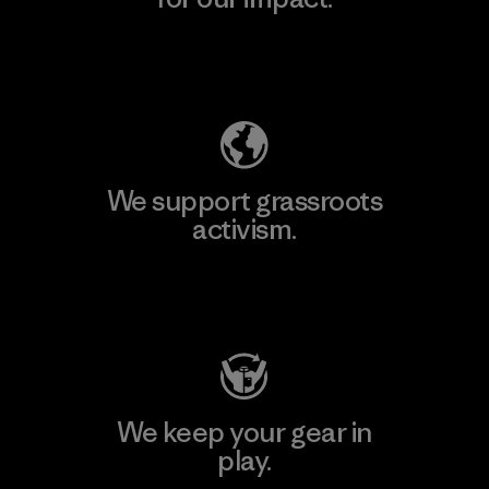
Explore Our Footprint
We support grassroots
activism.
Visit Patagonia Action Works
We keep your gear in
play.