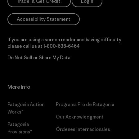
Trade In. Get Credit.
Login
Accessibility Statement
If you are using a screen reader and having difficulty
please call us at
1-800-638-6464
Do Not Sell or Share My Data
More Info
Patagonia Action
Programa Pro de Patagonia
Works™
Our Acknowledgment
Patagonia
Órdenes Internacionales
Provisions®