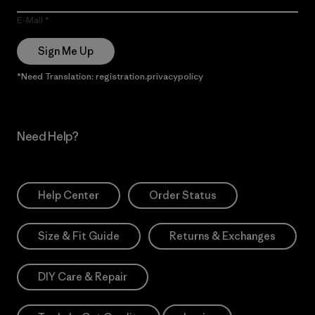
E-Mail
Sign Me Up
*Need Translation: registration.privacypolicy
Need Help?
Help Center
Order Status
Size & Fit Guide
Returns & Exchanges
DIY Care & Repair