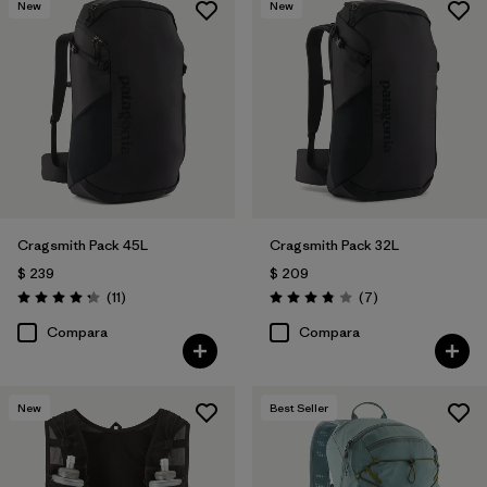
New
New
Cragsmith Pack 45L
Cragsmith Pack 32L
$ 239
$ 209
Comentarios
Comentarios
(11
)
(7
)
Valoración: 4.3 / 5
Valoración: 3.9 / 5
Compara
Compara
New
Best Seller