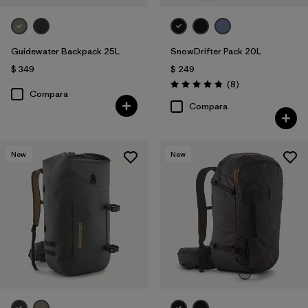
Guidewater Backpack 25L
SnowDrifter Pack 20L
$ 349
$ 249
Comentarios
(8
)
Valoración: 4.9 / 5
Compara
Compara
New
New