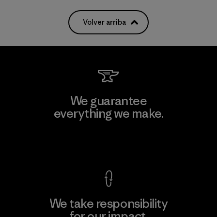
Volver arriba
We guarantee
everything we make.
View Ironclad Guarantee
We take responsibility
for our impact.