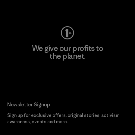
Visit Worn Wear
We give our profits to
the planet.
Read Our Commitment
Newsletter Signup
Sign up for exclusive offers, original stories, activism
awareness, events and more.