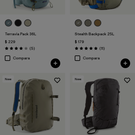
Terravia Pack 36L
Stealth Backpack 25L
$ 229
$ 179
Comentarios
Comentarios
(5
)
(11
)
Valoración: 4.0 / 5
Valoración: 4.9 / 5
Compara
Compara
New
New