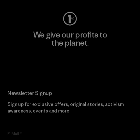
We give our profits to
the planet.
Read Our Commitment
Newsletter Signup
Sign up for exclusive offers, original stories, activism
awareness, events and more.
E-Mail