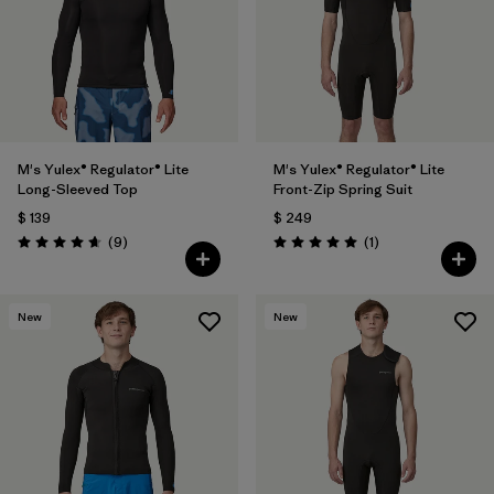
Filtrar por
Materials & Fabric
Filtrar por
Product Family
Filtrar por
Temperature
M's Yulex® Regulator® Lite
M's Yulex® Regulator® Lite
Long-Sleeved Top
Front-Zip Spring Suit
Filtrar por
Gender
$ 139
$ 249
Comentarios
Comentarios
(9
)
(1
)
Valoración: 4.7 / 5
Valoración: 5.0 / 5
Filtrar por
Kids
Filtrar por
Wetsuit Silhouette
New
New