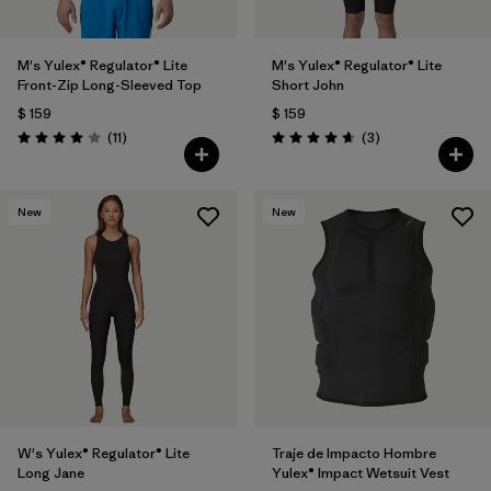
M's Yulex® Regulator® Lite
M's Yulex® Regulator® Lite
Front-Zip Long-Sleeved Top
Short John
$ 159
$ 159
Comentarios
Comentarios
(11
)
(3
)
Valoración: 4.0 / 5
Valoración: 4.7 / 5
New
New
W's Yulex® Regulator® Lite
Traje de Impacto Hombre
Long Jane
Yulex® Impact Wetsuit Vest