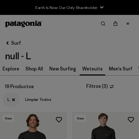
Earth Is Now Our Only Shareholder
Filter & Sort
Limpiar Todos
In-Store Pickup
Selecciona una tienda
Surf
null - L
Ordenar Por
Explore
Filtrar por
Shop All
New Surfing
Wetsuits
Men's Surf
Category
Filtrar por
Price
Filtros
(
3
)
19 Productos
L
Limpiar Todos
Filtrar por
Size
1
Filtrar por
Fit
New
New
Filtrar por
Features & Processes