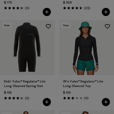
$ 179
$ 359
Comentarios
Comentarios
(5
)
(23
)
Valoración: 4.4 / 5
Valoración: 4.6 / 5
New
New
Kids' Yulex® Regulator® Lite
W's Yulex® Regulator® Lite
Long-Sleeved Spring Suit
Long-Sleeved Top
$ 139
$ 139
Comentarios
Comentarios
(3
)
(11
)
Valoración: 4.3 / 5
Valoración: 2.8 / 5