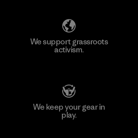
Explore Our Footprint
We support grassroots
activism.
Visit Patagonia Action Works
We keep your gear in
play.
Visit Worn Wear