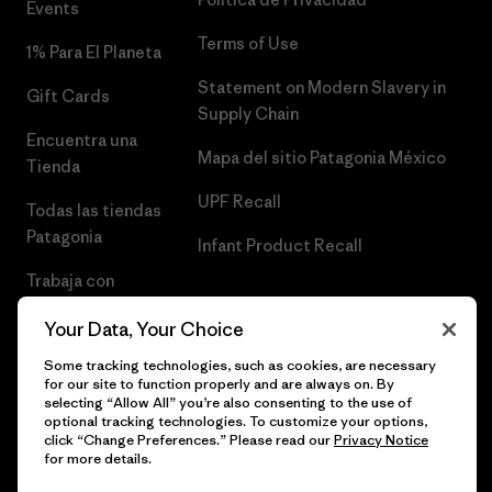
Events
Terms of Use
1% Para El Planeta
Statement on Modern Slavery in
Gift Cards
Supply Chain
Encuentra una
Mapa del sitio Patagonia México
Tienda
UPF Recall
Todas las tiendas
Patagonia
Infant Product Recall
Trabaja con
Nosotros
Your Data, Your Choice
Prensa
Some tracking technologies, such as cookies, are necessary
for our site to function properly and are always on. By
selecting “Allow All” you’re also consenting to the use of
optional tracking technologies. To customize your options,
click “Change Preferences.” Please read our
Privacy Notice
© 2026 Patagonia, Inc. Todos los derechos reservados.
for more details.