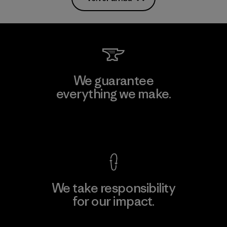
We guarantee
everything we make.
View Ironclad Guarantee
We take responsibility
for our impact.