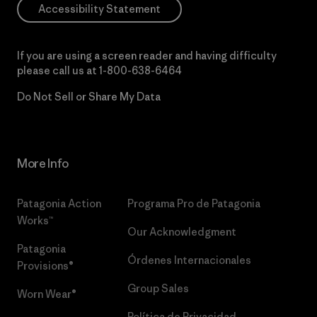
Accessibility Statement
If you are using a screen reader and having difficulty
please call us at
1-800-638-6464
Do Not Sell or Share My Data
More Info
Patagonia Action
Programa Pro de Patagonia
Works™
Our Acknowledgment
Patagonia
Órdenes Internacionales
Provisions®
Group Sales
Worn Wear®
Política de Privacidad