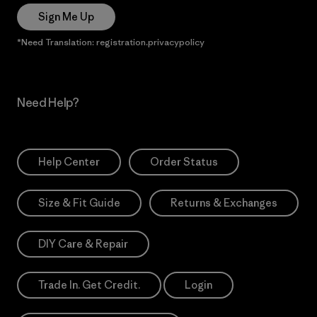
Sign Me Up
*Need Translation: registration.privacypolicy
Need Help?
Help Center
Order Status
Size & Fit Guide
Returns & Exchanges
DIY Care & Repair
Trade In. Get Credit.
Login