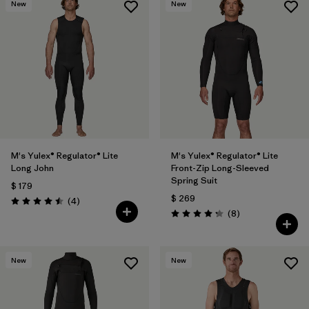
New
New
M's Yulex® Regulator® Lite
M's Yulex® Regulator® Lite
Long John
Front-Zip Long-Sleeved
Spring Suit
$ 179
$ 269
Comentarios
(4
)
Valoración: 4.5 / 5
Comentarios
(8
)
Valoración: 4.3 / 5
New
New