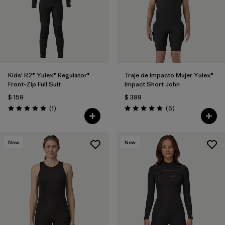
Kids' R2® Yulex® Regulator®
Traje de Impacto Mujer Yulex®
Front-Zip Full Suit
Impact Short John
$ 159
$ 399
Comentarios
Comentarios
(1
)
(5
)
Valoración: 5.0 / 5
Valoración: 4.8 / 5
New
New