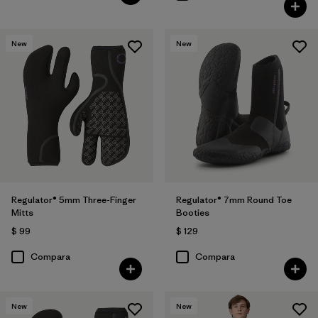
New
New
Regulator® 5mm Three-Finger
Regulator® 7mm Round Toe
Mitts
Booties
$ 99
$ 129
Compara
Compara
New
New