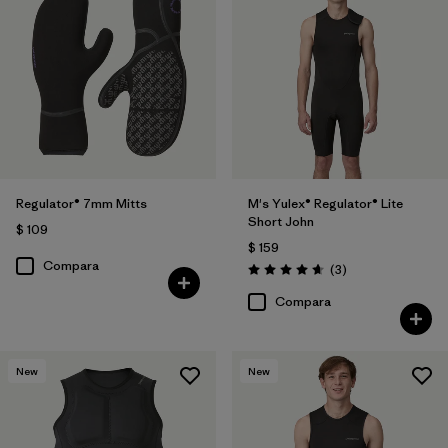
Regulator® 7mm Mitts
M's Yulex® Regulator® Lite
Short John
$ 109
$ 159
Compara
Comentarios
(3
)
Valoración: 4.7 / 5
Compara
New
New