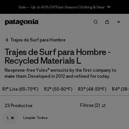
Sale — Up to 40% Off Past-Season Clothing & Gear
Filter & Sort
Limpiar Todos
Ordenar Por
Trajes de Surf para Hombre
Filtrar por
Category
Trajes de Surf para Hombre -
Filtrar por
Price
Recycled Materials L
Neoprene-free Yulex® wetsuits by the first company to
Filtrar por
Features & Processes
make them. Developed in 2012 and refined for today.
In-Store Pickup
R1® Lite (65-75°F)
R2® (55-60°F)
R3® (48-55°F)
R4® (38
Selecciona una tienda
Filtros
(
2
)
23 Productos
Filtrar por
Wetsuit Size
1
L
Limpiar Todos
Filtrar por
Wetsuit Silhouette