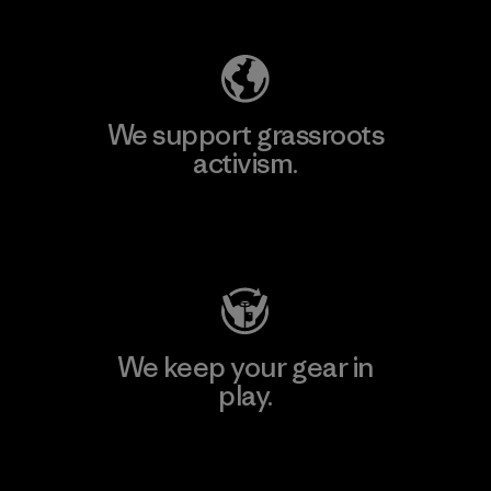
We support grassroots
activism.
Visit Patagonia Action Works
We keep your gear in
play.
Visit Worn Wear