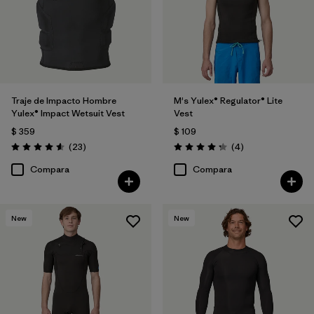
Traje de Impacto Hombre
M's Yulex® Regulator® Lite
Yulex® Impact Wetsuit Vest
Vest
$ 359
$ 109
Comentarios
Comentarios
(23
)
(4
)
Valoración: 4.6 / 5
Valoración: 4.3 / 5
Compara
Compara
New
New