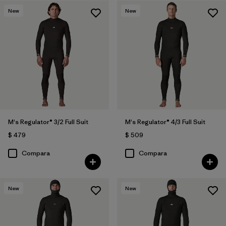
New
New
M's Regulator® 3/2 Full Suit
M's Regulator® 4/3 Full Suit
$ 479
$ 509
Compara
Compara
New
New