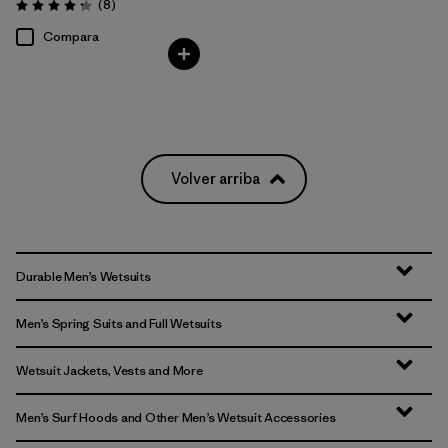
Comentarios
(8
)
Valoración: 4.3 / 5
Compara
Volver arriba
Durable Men’s Wetsuits
Men’s Spring Suits and Full Wetsuits
Wetsuit Jackets, Vests and More
Men’s Surf Hoods and Other Men’s Wetsuit Accessories