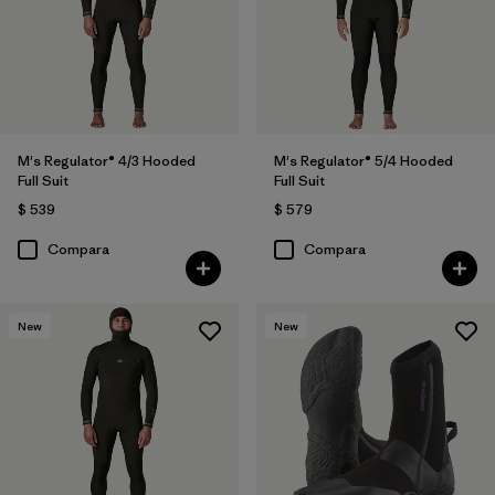
M's Regulator® 4/3 Hooded
M's Regulator® 5/4 Hooded
Full Suit
Full Suit
$ 539
$ 579
Compara
Compara
New
New