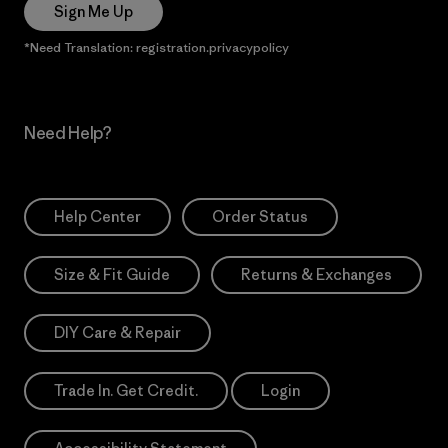
Sign Me Up
*Need Translation: registration.privacypolicy
Need Help?
Help Center
Order Status
Size & Fit Guide
Returns & Exchanges
DIY Care & Repair
Trade In. Get Credit.
Login