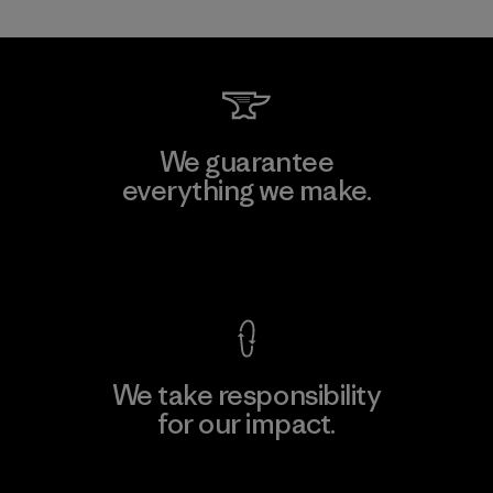
We guarantee
everything we make.
View Ironclad Guarantee
We take responsibility
for our impact.
Explore Our Footprint