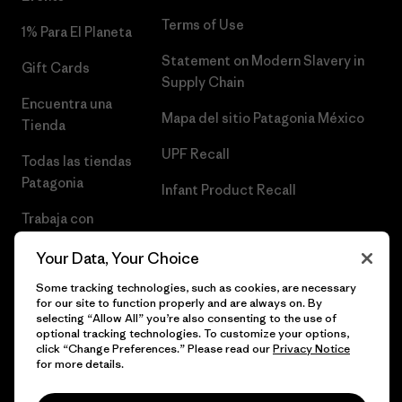
Terms of Use
1% Para El Planeta
Statement on Modern Slavery in
Gift Cards
Supply Chain
Encuentra una
Mapa del sitio Patagonia México
Tienda
UPF Recall
Todas las tiendas
Patagonia
Infant Product Recall
Trabaja con
Nosotros
Your Data, Your Choice
Prensa
Some tracking technologies, such as cookies, are necessary
for our site to function properly and are always on. By
selecting “Allow All” you’re also consenting to the use of
optional tracking technologies. To customize your options,
click “Change Preferences.” Please read our
Privacy Notice
© 2026 Patagonia, Inc. Todos los derechos reservados.
for more details.