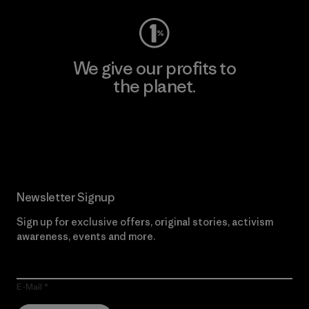
We give our profits to
the planet.
Read Our Commitment
Newsletter Signup
Sign up for exclusive offers, original stories, activism
awareness, events and more.
E-Mail