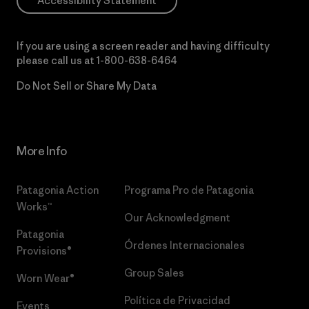
Accessibility Statement
If you are using a screen reader and having difficulty
please call us at
1-800-638-6464
Do Not Sell or Share My Data
More Info
Patagonia Action
Programa Pro de Patagonia
Works™
Our Acknowledgment
Patagonia
Órdenes Internacionales
Provisions®
Group Sales
Worn Wear®
Política de Privacidad
Events