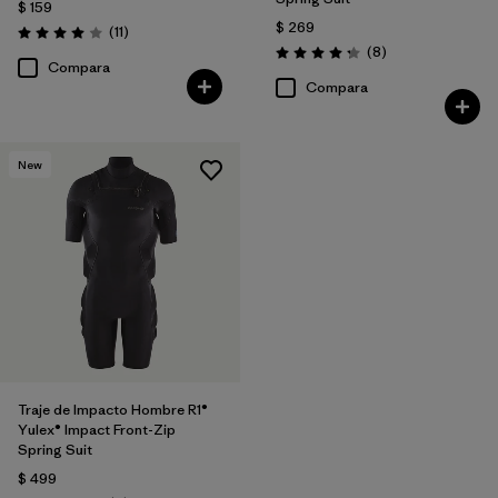
$ 159
$ 269
Comentarios
(11
)
Valoración: 4.0 / 5
Comentarios
(8
)
Valoración: 4.3 / 5
Compara
Compara
New
Traje de Impacto Hombre R1®
Yulex® Impact Front-Zip
Spring Suit
$ 499