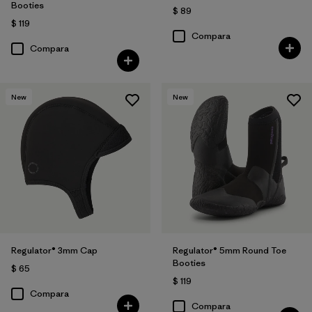
Booties
$ 89
$ 119
Compara
Compara
New
New
Regulator® 3mm Cap
Regulator® 5mm Round Toe
Booties
$ 65
$ 119
Compara
Compara