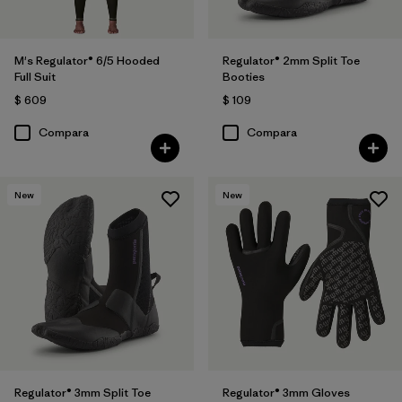
M's Regulator® 6/5 Hooded
Regulator® 2mm Split Toe
Full Suit
Booties
$ 609
$ 109
Compara
Compara
New
New
Regulator® 3mm Split Toe
Regulator® 3mm Gloves