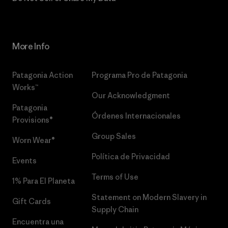
More Info
Patagonia Action
Programa Pro de Patagonia
Works™
Our Acknowledgment
Patagonia
Órdenes Internacionales
Provisions®
Group Sales
Worn Wear®
Política de Privacidad
Events
Terms of Use
1% Para El Planeta
Statement on Modern Slavery in
Gift Cards
Supply Chain
Encuentra una