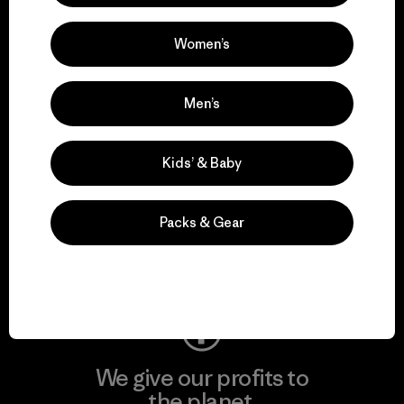
activism.
Women’s
Visit Patagonia Action Works
Men’s
Kids’ & Baby
We keep your gear in
play.
Packs & Gear
Visit Worn Wear
We give our profits to
the planet.