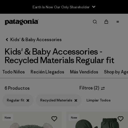
Earth Is Now Our Only Shareholder
Filter & Sort
Limpiar Todos
In-Store Pickup
Selecciona una tienda
Kids' & Baby Accessories
Kids' & Baby Accessories -
Ordenar Por
Recycled Materials Regular fit
Filtrar por
Category
Todo Niños
Recién Llegados
Más Vendidos
Shop by Ag
Filtrar por
Price
Filtros
(
2
)
6 Productos
Filtrar por
Size
Regular fit
Recycled Materials
Limpiar Todos
Filtrar por
Fit
1
New
New
Filtrar por
Color