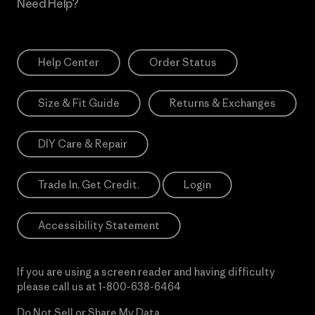
Need Help?
Help Center
Order Status
Size & Fit Guide
Returns & Exchanges
DIY Care & Repair
Trade In. Get Credit.
Login
Accessibility Statement
If you are using a screen reader and having difficulty
please call us at
1-800-638-6464
Do Not Sell or Share My Data