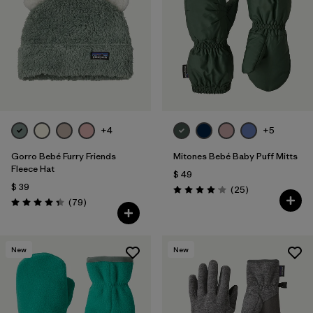
Filtrar por
Features & Processes
Filtrar por
Materials & Fabric
1
Filtrar por
Kids
+4
+5
Gorro Bebé Furry Friends
Mitones Bebé Baby Puff Mitts
Fleece Hat
$ 49
$ 39
Comentarios
(25
)
Valoración: 4.1 / 5
Comentarios
(79
)
Valoración: 4.3 / 5
New
New