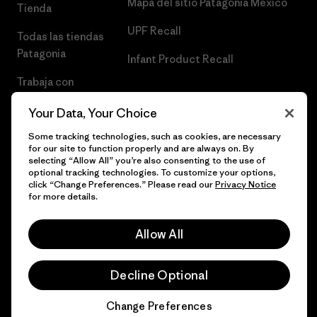
Mapa del sitio Patagonia México
Tienda
UPF Recall
Todas las tiendas
Patagonia
Infant Product Recall
Trabaja con
Nosotros
Your Data, Your Choice
Prensa
Some tracking technologies, such as cookies, are necessary
for our site to function properly and are always on. By
selecting “Allow All” you’re also consenting to the use of
optional tracking technologies. To customize your options,
click “Change Preferences.” Please read our
Privacy Notice
© 2026 Patagonia, Inc. Todos los derechos reservados.
for more details.
Allow All
español
Decline Optional
Change Preferences