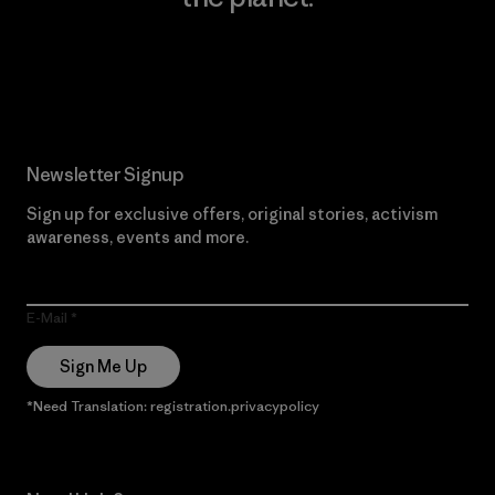
Read Our Commitment
Newsletter Signup
Sign up for exclusive offers, original stories, activism
awareness, events and more.
E-Mail
Sign Me Up
*Need Translation: registration.privacypolicy