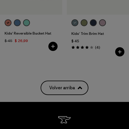
Kids' Reversible Bucket Hat
Kids' Trim Brim Hat
$ 45
$ 26,99
$ 45
Comentarios
(4
)
Valoración: 4.0 / 5
Volver arriba