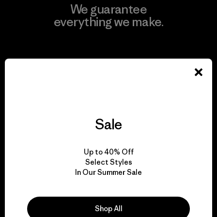
We guarantee
everything we make.
View Ironclad Guarantee
We take responsibility
Sale
for our impact.
Up to 40% Off
Explore Our Footprint
Select Styles
In Our Summer Sale
Shop All
We support grassroots