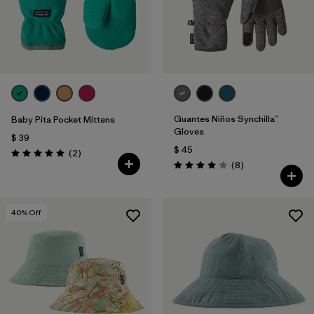
Guantes Niños Synchilla™
Baby Pita Pocket Mittens
Gloves
$ 39
$ 45
Comentarios
(2
)
Valoración: 5.0 / 5
Comentarios
(8
)
Valoración: 4.1 / 5
40
% Off