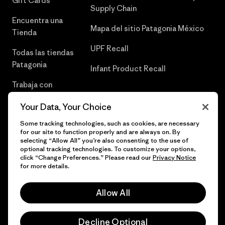
Gift Cards
Supply Chain
Encuentra una
Mapa del sitio Patagonia México
Tienda
UPF Recall
Todas las tiendas
Patagonia
Infant Product Recall
Trabaja con
Nosotros
Your Data, Your Choice
Prensa
Some tracking technologies, such as cookies, are necessary
for our site to function properly and are always on. By
selecting “Allow All” you’re also consenting to the use of
optional tracking technologies. To customize your options,
click “Change Preferences.” Please read our
Privacy Notice
© 2026 Patagonia, Inc. Todos los derechos reservados.
for more details.
Allow All
español
Decline Optional