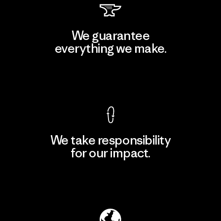
We guarantee
everything we make.
View Ironclad Guarantee
We take responsibility
for our impact.
Explore Our Footprint