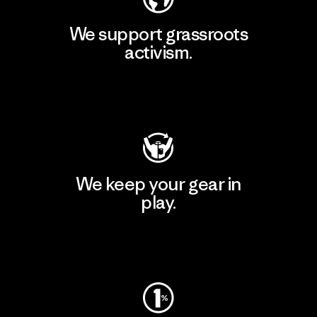
We support grassroots
activism.
Visit Patagonia Action Works
We keep your gear in
play.
Visit Worn Wear