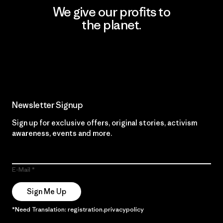
We give our profits to
the planet.
Read Our Commitment
Newsletter Signup
Sign up for exclusive offers, original stories, activism
awareness, events and more.
E-Mail
Sign Me Up
*Need Translation: registration.privacypolicy