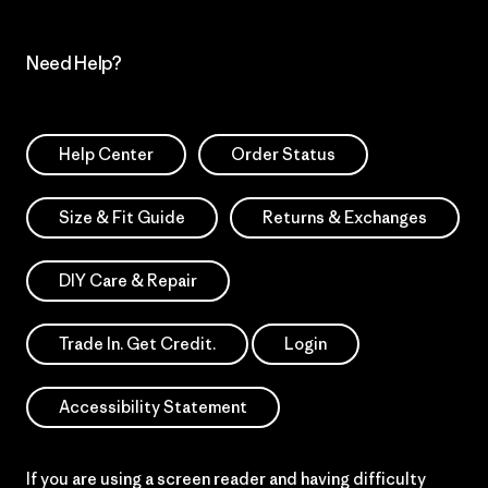
Need Help?
Help Center
Order Status
Size & Fit Guide
Returns & Exchanges
DIY Care & Repair
Trade In. Get Credit.
Login
Accessibility Statement
If you are using a screen reader and having difficulty