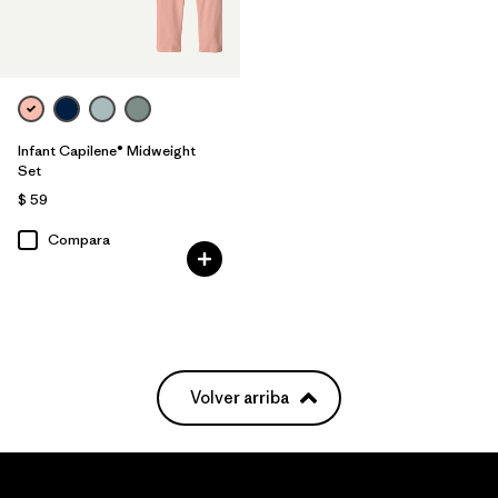
Infant Capilene® Midweight
Set
$ 59
Compara
Volver arriba