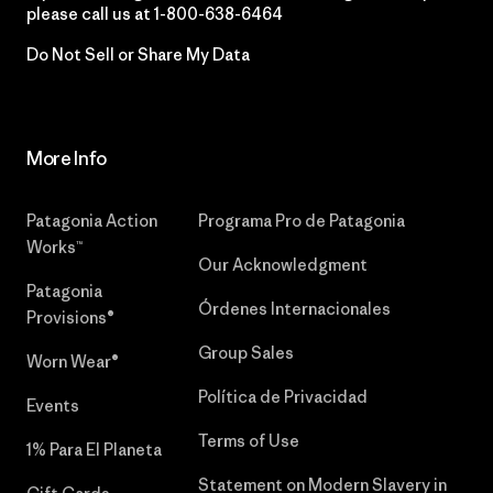
please call us at
1-800-638-6464
Do Not Sell or Share My Data
More Info
Patagonia Action
Programa Pro de Patagonia
Works™
Our Acknowledgment
Patagonia
Órdenes Internacionales
Provisions®
Group Sales
Worn Wear®
Política de Privacidad
Events
Terms of Use
1% Para El Planeta
Statement on Modern Slavery in