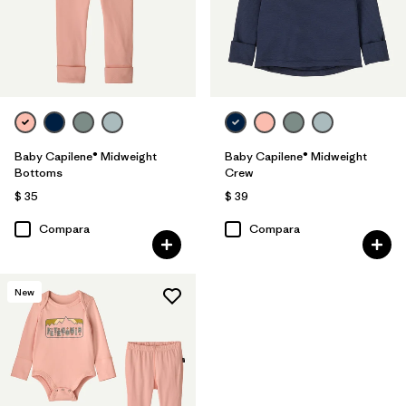
Baby Capilene® Midweight
Baby Capilene® Midweight
Bottoms
Crew
$ 35
$ 39
Compara
Compara
New