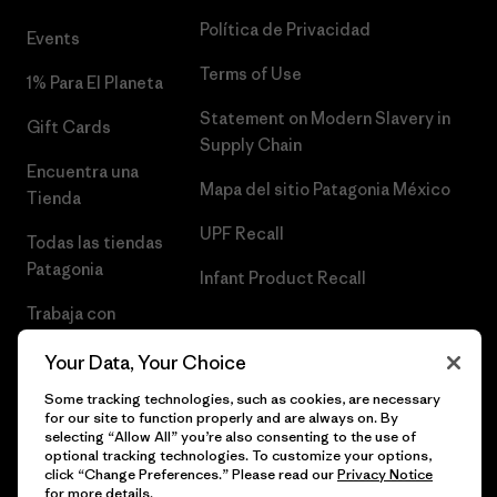
Política de Privacidad
Events
Terms of Use
1% Para El Planeta
Statement on Modern Slavery in
Gift Cards
Supply Chain
Encuentra una
Mapa del sitio Patagonia México
Tienda
UPF Recall
Todas las tiendas
Patagonia
Infant Product Recall
Trabaja con
Nosotros
Your Data, Your Choice
Prensa
Some tracking technologies, such as cookies, are necessary
for our site to function properly and are always on. By
selecting “Allow All” you’re also consenting to the use of
optional tracking technologies. To customize your options,
click “Change Preferences.” Please read our
Privacy Notice
© 2026 Patagonia, Inc. Todos los derechos reservados.
for more details.