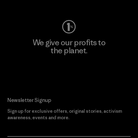
Visit Worn Wear
We give our profits to
the planet.
Read Our Commitment
Newsletter Signup
Sign up for exclusive offers, original stories, activism
awareness, events and more.