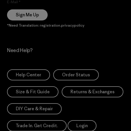
E-Mail
Sign Me Up
*Need Translation: registration.privacypolicy
Need Help?
Help Center
Order Status
Size & Fit Guide
Returns & Exchanges
DIY Care & Repair
Trade In. Get Credit.
Login