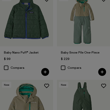
Baby Nano Puff® Jacket
Baby Snow Pile One-Piece
$ 99
$ 229
Compara
Compara
New
New