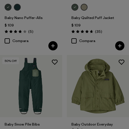
Baby Nano Puffer-Alls
Baby Quilted Puff Jacket
$ 109
$ 109
Comentarios
Comentarios
(5
)
(35
)
Valoración: 3.8 / 5
Valoración: 4.7 / 5
Compara
Compara
50
% Off
Baby Snow Pile Bibs
Baby Outdoor Everyday