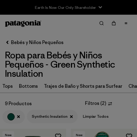
Filter & Sort
Limpiar Todos
In-Store Pickup
Selecciona una tienda
Bebés y Niños Pequeños
Ropa para Bebés y Niños
Ordenar Por
Pequeños - Green Synthetic
Filtrar por
Category
Insulation
Filtrar por
Price
Tops
Bottoms
Trajes de Baño y Shorts para Surfear
Cha
Filtrar por
Size
Filtros
(
2
)
9 Productos
Filtrar por
Color
1
Synthetic Insulation
Limpiar Todos
Filtrar por
Materials & Fabric
1
New
New