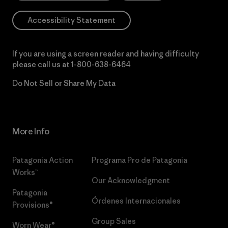
Accessibility Statement
If you are using a screen reader and having difficulty
please call us at
1-800-638-6464
Do Not Sell or Share My Data
More Info
Patagonia Action
Programa Pro de Patagonia
Works™
Our Acknowledgment
Patagonia
Órdenes Internacionales
Provisions®
Group Sales
Worn Wear®