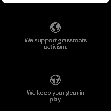
Explore Our Footprint
We support grassroots
activism.
Visit Patagonia Action Works
We keep your gear in
play.