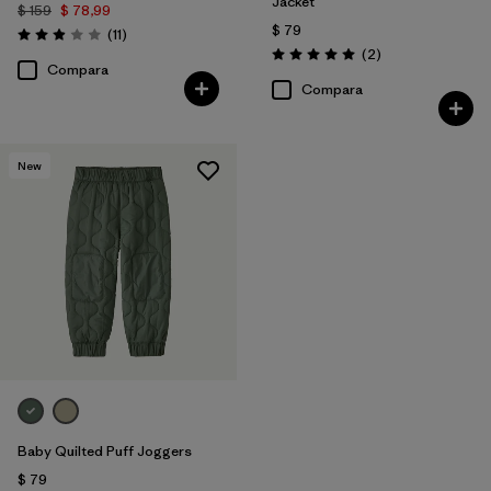
Jacket
$ 159
$ 78,99
$ 79
Comentarios
(11
)
Valoración: 2.9 / 5
Comentarios
(2
)
Valoración: 5.0 / 5
Compara
Compara
New
Baby Quilted Puff Joggers
$ 79