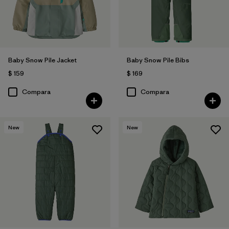
Baby Snow Pile Jacket
Baby Snow Pile Bibs
$ 159
$ 169
Compara
Compara
New
New