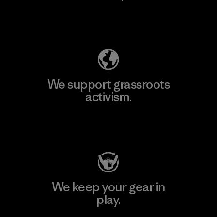
Explore Our Footprint
We support grassroots
activism.
Visit Patagonia Action Works
We keep your gear in
play.