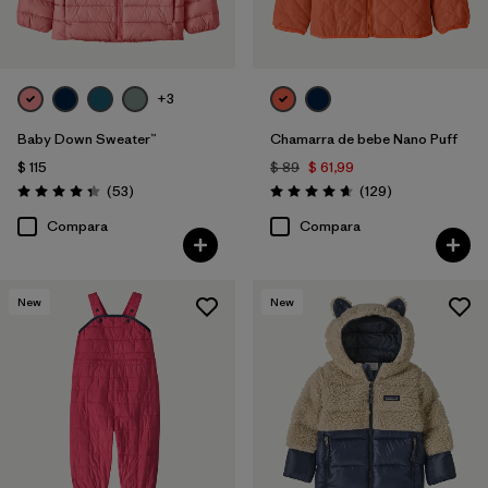
+3
Baby Down Sweater™
Chamarra de bebe Nano Puff
$ 115
$ 89
$ 61,99
Comentarios
Comentarios
(53
)
(129
)
Valoración: 4.4 / 5
Valoración: 4.7 / 5
Compara
Compara
New
New