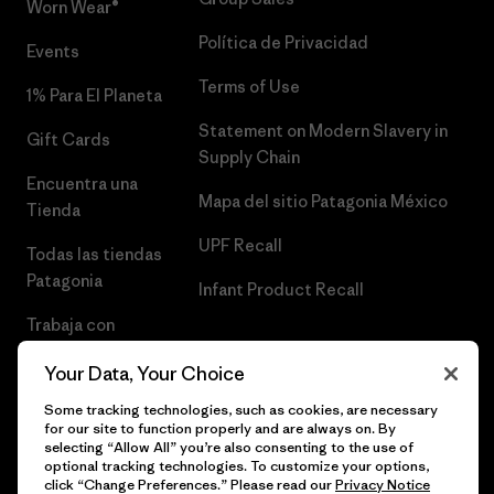
Worn Wear®
Política de Privacidad
Events
Terms of Use
1% Para El Planeta
Statement on Modern Slavery in
Gift Cards
Supply Chain
Encuentra una
Mapa del sitio Patagonia México
Tienda
UPF Recall
Todas las tiendas
Patagonia
Infant Product Recall
Trabaja con
Nosotros
Your Data, Your Choice
Prensa
Some tracking technologies, such as cookies, are necessary
for our site to function properly and are always on. By
selecting “Allow All” you’re also consenting to the use of
optional tracking technologies. To customize your options,
click “Change Preferences.” Please read our
Privacy Notice