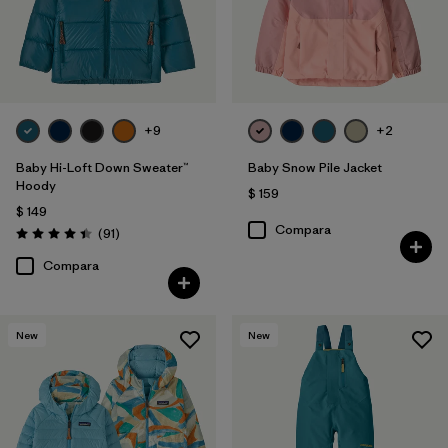
+9
+2
Baby Hi-Loft Down Sweater™
Baby Snow Pile Jacket
Hoody
$ 159
$ 149
Compara
Comentarios
(91
)
Valoración: 4.4 / 5
Compara
New
New