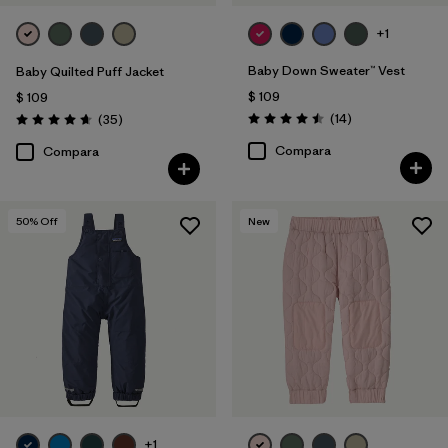
+1
Baby Down Sweater™ Vest
Baby Quilted Puff Jacket
$ 109
$ 109
Comentarios
Comentarios
(14
)
(35
)
Valoración: 4.5 / 5
Valoración: 4.7 / 5
Compara
Compara
50
% Off
New
+1