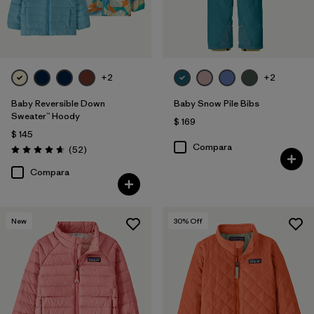
+2
+2
Baby Reversible Down
Baby Snow Pile Bibs
Sweater™ Hoody
$ 169
$ 145
Compara
Comentarios
(52
)
Valoración: 4.7 / 5
Compara
New
30
% Off