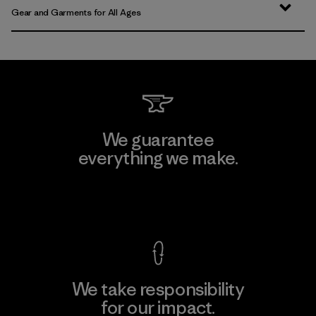
Gear and Garments for All Ages
We guarantee
everything we make.
View Ironclad Guarantee
We take responsibility
for our impact.