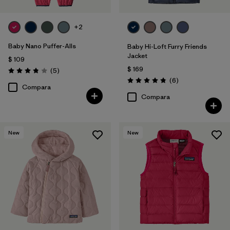
+2
Baby Nano Puffer-Alls
Baby Hi-Loft Furry Friends
Jacket
$ 109
$ 169
Comentarios
(5
)
Valoración: 3.8 / 5
Comentarios
(6
)
Valoración: 4.8 / 5
Compara
Compara
New
New