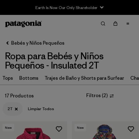
Earth Is Now Our Only Shareholder
Filter & Sort
Limpiar Todos
In-Store Pickup
Selecciona una tienda
Bebés y Niños Pequeños
Ropa para Bebés y Niños
Ordenar Por
Pequeños - Insulated 2T
Filtrar por
Category
Tops
Bottoms
Trajes de Baño y Shorts para Surfear
Cha
Filtrar por
Price
Filtros
(
2
)
17 Productos
Filtrar por
Size
1
2T
Limpiar Todos
Filtrar por
Color
New
New
Filtrar por
Materials & Fabric