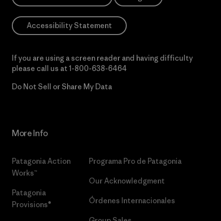
Accessibility Statement
If you are using a screen reader and having difficulty
please call us at
1-800-638-6464
Do Not Sell or Share My Data
More Info
Patagonia Action
Programa Pro de Patagonia
Works™
Our Acknowledgment
Patagonia
Órdenes Internacionales
Provisions®
Group Sales