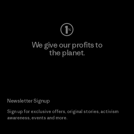
Visit Worn Wear
We give our profits to
the planet.
Read Our Commitment
Newsletter Signup
Sign up for exclusive offers, original stories, activism
awareness, events and more.