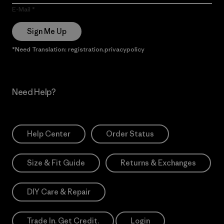
E-Mail
Sign Me Up
*Need Translation: registration.privacypolicy
Need Help?
Help Center
Order Status
Size & Fit Guide
Returns & Exchanges
DIY Care & Repair
Trade In. Get Credit.
Login