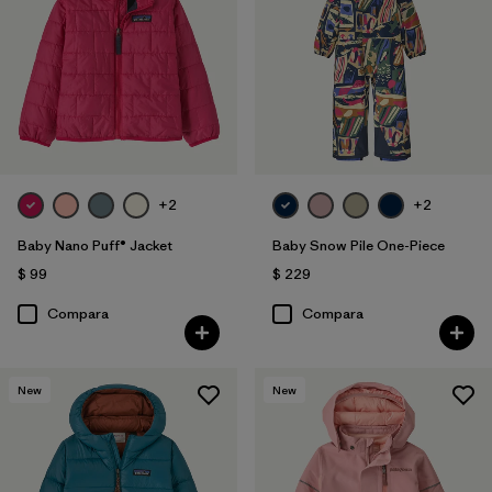
+2
+2
Baby Nano Puff® Jacket
Baby Snow Pile One-Piece
$ 99
$ 229
Compara
Compara
New
New