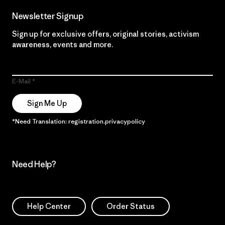
Newsletter Signup
Sign up for exclusive offers, original stories, activism
awareness, events and more.
E-Mail
Sign Me Up
*Need Translation: registration.privacypolicy
Need Help?
Help Center
Order Status