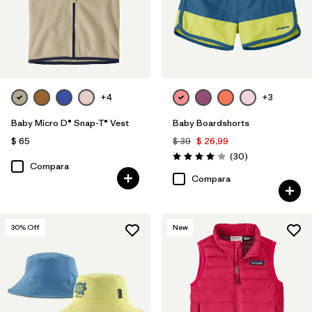
+4
+3
Baby Micro D® Snap-T® Vest
Baby Boardshorts
$ 65
$ 39
$ 26,99
Comentarios
(30
)
Valoración: 4.0 / 5
Compara
Compara
30
% Off
New