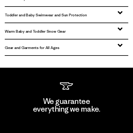
Toddler and Baby Swimwear and Sun Protection
Warm Baby and Toddler Snow Gear
Gear and Garments for All Ages
We guarantee
everything we make.
View Ironclad Guarantee