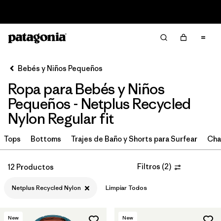
Read Our Work in Progress Report
Filter & Sort
Limpiar Todos
In-Store Pickup
Selecciona una tienda
Bebés y Niños Pequeños
Ropa para Bebés y Niños
Ordenar Por
Pequeños - Netplus Recycled
Filtrar por
Category
Nylon Regular fit
Filtrar por
Price
Tops
Bottoms
Trajes de Baño y Shorts para Surfear
Cha
Filtrar por
Size
Filtros
(
2
)
12 Productos
Filtrar por
Color
Netplus Recycled Nylon
Limpiar Todos
Filtrar por
Materials & Fabric
1
New
New