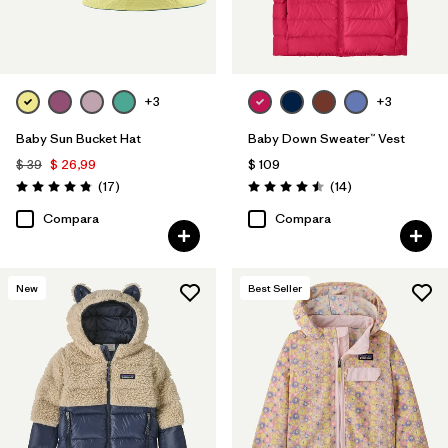
+3
+3
Baby Sun Bucket Hat
Baby Down Sweater™ Vest
$ 39
$ 26,99
$ 109
Comentarios
Comentarios
(17
)
(14
)
Valoración: 4.8 / 5
Valoración: 4.5 / 5
Compara
Compara
New
Best Seller