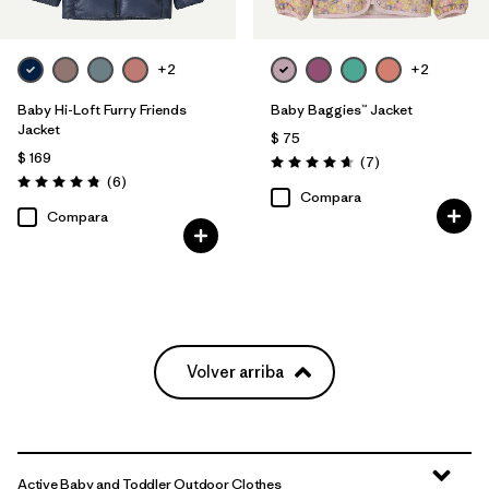
+2
+2
Baby Hi-Loft Furry Friends
Baby Baggies™ Jacket
Jacket
$ 75
$ 169
Comentarios
(7
)
Valoración: 4.7 / 5
Comentarios
(6
)
Valoración: 4.8 / 5
Compara
Compara
Volver arriba
Active Baby and Toddler Outdoor Clothes