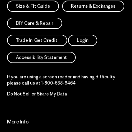
Size & Fit Guide
Returns & Exchanges
DIY Care & Repair
Trade In. Get Credit.
Login
Accessibility Statement
If you are using a screen reader and having difficulty
please call us at
1-800-638-6464
Do Not Sell or Share My Data
More Info