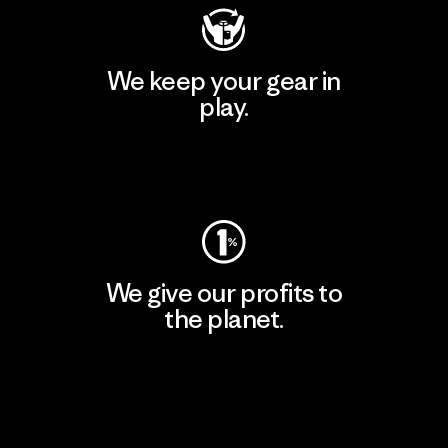
We keep your gear in
play.
Visit Worn Wear
We give our profits to
the planet.
Read Our Commitment