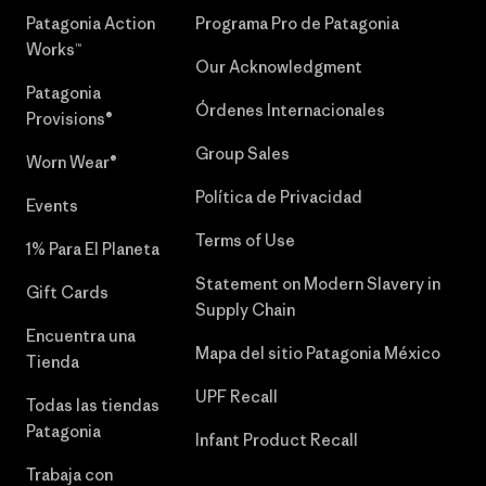
Patagonia Action
Programa Pro de Patagonia
Works™
Our Acknowledgment
Patagonia
Órdenes Internacionales
Provisions®
Group Sales
Worn Wear®
Política de Privacidad
Events
Terms of Use
1% Para El Planeta
Statement on Modern Slavery in
Gift Cards
Supply Chain
Encuentra una
Mapa del sitio Patagonia México
Tienda
UPF Recall
Todas las tiendas
Patagonia
Infant Product Recall
Trabaja con