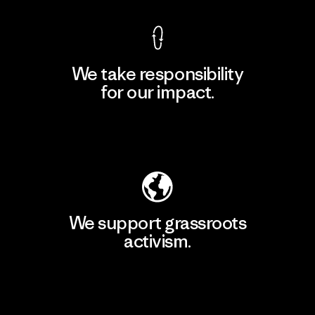
We take responsibility
for our impact.
Explore Our Footprint
We support grassroots
activism.
Visit Patagonia Action Works