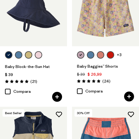
+3
Baby Baggies™ Shorts
Baby Block-the-Sun Hat
$ 39
$ 26,99
$ 39
Comentarios
Comentarios
(24
)
(21
)
Valoración: 4.9 / 5
Valoración: 5.0 / 5
Compara
Compara
Best Seller
30
% Off