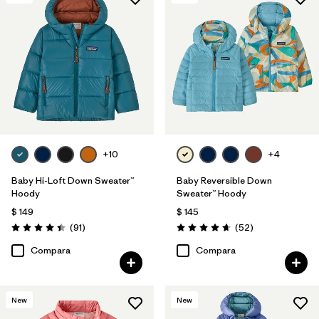
+10
+4
Baby Hi-Loft Down Sweater™
Baby Reversible Down
Hoody
Sweater™ Hoody
$ 149
$ 145
Comentarios
Comentarios
(91
)
(52
)
Valoración: 4.4 / 5
Valoración: 4.7 / 5
Compara
Compara
New
New