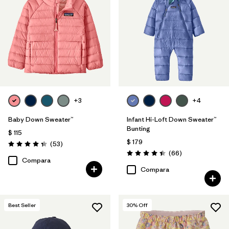
+3
+4
Baby Down Sweater™
Infant Hi-Loft Down Sweater™
Bunting
$ 115
$ 179
Comentarios
(53
)
Valoración: 4.4 / 5
Comentarios
(66
)
Valoración: 4.4 / 5
Compara
Compara
Best Seller
30
% Off