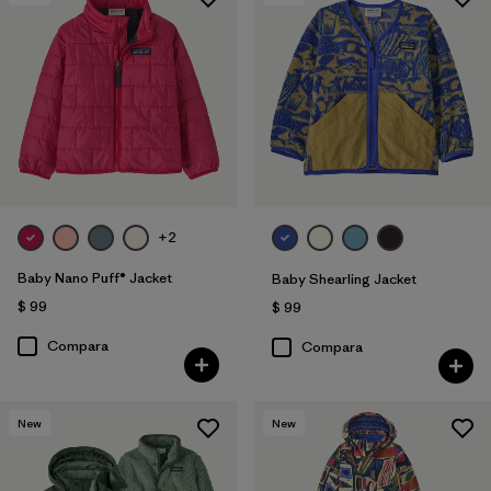
+2
Baby Nano Puff® Jacket
Baby Shearling Jacket
$ 99
$ 99
Compara
Compara
New
New