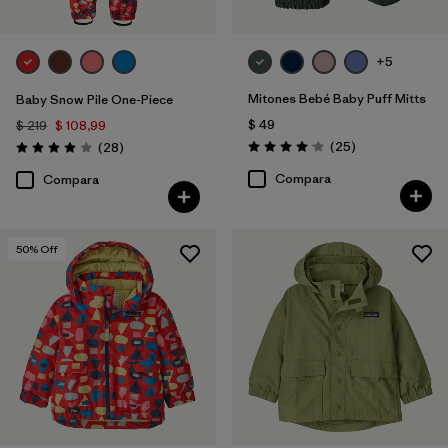
+5
Mitones Bebé Baby Puff Mitts
Baby Snow Pile One-Piece
$ 49
$ 219
$ 108,99
Comentarios
Comentarios
(25
)
(28
)
Valoración: 4.1 / 5
Valoración: 4.0 / 5
Compara
Compara
50
% Off