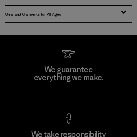
Gear and Garments for All Ages
We guarantee
everything we make.
View Ironclad Guarantee
We take responsibility