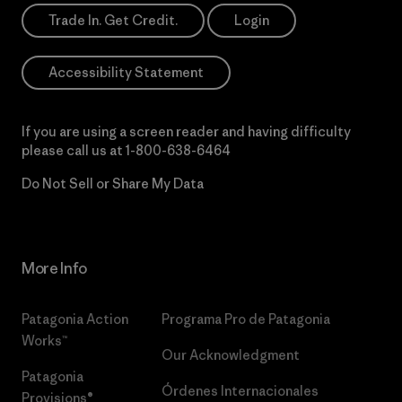
Trade In. Get Credit.
Login
Accessibility Statement
If you are using a screen reader and having difficulty
please call us at
1-800-638-6464
Do Not Sell or Share My Data
More Info
Patagonia Action
Programa Pro de Patagonia
Works™
Our Acknowledgment
Patagonia
Órdenes Internacionales
Provisions®