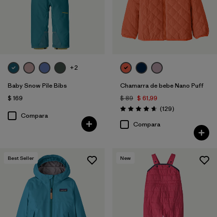
+2
Baby Snow Pile Bibs
Chamarra de bebe Nano Puff
$ 169
$ 89
$ 61,99
Comentarios
(129
)
Valoración: 4.7 / 5
Compara
Compara
Best Seller
New