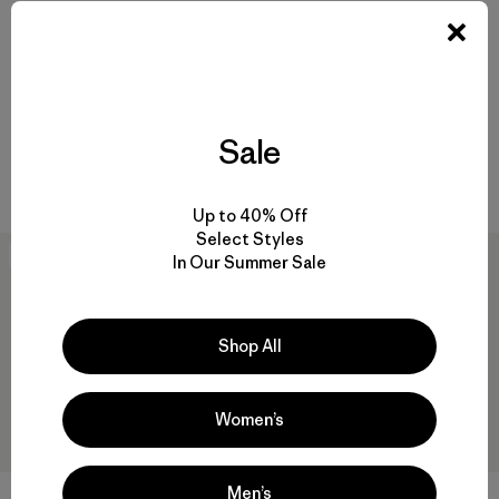
Baby Snow Pile Jacket
Baby Outdoor Everyday
Jacket
$ 149
$ 73,99
$ 79
Comentarios
(16
)
Valoración: 4.2 / 5
Sale
Comentarios
(2
)
Valoración: 5.0 / 5
Compara
Compara
Up to 40% Off
Select Styles
New
New
In Our Summer Sale
Shop All
Women’s
Men’s