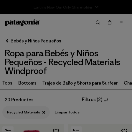
Sale — Up to 40% Off Past-Season Clothing & Gear
Filter & Sort
Limpiar Todos
In-Store Pickup
Selecciona una tienda
Bebés y Niños Pequeños
Ropa para Bebés y Niños
Ordenar Por
Pequeños - Recycled Materials
Filtrar por
Category
Windproof
Filtrar por
Price
Tops
Bottoms
Trajes de Baño y Shorts para Surfear
Cha
Filtrar por
Size
Filtros
(
2
)
20 Productos
Filtrar por
Color
Recycled Materials
Limpiar Todos
Filtrar por
Materials & Fabric
1
New
New