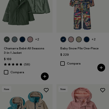
+2
+2
Chamarra Bebé All Seasons
Baby Snow Pile One-Piece
3-in-1 Jacket
$ 229
$ 169
Compara
Comentarios
(56
)
Valoración: 4.8 / 5
Compara
New
New