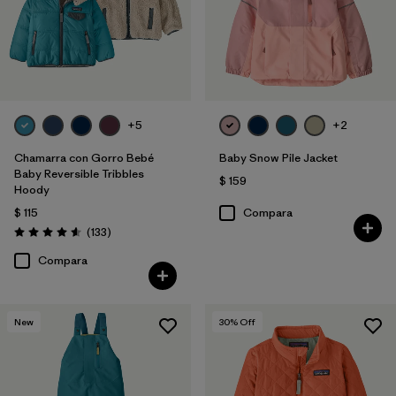
+5
+2
Chamarra con Gorro Bebé
Baby Snow Pile Jacket
Baby Reversible Tribbles
$ 159
Hoody
$ 115
Compara
Comentarios
(133
)
Valoración: 4.6 / 5
Compara
New
30
% Off