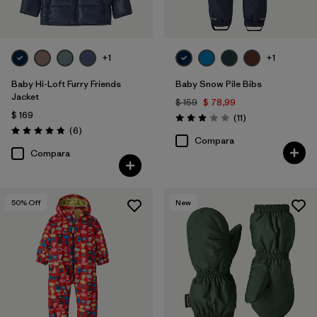
+1
+1
Baby Hi-Loft Furry Friends
Baby Snow Pile Bibs
Jacket
$ 159
$ 78,99
$ 169
Comentarios
(11
)
Valoración: 2.9 / 5
Comentarios
(6
)
Valoración: 4.8 / 5
Compara
Compara
50
% Off
New