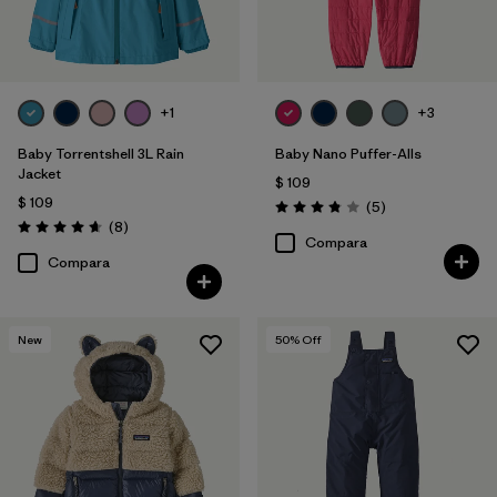
+1
+3
Baby Torrentshell 3L Rain
Baby Nano Puffer-Alls
Jacket
$ 109
$ 109
Comentarios
(5
)
Valoración: 3.8 / 5
Comentarios
(8
)
Valoración: 4.6 / 5
Compara
Compara
New
50
% Off