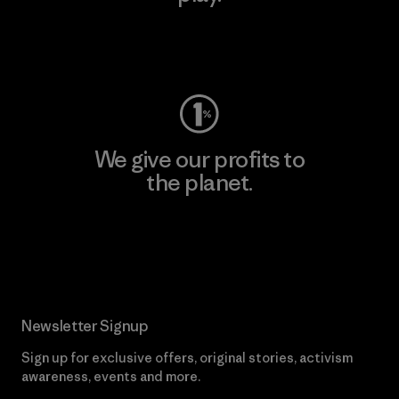
Visit Worn Wear
We give our profits to
the planet.
Read Our Commitment
Newsletter Signup
Sign up for exclusive offers, original stories, activism
awareness, events and more.