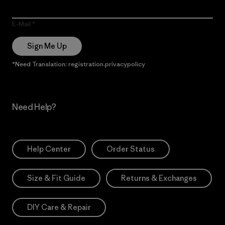
E-Mail
Sign Me Up
*Need Translation: registration.privacypolicy
Need Help?
Help Center
Order Status
Size & Fit Guide
Returns & Exchanges
DIY Care & Repair