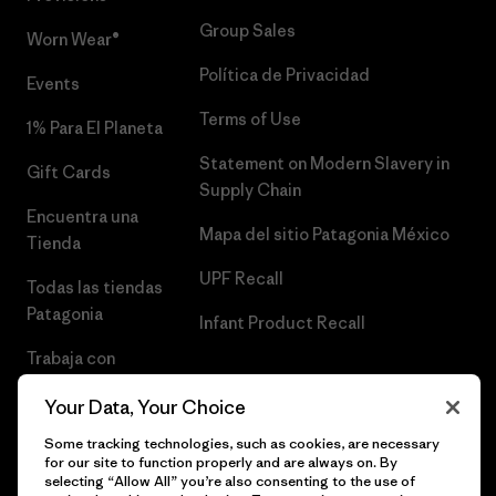
Group Sales
Worn Wear®
Política de Privacidad
Events
Terms of Use
1% Para El Planeta
Statement on Modern Slavery in
Gift Cards
Supply Chain
Encuentra una
Mapa del sitio Patagonia México
Tienda
UPF Recall
Todas las tiendas
Patagonia
Infant Product Recall
Trabaja con
Nosotros
Your Data, Your Choice
Prensa
Some tracking technologies, such as cookies, are necessary
for our site to function properly and are always on. By
selecting “Allow All” you’re also consenting to the use of