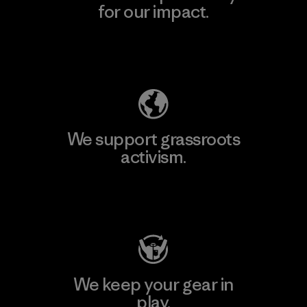
for our impact.
Explore Our Footprint
We support grassroots
activism.
Visit Patagonia Action Works
We keep your gear in
play.