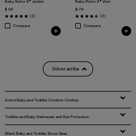
Baby Retro-X® Jacket
Baby Retro-X® Vest
$ 99
$ 79
Comentarios
Comentarios
(2
)
(2
)
Valoración: 5.0 / 5
Valoración: 4.5 / 5
Compara
Compara
Volver arriba
Active Baby and Toddler Outdoor Clothes
Toddler and Baby Swimwear and Sun Protection
Warm Baby and Toddler Snow Gear