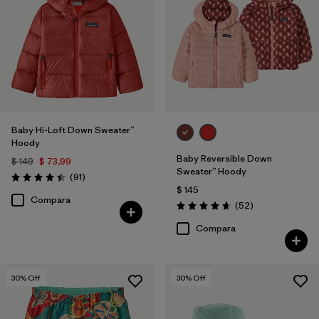
Baby Hi-Loft Down Sweater™
Hoody
Baby Reversible Down
$ 149
$ 73,99
Sweater™ Hoody
Comentarios
(91
)
Valoración: 4.4 / 5
$ 145
Compara
Comentarios
(52
)
Valoración: 4.7 / 5
Compara
30
% Off
30
% Off