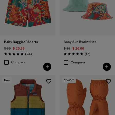
Baby Baggies™ Shorts
Baby Sun Bucket Hat
$ 39
$ 26,99
$ 39
$ 26,99
Comentarios
Comentarios
(24
)
(17
)
Valoración: 4.9 / 5
Valoración: 4.8 / 5
Compara
Compara
New
51
% Off