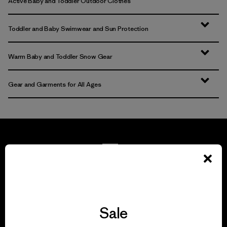
Active Baby and Toddler Outdoor Clothes
Toddler and Baby Swimwear and Sun Protection
Warm Baby and Toddler Snow Gear
Gear and Garments for All Ages
We guarantee
everything we make.
Sale
View Ironclad Guarantee