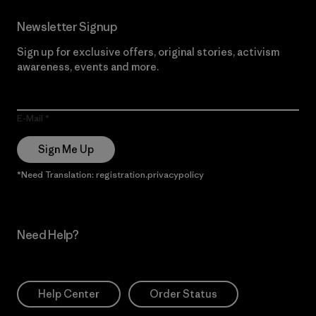
Newsletter Signup
Sign up for exclusive offers, original stories, activism
awareness, events and more.
E-Mail
Sign Me Up
*Need Translation: registration.privacypolicy
Need Help?
Help Center
Order Status