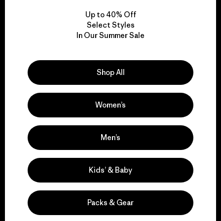
Up to 40% Off
Select Styles
In Our Summer Sale
We take responsibility
for our impact.
Shop All
Explore Our Footprint
Women’s
Men’s
We support grassroots
activism.
Kids’ & Baby
Visit Patagonia Action Works
Packs & Gear