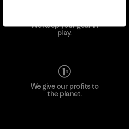
We keep your gear in
play.
Visit Worn Wear
We give our profits to
the planet.
Read Our Commitment