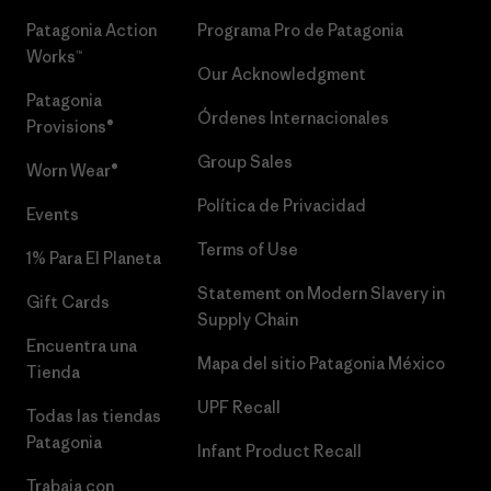
Patagonia Action
Programa Pro de Patagonia
Works™
Our Acknowledgment
Patagonia
Órdenes Internacionales
Provisions®
Group Sales
Worn Wear®
Política de Privacidad
Events
Terms of Use
1% Para El Planeta
Statement on Modern Slavery in
Gift Cards
Supply Chain
Encuentra una
Mapa del sitio Patagonia México
Tienda
UPF Recall
Todas las tiendas
Patagonia
Infant Product Recall
Trabaja con