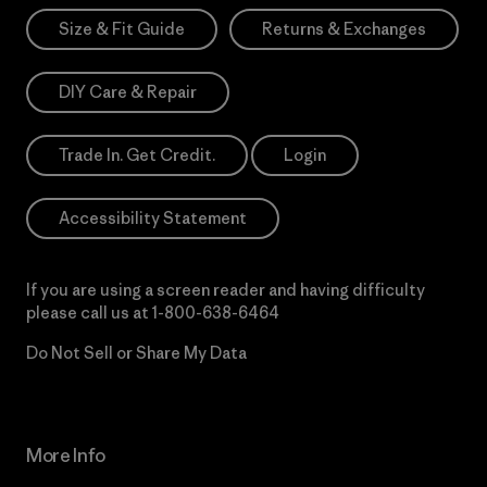
Size & Fit Guide
Returns & Exchanges
DIY Care & Repair
Trade In. Get Credit.
Login
Accessibility Statement
If you are using a screen reader and having difficulty
please call us at
1-800-638-6464
Do Not Sell or Share My Data
More Info