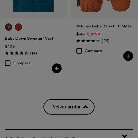
Mitones Bebé Baby Puff Mitts
$ 45
$ 21,99
Baby Down Sweater™ Vest
Comentarios
(25
)
Valoración: 4.1 / 5
$ 109
Compara
Comentarios
(14
)
Valoración: 4.5 / 5
Compara
Volver arriba