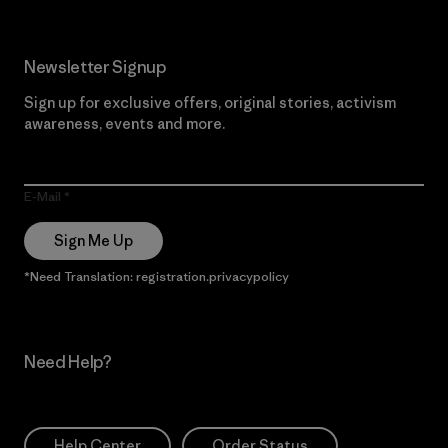
Newsletter Signup
Sign up for exclusive offers, original stories, activism
awareness, events and more.
E-Mail
Sign Me Up
*Need Translation: registration.privacypolicy
Need Help?
Help Center
Order Status