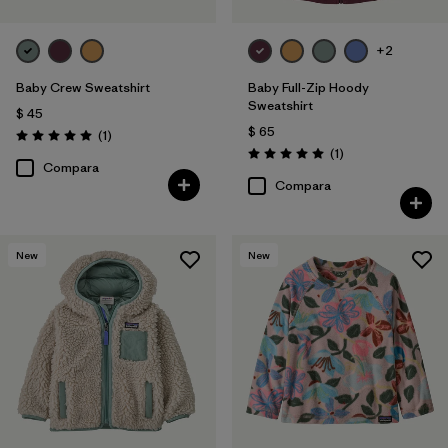
+2
Baby Crew Sweatshirt
Baby Full-Zip Hoody
Sweatshirt
$ 45
$ 65
Comentarios
(1
)
Valoración: 5.0 / 5
Comentarios
(1
)
Valoración: 5.0 / 5
Compara
Compara
New
New