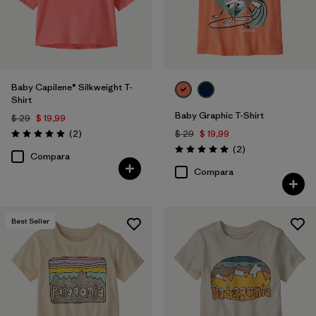
Baby Capilene® Silkweight T-
Shirt
Baby Graphic T-Shirt
$ 29
$ 19,99
Comentarios
(2
)
$ 29
$ 19,99
Valoración: 5.0 / 5
Comentarios
(2
)
Valoración: 5.0 / 5
Compara
Compara
Best Seller