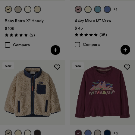
+1
Baby Micro D® Crew
Baby Retro-X® Hoody
$ 45
$ 109
Comentarios
Comentarios
(35
)
(2
)
Valoración: 4.9 / 5
Valoración: 5.0 / 5
Compara
Compara
New
New
+2