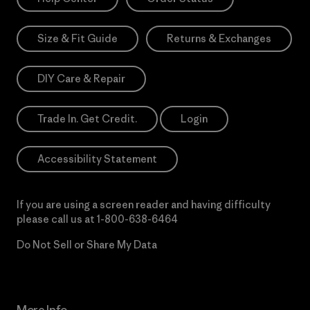
Size & Fit Guide
Returns & Exchanges
DIY Care & Repair
Trade In. Get Credit.
Login
Accessibility Statement
If you are using a screen reader and having difficulty
please call us at
1-800-638-6464
Do Not Sell or Share My Data
More Info