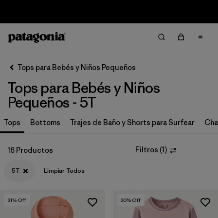
Sale — Up to 40% Off Past-Season Clothing & Gear
Filter & Sort
Limpiar Todos
In-Store Pickup
Selecciona una tienda
Tops para Bebés y Niños Pequeños
Tops para Bebés y Niños
Ordenar Por
Pequeños - 5T
Filtrar por
Category
Tops
Bottoms
Trajes de Baño y Shorts para Surfear
Cha
Filtrar por
Price
Filtros
(
1
)
16 Productos
Filtrar por
Size
1
5T
Limpiar Todos
Filtrar por
Fit
31
% Off
30
% Off
Filtrar por
Color