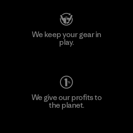
We keep your gear in
play.
Visit Worn Wear
We give our profits to
the planet.
Read Our Commitment