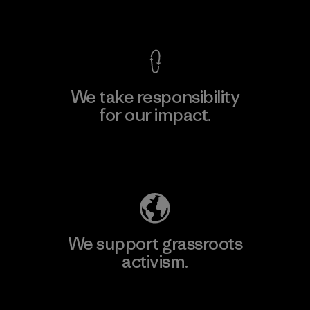
View Ironclad Guarantee
We take responsibility
for our impact.
Explore Our Footprint
We support grassroots
activism.
Visit Patagonia Action Works