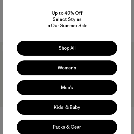
Baby Retro-X® Vest
Baby Capilene® Midweight
Crew
$ 79
Up to 40% Off
$ 39
Comentarios
(2
)
Select Styles
Valoración: 4.5 / 5
In Our Summer Sale
Compara
Compara
Shop All
New
New
Women’s
Men’s
Kids’ & Baby
Baby Long-Sleeved Fitz Roy
Baby Shearling Jacket
Packs & Gear
Flurries T-Shirt