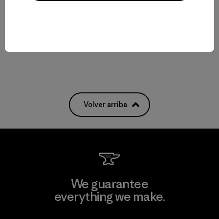
$ 99
$ 39
Compara
Comentarios
(1
)
Valoración: 5.0 / 5
Compara
Volver arriba
We guarantee
everything we make.