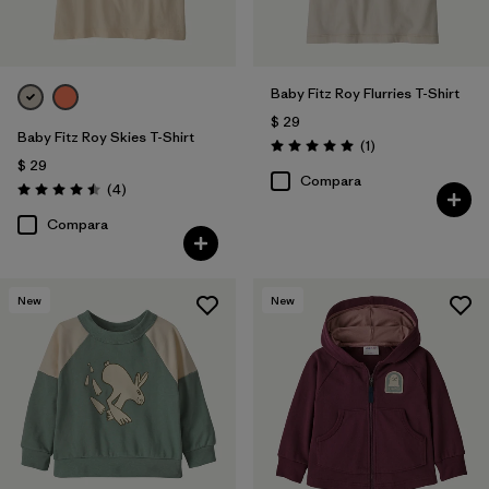
Baby Fitz Roy Flurries T-Shirt
$ 29
Baby Fitz Roy Skies T-Shirt
Comentarios
(1
)
Valoración: 5.0 / 5
$ 29
Compara
Comentarios
(4
)
Valoración: 4.5 / 5
Compara
New
New