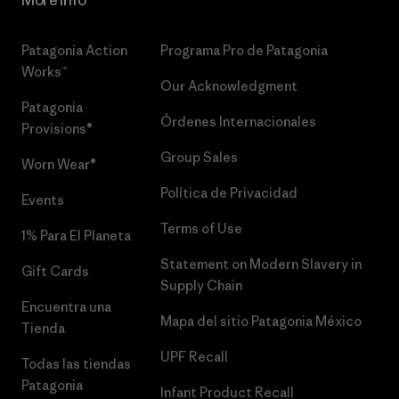
Patagonia Action
Programa Pro de Patagonia
Works™
Our Acknowledgment
Patagonia
Órdenes Internacionales
Provisions®
Group Sales
Worn Wear®
Política de Privacidad
Events
Terms of Use
1% Para El Planeta
Statement on Modern Slavery in
Gift Cards
Supply Chain
Encuentra una
Mapa del sitio Patagonia México
Tienda
UPF Recall
Todas las tiendas
Patagonia
Infant Product Recall