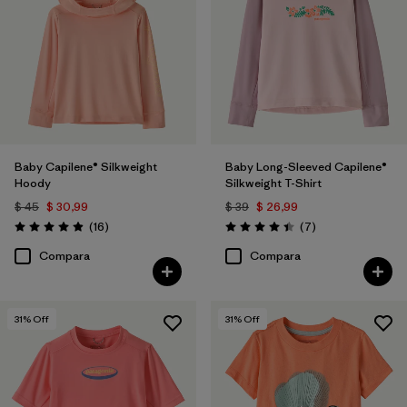
Filtrar por
Features & Processes
Baby Capilene® Silkweight
Baby Long-Sleeved Capilene®
Hoody
Silkweight T-Shirt
$ 45
$ 30,99
$ 39
$ 26,99
Comentarios
Comentarios
(16
)
(7
)
Valoración: 4.9 / 5
Valoración: 4.4 / 5
Compara
Compara
31
% Off
31
% Off