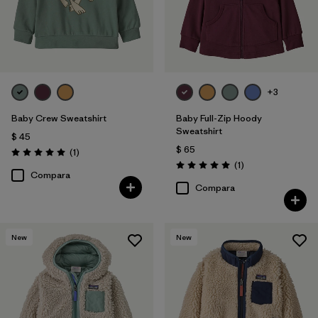
+3
Baby Crew Sweatshirt
Baby Full-Zip Hoody
Sweatshirt
$ 45
$ 65
Comentarios
(1
)
Valoración: 5.0 / 5
Comentarios
(1
)
Valoración: 5.0 / 5
Compara
Compara
New
New