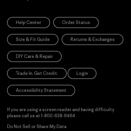
Help Center
Order Status
Size & Fit Guide
Returns & Exchanges
DIY Care & Repair
Trade In. Get Credit.
Login
Accessibility Statement
If you are using a screen reader and having difficulty
please call us at
1-800-638-6464
Do Not Sell or Share My Data