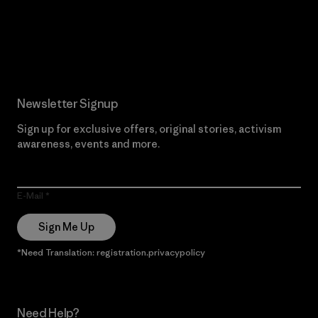
Read Our Commitment
Newsletter Signup
Sign up for exclusive offers, original stories, activism
awareness, events and more.
E-Mail
Sign Me Up
*Need Translation: registration.privacypolicy
Need Help?