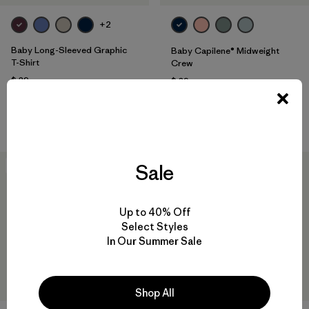
+2
Baby Long-Sleeved Graphic
Baby Capilene® Midweight
T-Shirt
Crew
$ 39
$ 39
Comentarios
(3
)
Valoración: 5.0 / 5
Compara
Compara
Sale
New
New
Up to 40% Off
Select Styles
In Our Summer Sale
Shop All