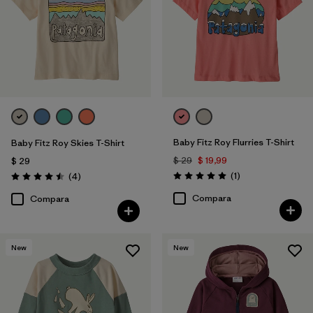
Baby Fitz Roy Flurries T-Shirt
Baby Fitz Roy Skies T-Shirt
$ 29
$ 19,99
$ 29
Comentarios
Comentarios
(1
)
(4
)
Valoración: 5.0 / 5
Valoración: 4.5 / 5
Compara
Compara
New
New