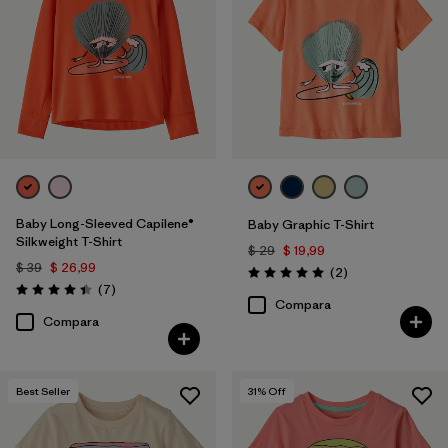
Filtrar por
Features & Processes
1
Baby Long-Sleeved Capilene®
Baby Graphic T-Shirt
Silkweight T-Shirt
$ 29
$ 19,99
$ 39
$ 26,99
Comentarios
(2
)
Valoración: 5.0 / 5
Comentarios
(7
)
Valoración: 4.4 / 5
Compara
Compara
Best Seller
31
% Off