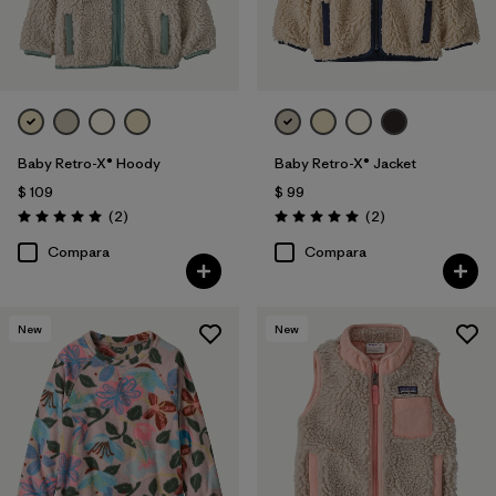
Baby Retro-X® Hoody
Baby Retro-X® Jacket
$ 109
$ 99
Comentarios
Comentarios
(2
)
(2
)
Valoración: 5.0 / 5
Valoración: 5.0 / 5
Compara
Compara
New
New