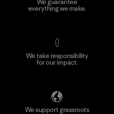
We guarantee
everything we make.
View Ironclad Guarantee
We take responsibility
for our impact.
Explore Our Footprint
We support grassroots