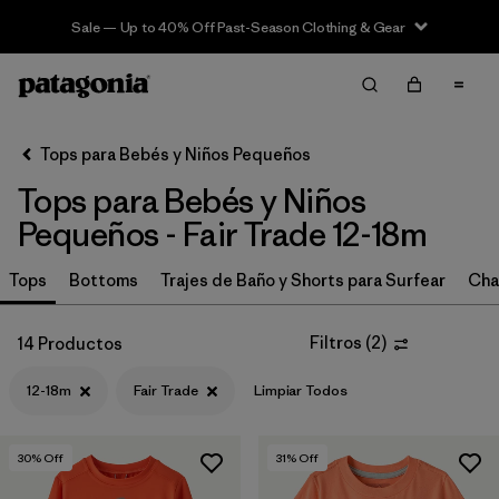
Sale — Up to 40% Off Past-Season Clothing & Gear
Filter & Sort
Limpiar Todos
In-Store Pickup
Selecciona una tienda
Tops para Bebés y Niños Pequeños
Tops para Bebés y Niños
Ordenar Por
Pequeños - Fair Trade 12-18m
Filtrar por
Category
Tops
Bottoms
Trajes de Baño y Shorts para Surfear
Cha
Filtrar por
Price
Filtros
(
2
)
14 Productos
Filtrar por
Size
1
12-18m
Fair Trade
Limpiar Todos
Filtrar por
Fit
30
% Off
31
% Off
Filtrar por
Color