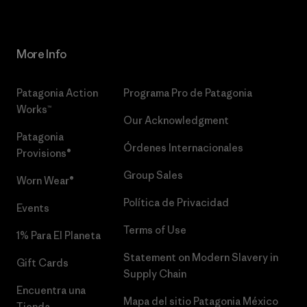
More Info
Patagonia Action
Programa Pro de Patagonia
Works™
Our Acknowledgment
Patagonia
Órdenes Internacionales
Provisions®
Group Sales
Worn Wear®
Política de Privacidad
Events
Terms of Use
1% Para El Planeta
Statement on Modern Slavery in
Gift Cards
Supply Chain
Encuentra una
Mapa del sitio Patagonia México
Tienda