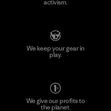
activism.
Visit Patagonia Action Works
We keep your gear in
play.
Visit Worn Wear
We give our profits to
the planet.