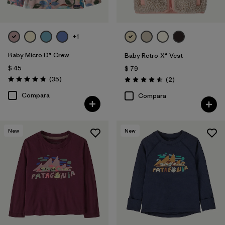
+1
Baby Micro D® Crew
Baby Retro-X® Vest
$ 45
$ 79
Comentarios
(35
)
Comentarios
(2
)
Valoración: 4.9 / 5
Valoración: 4.5 / 5
Compara
Compara
New
New