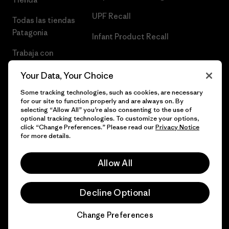
UPF Recall
Todas las tiendas
Patagonia
Infant Product Recall
Trabaja con
Nosotros
Your Data, Your Choice
Prensa
Some tracking technologies, such as cookies, are necessary
for our site to function properly and are always on. By
selecting “Allow All” you’re also consenting to the use of
optional tracking technologies. To customize your options,
click “Change Preferences.” Please read our
Privacy Notice
© 2026 Patagonia, Inc. Todos los derechos reservados.
for more details.
Allow All
español
Decline Optional
Change Preferences
Chat