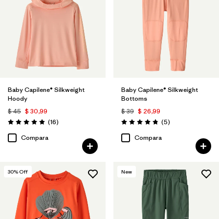
Baby Capilene® Silkweight
Baby Capilene® Silkweight
Hoody
Bottoms
$ 45
$ 30,99
$ 39
$ 26,99
Comentarios
Comentarios
(16
)
(5
)
Valoración: 4.9 / 5
Valoración: 4.8 / 5
Compara
Compara
30
% Off
New