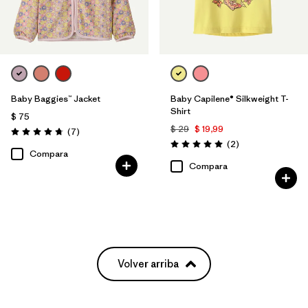
Baby Baggies™ Jacket
Baby Capilene® Silkweight T-
Shirt
$ 75
$ 29
$ 19,99
Comentarios
(7
)
Valoración: 4.7 / 5
Comentarios
(2
)
Valoración: 5.0 / 5
Compara
Compara
Volver arriba