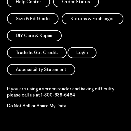
Help Center
Order Status
Size & Fit Guide
Returns & Exchanges
DIY Care & Repair
Trade In. Get Credit.
Login
Accessibility Statement
If you are using a screen reader and having difficulty
please call us at
1-800-638-6464
Do Not Sell or Share My Data