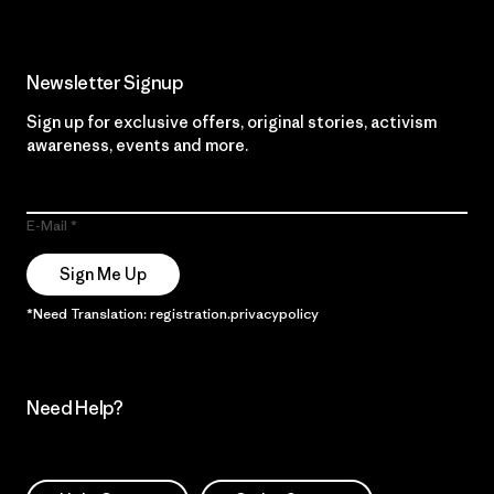
Newsletter Signup
Sign up for exclusive offers, original stories, activism
awareness, events and more.
E-Mail
Sign Me Up
*Need Translation: registration.privacypolicy
Need Help?