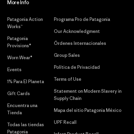
More Info
Patagonia Action
Programa Pro de Patagonia
Works™
Our Acknowledgment
Patagonia
Órdenes Internacionales
Provisions®
Group Sales
Worn Wear®
Política de Privacidad
Events
Terms of Use
1% Para El Planeta
Statement on Modern Slavery in
Gift Cards
Supply Chain
Encuentra una
Mapa del sitio Patagonia México
Tienda
UPF Recall
Todas las tiendas
Patagonia