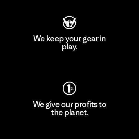
We keep your gear in
play.
Visit Worn Wear
We give our profits to
the planet.
Read Our Commitment