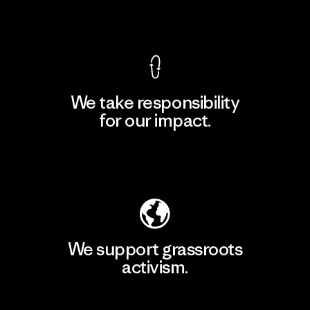
View Ironclad Guarantee
We take responsibility
for our impact.
Explore Our Footprint
We support grassroots
activism.
Visit Patagonia Action Works