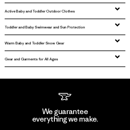
Active Baby and Toddler Outdoor Clothes
Toddler and Baby Swimwear and Sun Protection
Warm Baby and Toddler Snow Gear
Gear and Garments for All Ages
We guarantee
everything we make.