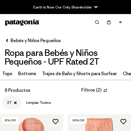
Earth Is Now Our Only Shareholder
Filter & Sort
Limpiar Todos
In-Store Pickup
Selecciona una tienda
Bebés y Niños Pequeños
Ropa para Bebés y Niños
Ordenar Por
Pequeños - UPF Rated 2T
Filtrar por
Category
Tops
Bottoms
Trajes de Baño y Shorts para Surfear
Cha
Filtrar por
Price
Filtros
(
2
)
6 Productos
Filtrar por
Size
1
2T
Limpiar Todos
Filtrar por
Color
31
% Off
30
% Off
Filtrar por
Materials & Fabric