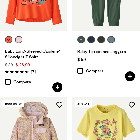
Baby Long-Sleeved Capilene®
Baby Terrebonne Joggers
Silkweight T-Shirt
$ 59
$ 39
$ 26,99
Compara
Comentarios
(7
)
Valoración: 4.4 / 5
Compara
Best Seller
31
% Off