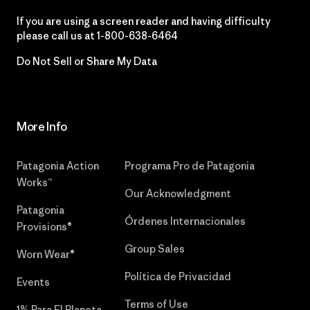
If you are using a screen reader and having difficulty
please call us at
1-800-638-6464
Do Not Sell or Share My Data
More Info
Patagonia Action
Programa Pro de Patagonia
Works™
Our Acknowledgment
Patagonia
Órdenes Internacionales
Provisions®
Group Sales
Worn Wear®
Política de Privacidad
Events
Terms of Use
1% Para El Planeta