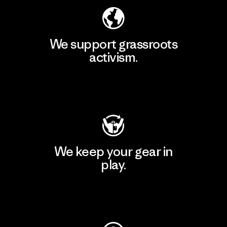
We support grassroots
activism.
Visit Patagonia Action Works
We keep your gear in
play.
Visit Worn Wear