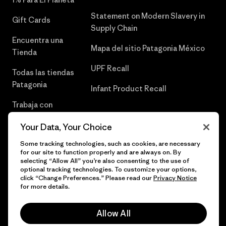
Statement on Modern Slavery in
Gift Cards
Supply Chain
Encuentra una
Mapa del sitio Patagonia México
Tienda
UPF Recall
Todas las tiendas
Patagonia
Infant Product Recall
Trabaja con
Nosotros
Your Data, Your Choice
Prensa
Some tracking technologies, such as cookies, are necessary
for our site to function properly and are always on. By
selecting “Allow All” you’re also consenting to the use of
optional tracking technologies. To customize your options,
click “Change Preferences.” Please read our
Privacy Notice
© 2026 Patagonia, Inc. Todos los derechos reservados.
for more details.
Allow All