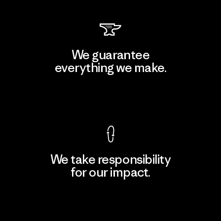
We guarantee
everything we make.
View Ironclad Guarantee
We take responsibility
for our impact.
Explore Our Footprint