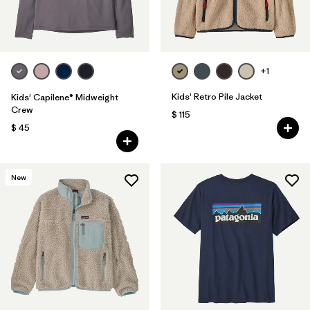
+1
Kids' Retro Pile Jacket
Kids' Capilene® Midweight
Crew
$ 115
$ 45
New