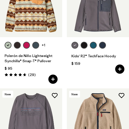
Filtrar por
Features & Processes
+1
Polerón de Niño Lightweight
Kids' R2® TechFace Hoody
Synchilla® Snap-T® Pullover
$ 159
$ 95
Comentarios
(29
)
Valoración: 4.7 / 5
New
New