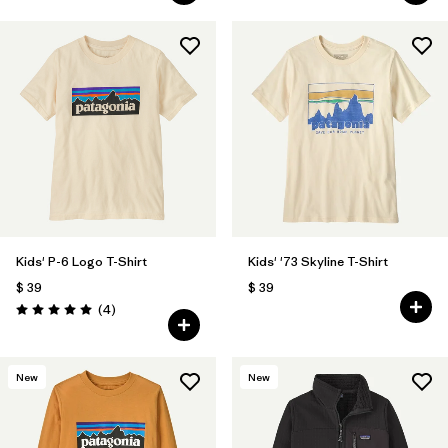
Kids' P-6 Logo T-Shirt
Kids' '73 Skyline T-Shirt
$ 39
$ 39
Comentarios
(4
)
Valoración: 5.0 / 5
New
New