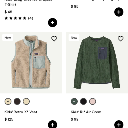
T-Shirt
$ 85
$ 45
Comentarios
(4
)
Valoración: 5.0 / 5
New
New
Kids' Retro-X® Vest
Kids' R1® Air Crew
$ 125
$ 99