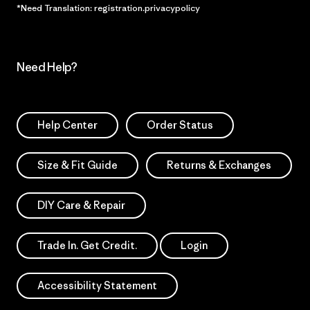
*Need Translation: registration.privacypolicy
Need Help?
Help Center
Order Status
Size & Fit Guide
Returns & Exchanges
DIY Care & Repair
Trade In. Get Credit.
Login
Accessibility Statement