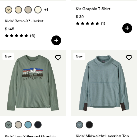
K's Graphic T-Shirt
+1
$ 39
Kids' Retro-X® Jacket
Comentarios
(1
)
Valoración: 5.0 / 5
$ 145
Comentarios
(6
)
Valoración: 4.8 / 5
New
New
Kids' Midweight Layering Top
Kids' Long-Sleeved Graphic