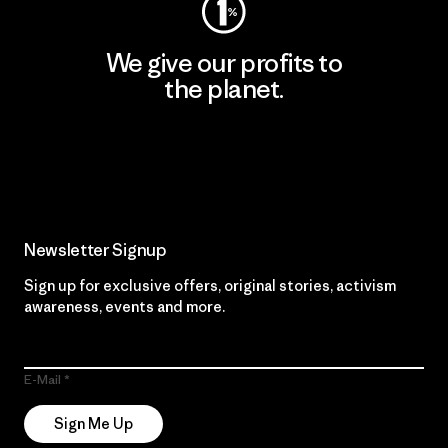
We give our profits to
the planet.
Read Our Commitment
Newsletter Signup
Sign up for exclusive offers, original stories, activism
awareness, events and more.
E-Mail
Sign Me Up