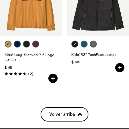
Kids' R2® TechFace Jacket
Kids' Long-Sleeved P-6 Logo
T-Shirt
$ 145
$ 45
Comentarios
(2
)
Valoración: 4.5 / 5
Volver arriba