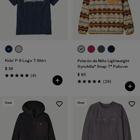
Kids' P-6 Logo T-Shirt
Polerón de Niño Lightweight
Synchilla® Snap-T® Pullover
$ 39
$ 95
Comentarios
(4
)
Valoración: 5.0 / 5
Comentarios
(29
)
Valoración: 4.7 / 5
New
New