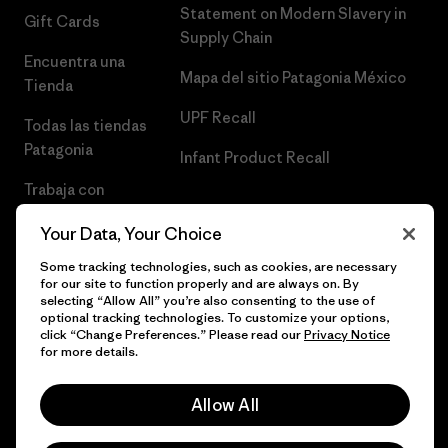
Statement on Modern Slavery in
Gift Cards
Supply Chain
Encuentra una
Mapa del sitio Patagonia México
Tienda
UPF Recall
Todas las tiendas
Patagonia
Infant Product Recall
Trabaja con
Nosotros
Your Data, Your Choice
Prensa
Some tracking technologies, such as cookies, are necessary
for our site to function properly and are always on. By
selecting “Allow All” you’re also consenting to the use of
optional tracking technologies. To customize your options,
click “Change Preferences.” Please read our
Privacy Notice
© 2026 Patagonia, Inc. Todos los derechos reservados.
for more details.
Allow All
español