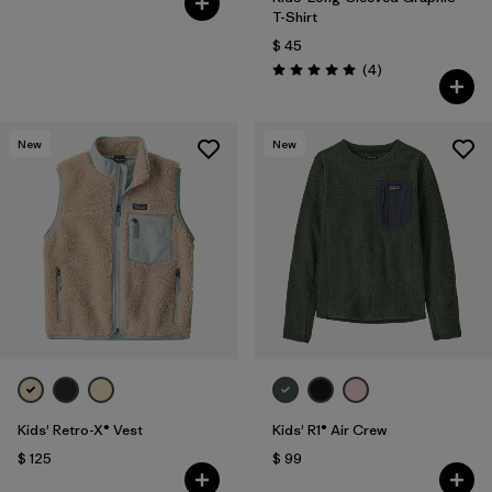
T-Shirt
$ 45
Comentarios
(4
)
Valoración: 5.0 / 5
New
New
Kids' Retro-X® Vest
Kids' R1® Air Crew
$ 125
$ 99