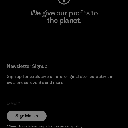
We give our profits to
the planet.
Read Our Commitment
Newsletter Signup
Sign up for exclusive offers, original stories, activism
awareness, events and more.
E-Mail
Sign Me Up
*Need Translation: registration.privacypolicy