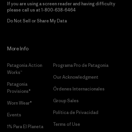
If you are using a screen reader and having difficulty
please call us at
1-800-638-6464
Do Not Sell or Share My Data
More Info
Patagonia Action
Programa Pro de Patagonia
Works™
Our Acknowledgment
Patagonia
Órdenes Internacionales
Provisions®
Group Sales
Worn Wear®
Política de Privacidad
Events
Terms of Use
1% Para El Planeta