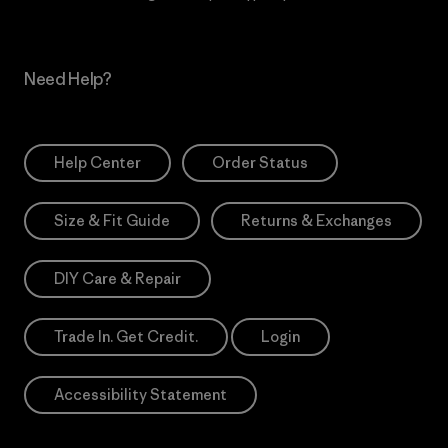
Need Help?
Help Center
Order Status
Size & Fit Guide
Returns & Exchanges
DIY Care & Repair
Trade In. Get Credit.
Login
Accessibility Statement