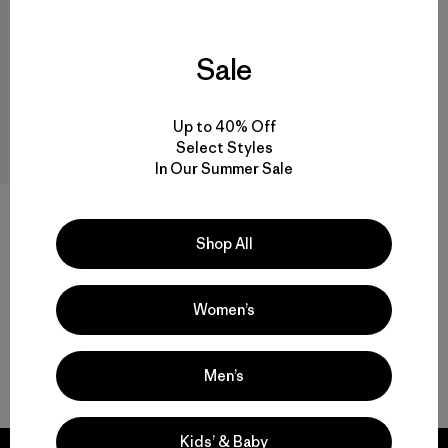
Sale
Up to 40% Off
Select Styles
In Our Summer Sale
Kids' R2® TechFace Jacket
$ 145
Shop All
Women’s
Men’s
Volver arriba
Kids’ & Baby