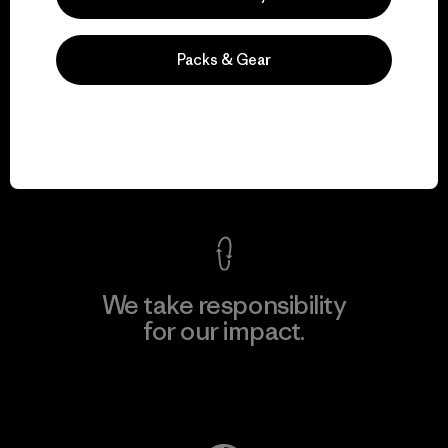
Packs & Gear
We guarantee
everything we make.
View Ironclad Guarantee
We take responsibility
for our impact.
Explore Our Footprint