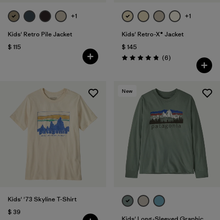
+1
+1
Kids' Retro Pile Jacket
Kids' Retro-X® Jacket
$ 115
$ 145
Comentarios
(6
)
Valoración: 4.8 / 5
New
Kids' '73 Skyline T-Shirt
$ 39
Kids' Long-Sleeved Graphic