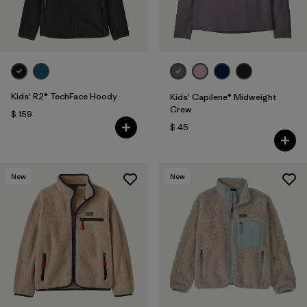
Kids' R2® TechFace Hoody
Kids' Capilene® Midweight
Crew
$ 159
$ 45
New
New