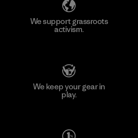
We support grassroots
activism.
Visit Patagonia Action Works
We keep your gear in
play.
Visit Worn Wear