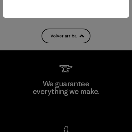
Volver arriba
We guarantee
everything we make.
View Ironclad Guarantee