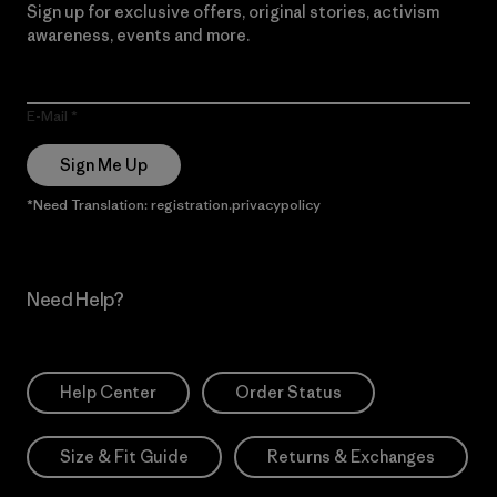
Sign up for exclusive offers, original stories, activism
awareness, events and more.
E-Mail
Sign Me Up
*Need Translation: registration.privacypolicy
Need Help?
Help Center
Order Status
Size & Fit Guide
Returns & Exchanges