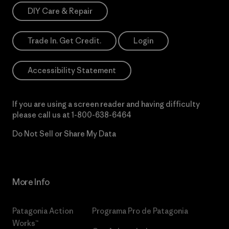
DIY Care & Repair
Trade In. Get Credit.
Login
Accessibility Statement
If you are using a screen reader and having difficulty
please call us at
1-800-638-6464
Do Not Sell or Share My Data
More Info
Patagonia Action
Programa Pro de Patagonia
Works™