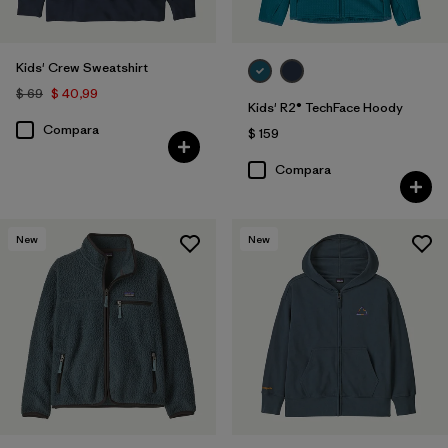
Kids' Crew Sweatshirt
$ 69
$ 40,99
Kids' R2® TechFace Hoody
Compara
$ 159
Compara
New
New