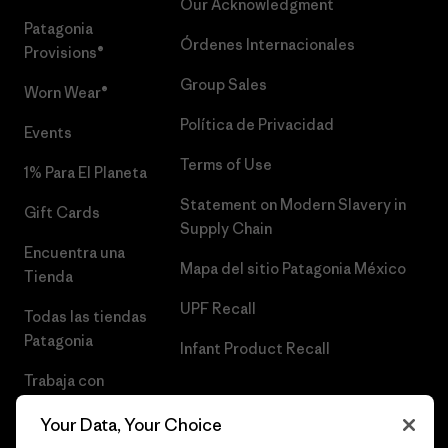
Our Acknowledgment
Patagonia
Órdenes Internacionales
Provisions®
Group Sales
Worn Wear®
Política de Privacidad
Events
Terms of Use
1% Para El Planeta
Statement on Modern Slavery in
Gift Cards
Supply Chain
Encuentra una
Mapa del sitio Patagonia México
Tienda
UPF Recall
Todas las tiendas
Patagonia
Infant Product Recall
Trabaja con
Nosotros
Your Data, Your Choice
Prensa