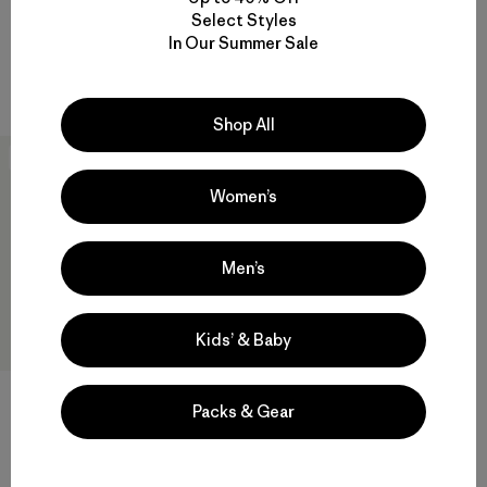
Kids' R1™ TechFace Jacket
Select Styles
Compara
In Our Summer Sale
$ 129
Compara
Shop All
New
Women’s
Men’s
Kids’ & Baby
Kids' R2® TechFace Jacket
Packs & Gear
$ 145
Compara