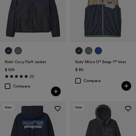
Kids' Cozy Fluff Jacket
Kids' Micro D® Snap-T® Vest
$ 109
$ 85
Comentarios
(1
)
Valoración: 5.0 / 5
Compara
Compara
New
New