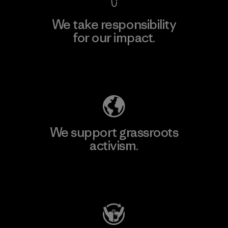
We take responsibility
for our impact.
Explore Our Footprint
We support grassroots
activism.
Visit Patagonia Action Works