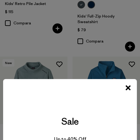
Kids' Retro Pile Jacket
$ 115
Kids' Full-Zip Hoody
Sweatshirt
Compara
$ 79
Compara
New
Sale
Kids' Midweight Layering Top
Up to 40% Off
$ 85