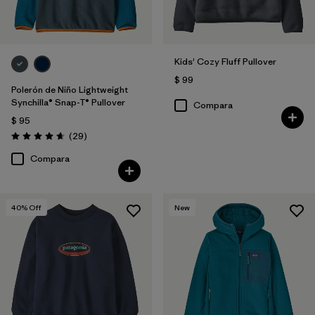
Kids' Cozy Fluff Pullover
$ 99
Polerón de Niño Lightweight
Synchilla® Snap-T® Pullover
Compara
$ 95
Comentarios
(29
)
Valoración: 4.7 / 5
Compara
40
% Off
New