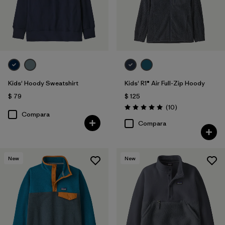
Kids' Hoody Sweatshirt
Kids' R1® Air Full-Zip Hoody
$ 79
$ 125
Comentarios
(10
)
Valoración: 5.0 / 5
Compara
Compara
New
New