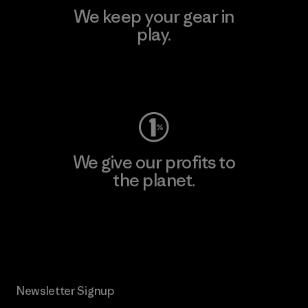
We keep your gear in
play.
Visit Worn Wear
We give our profits to
the planet.
Read Our Commitment
Newsletter Signup