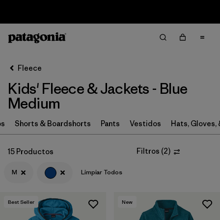
Sale — Up to 40% Off Past-Season Clothing & Gear
Filter & Sort
Limpiar Todos
In-Store Pickup
Selecciona una tienda
Fleece
Kids' Fleece & Jackets - Blue
Ordenar Por
Medium
Filtrar por
Category
ps
Shorts & Boardshorts
Pants
Vestidos
Hats, Gloves,
Filtrar por
Price
Filtros
(
2
)
15 Productos
Filtrar por
Size
1
M
Limpiar Todos
Filtrar por
Fit
Best Seller
New
Filtrar por
Color
1