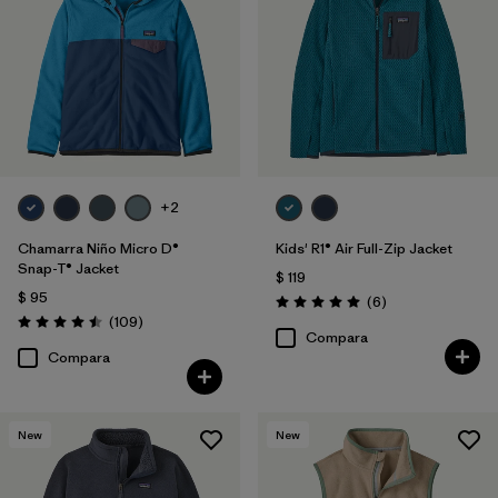
Filtrar por
Features & Processes
Filtrar por
Materials & Fabric
Filtrar por
Kids
+2
Chamarra Niño Micro D®
Kids' R1® Air Full-Zip Jacket
Snap-T® Jacket
$ 119
$ 95
Comentarios
(6
)
Valoración: 5.0 / 5
Comentarios
(109
)
Valoración: 4.5 / 5
Compara
Compara
New
New