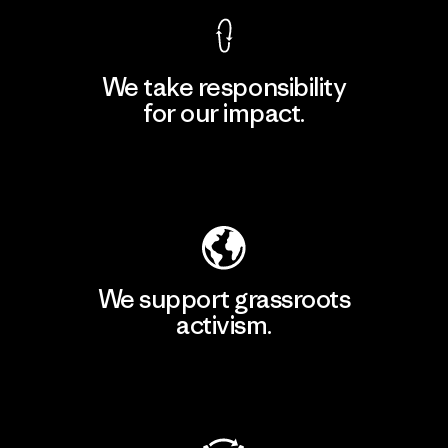
We take responsibility
for our impact.
Explore Our Footprint
We support grassroots
activism.
Visit Patagonia Action Works