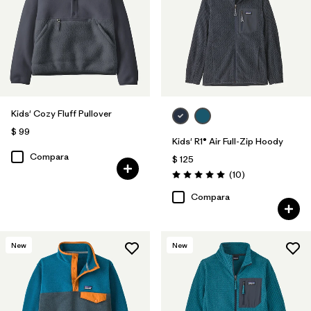
Kids' Cozy Fluff Pullover
$ 99
Kids' R1® Air Full-Zip Hoody
Compara
$ 125
Comentarios
(10
)
Valoración: 5.0 / 5
Compara
New
New