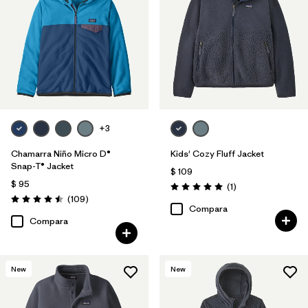
Filtrar por
Materials & Fabric
Filtrar por
Kids
+3
Chamarra Niño Micro D®
Kids' Cozy Fluff Jacket
Snap-T® Jacket
$ 109
$ 95
Comentarios
(1
)
Valoración: 5.0 / 5
Comentarios
(109
)
Valoración: 4.5 / 5
Compara
Compara
New
New