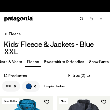
Read Our Work in Progress Report
Filter & Sort
Limpiar Todos
Ordenar Por
Fleece
Filtrar por
Category
Kids' Fleece & Jackets - Blue
Filtrar por
Price
XXL
Filtrar por
Size
kets & Vests
Fleece
Sweatshirts & Hoodies
Snow Pants
1
Filtrar por
Fit
Filtros
(
2
)
14 Productos
XXL
Limpiar Todos
Filtrar por
Color
1
Filtrar por
Features & Processes
Best Seller
New