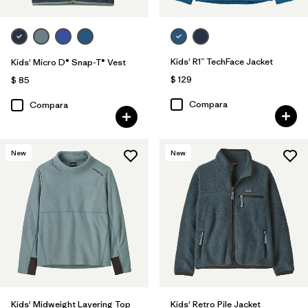
Kids' R1™ TechFace Jacket
Kids' Micro D® Snap-T® Vest
$ 129
$ 85
Compara
Compara
New
New
Kids' Midweight Layering Top
Kids' Retro Pile Jacket