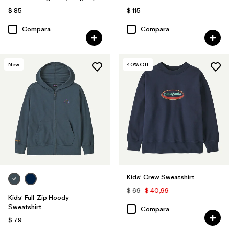
$ 85
$ 115
Compara
Compara
New
40
% Off
Kids' Crew Sweatshirt
$ 69
$ 40,99
Kids' Full-Zip Hoody
Sweatshirt
Compara
$ 79