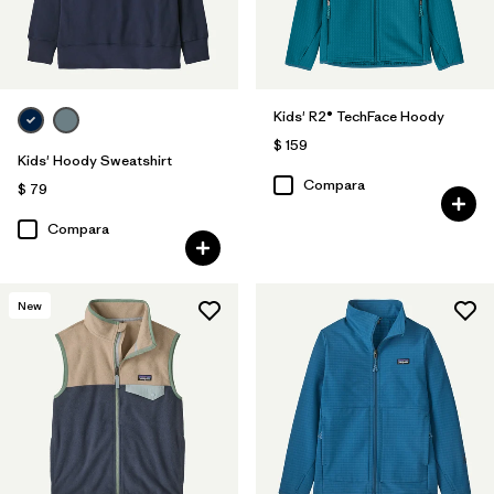
Kids' R2® TechFace Hoody
$ 159
Kids' Hoody Sweatshirt
Compara
$ 79
Compara
New