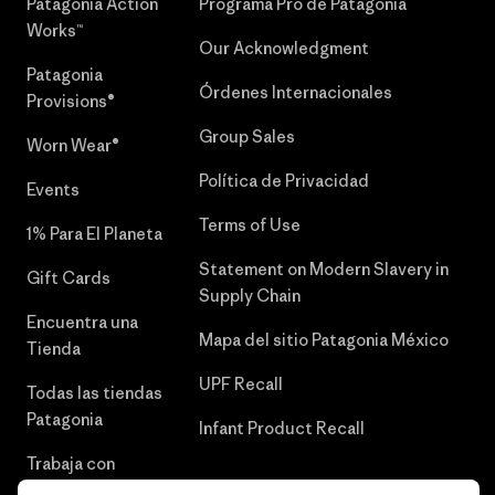
Patagonia Action
Programa Pro de Patagonia
Works™
Our Acknowledgment
Patagonia
Órdenes Internacionales
Provisions®
Group Sales
Worn Wear®
Política de Privacidad
Events
Terms of Use
1% Para El Planeta
Statement on Modern Slavery in
Gift Cards
Supply Chain
Encuentra una
Mapa del sitio Patagonia México
Tienda
UPF Recall
Todas las tiendas
Patagonia
Infant Product Recall
Trabaja con
Nosotros