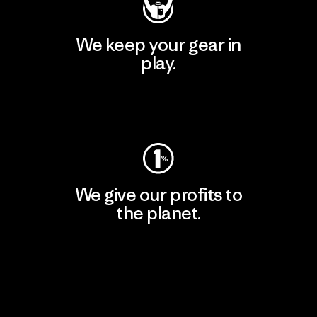
We keep your gear in
play.
Visit Worn Wear
We give our profits to
the planet.
Read Our Commitment