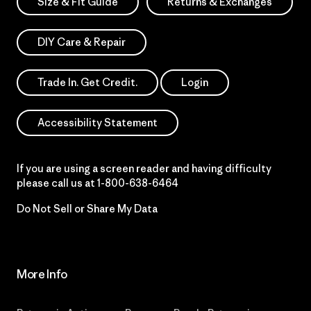
Size & Fit Guide
Returns & Exchanges
DIY Care & Repair
Trade In. Get Credit.
Login
Accessibility Statement
If you are using a screen reader and having difficulty
please call us at
1-800-638-6464
Do Not Sell or Share My Data
More Info