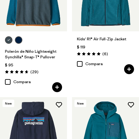
Kids' R1® Air Full-Zip Jacket
$ 119
Polerón de Niño Lightweight
Comentarios
(6
)
Valoración: 5.0 / 5
Synchilla® Snap-T® Pullover
Compara
$ 95
Comentarios
(29
)
Valoración: 4.7 / 5
Compara
New
New