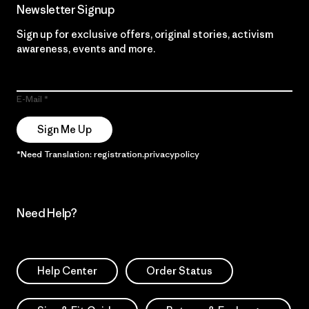
Newsletter Signup
Sign up for exclusive offers, original stories, activism
awareness, events and more.
E-Mail
Sign Me Up
*Need Translation: registration.privacypolicy
Need Help?
Help Center
Order Status