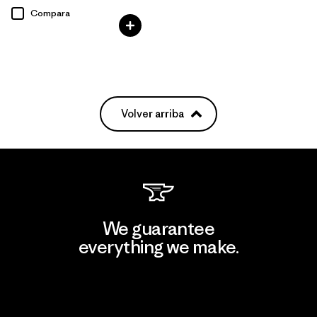
Compara
Volver arriba
We guarantee
everything we make.
View Ironclad Guarantee