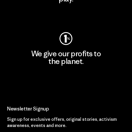
Visit Worn Wear
We give our profits to
the planet.
Read Our Commitment
Newsletter Signup
Sign up for exclusive offers, original stories, activism
awareness, events and more.