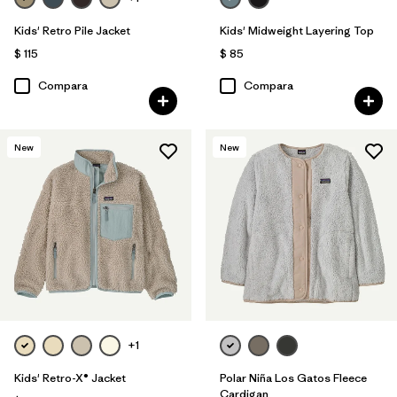
Kids' Retro Pile Jacket
Kids' Midweight Layering Top
$ 115
$ 85
Compara
Compara
New
New
+1
Kids' Retro-X® Jacket
Polar Niña Los Gatos Fleece
Cardigan