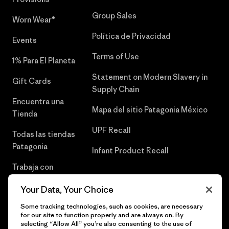
Group Sales
Worn Wear®
Política de Privacidad
Events
Terms of Use
1% Para El Planeta
Statement on Modern Slavery in
Gift Cards
Supply Chain
Encuentra una
Mapa del sitio Patagonia México
Tienda
UPF Recall
Todas las tiendas
Patagonia
Infant Product Recall
Trabaja con
Nosotros
Your Data, Your Choice
Prensa
Some tracking technologies, such as cookies, are necessary
for our site to function properly and are always on. By
selecting “Allow All” you’re also consenting to the use of