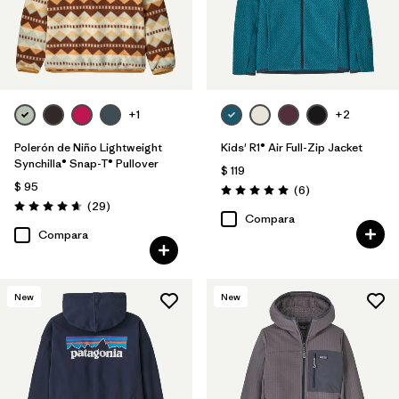
+1
+2
Polerón de Niño Lightweight
Kids' R1® Air Full-Zip Jacket
Synchilla® Snap-T® Pullover
$ 119
$ 95
Comentarios
(6
)
Valoración: 5.0 / 5
Comentarios
(29
)
Valoración: 4.7 / 5
Compara
Compara
New
New