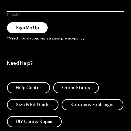
E-Mail
Sign Me Up
*Need Translation: registration.privacypolicy
Need Help?
Help Center
Order Status
Size & Fit Guide
Returns & Exchanges
DIY Care & Repair