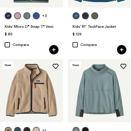
+3
Kids' Micro D® Snap-T® Vest
Kids' R1™ TechFace Jacket
$ 85
$ 129
Compara
Compara
New
New
+1