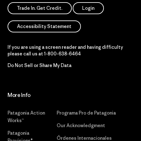
Trade In. Get Credit.
Login
Accessibility Statement
If you are using a screen reader and having difficulty
please call us at
1-800-638-6464
Do Not Sell or Share My Data
More Info
Patagonia Action
Programa Pro de Patagonia
Works™
Our Acknowledgment
Patagonia
Órdenes Internacionales
Provisions®