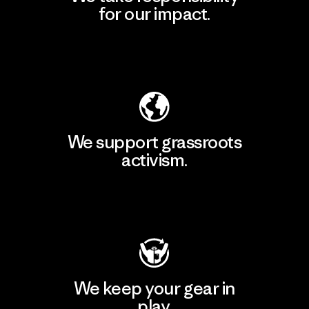
for our impact.
Explore Our Footprint
We support grassroots
activism.
Visit Patagonia Action Works
We keep your gear in
play.