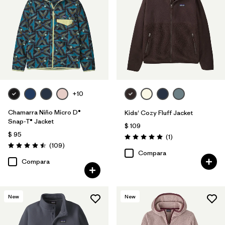
Filtrar por
Features & Processes
1
Filtrar por
Materials & Fabric
Filtrar por
Kids
+10
Chamarra Niño Micro D®
Kids' Cozy Fluff Jacket
Snap-T® Jacket
$ 109
$ 95
Comentarios
(1
)
Valoración: 5.0 / 5
Comentarios
(109
)
Valoración: 4.5 / 5
Compara
Compara
New
New