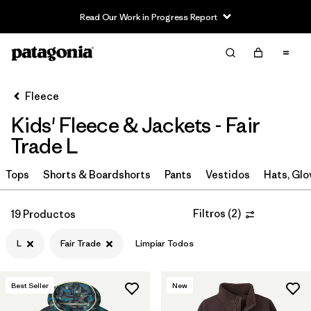
Read Our Work in Progress Report
Filter & Sort
Limpiar Todos
In-Store Pickup
Selecciona una tienda
Fleece
Kids' Fleece & Jackets - Fair
Ordenar Por
Trade L
Filtrar por
Category
Tops
Shorts & Boardshorts
Pants
Vestidos
Hats, Glo
Filtrar por
Price
Filtros
(
2
)
19 Productos
Filtrar por
Size
1
L
Fair Trade
Limpiar Todos
Filtrar por
Fit
Best Seller
New
Filtrar por
Color