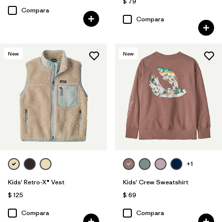
$ 79
Compara
Compara
New
New
+1
Kids' Retro-X® Vest
Kids' Crew Sweatshirt
$ 125
$ 69
Compara
Compara