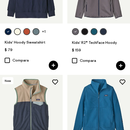
+1
Kids' Hoody Sweatshirt
Kids' R2® TechFace Hoody
$ 79
$ 159
Compara
Compara
New