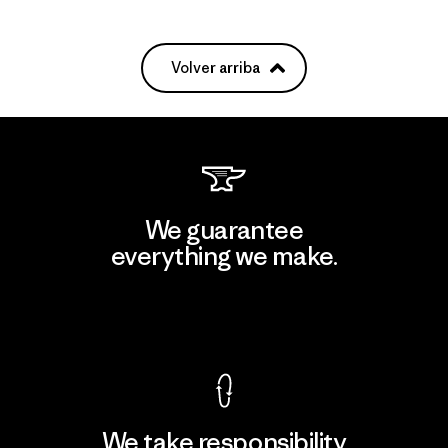
Volver arriba
We guarantee
everything we make.
View Ironclad Guarantee
We take responsibility