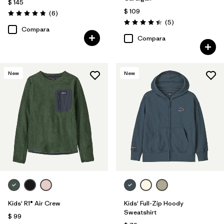
$ 145
$ 109
Comentarios
(6
)
Valoración: 4.8 / 5
Comentarios
(5
)
Valoración: 4.4 / 5
Compara
Compara
New
New
Kids' R1® Air Crew
Kids' Full-Zip Hoody
Sweatshirt
$ 99