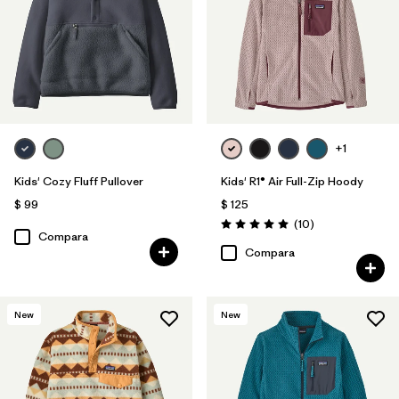
+1
Kids' Cozy Fluff Pullover
Kids' R1® Air Full-Zip Hoody
$ 99
$ 125
Comentarios
(10
)
Valoración: 5.0 / 5
Compara
Compara
New
New