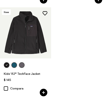
New
Kids' R2® TechFace Jacket
$ 145
Compara