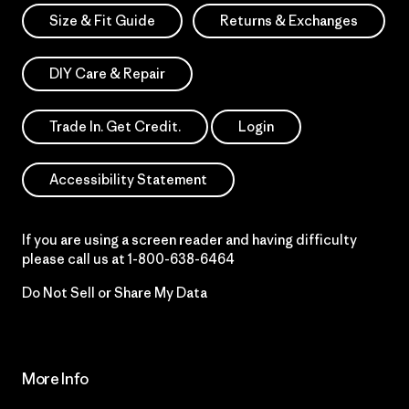
Size & Fit Guide
Returns & Exchanges
DIY Care & Repair
Trade In. Get Credit.
Login
Accessibility Statement
If you are using a screen reader and having difficulty
please call us at
1-800-638-6464
Do Not Sell or Share My Data
More Info