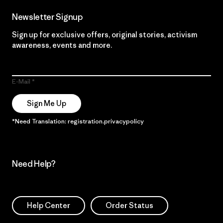
Newsletter Signup
Sign up for exclusive offers, original stories, activism
awareness, events and more.
E-Mail
Sign Me Up
*Need Translation: registration.privacypolicy
Need Help?
Help Center
Order Status