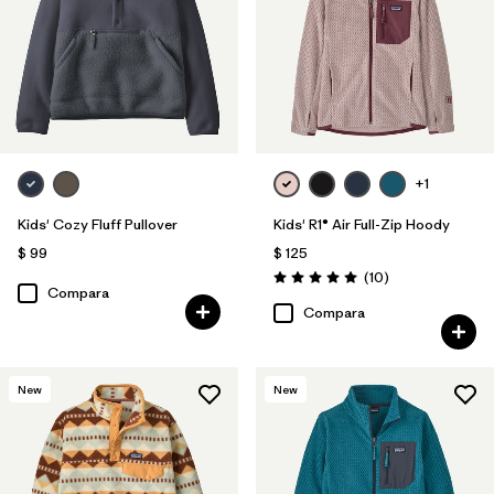
+1
Kids' Cozy Fluff Pullover
Kids' R1® Air Full-Zip Hoody
$ 99
$ 125
Comentarios
(10
)
Valoración: 5.0 / 5
Compara
Compara
New
New