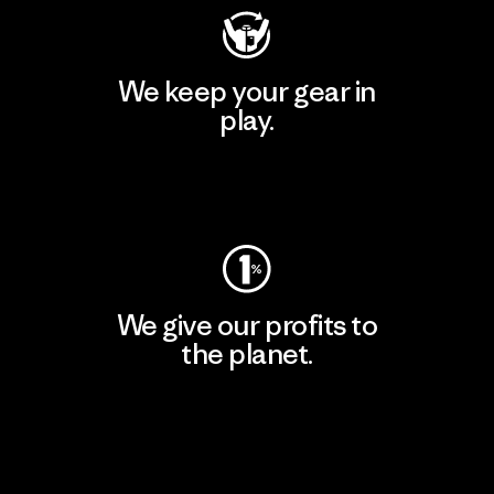
We keep your gear in
play.
Visit Worn Wear
We give our profits to
the planet.
Read Our Commitment