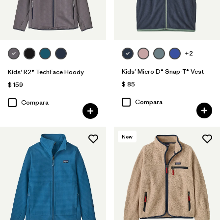
+2
Kids' Micro D® Snap-T® Vest
Kids' R2® TechFace Hoody
$ 85
$ 159
Compara
Compara
New