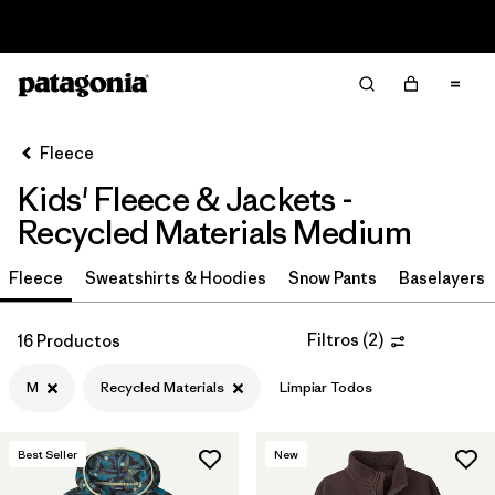
Read Our Work in Progress Report
Filter & Sort
Limpiar Todos
In-Store Pickup
Selecciona una tienda
Fleece
Kids' Fleece & Jackets -
Ordenar Por
Recycled Materials Medium
Filtrar por
Category
Fleece
Sweatshirts & Hoodies
Snow Pants
Baselayers
Filtrar por
Price
Filtros
(
2
)
16 Productos
Filtrar por
Size
1
M
Recycled Materials
Limpiar Todos
Filtrar por
Fit
Best Seller
New
Filtrar por
Color