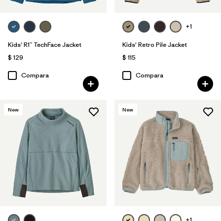
+1
Kids' R1™ TechFace Jacket
Kids' Retro Pile Jacket
$ 129
$ 115
Compara
Compara
New
New
+1