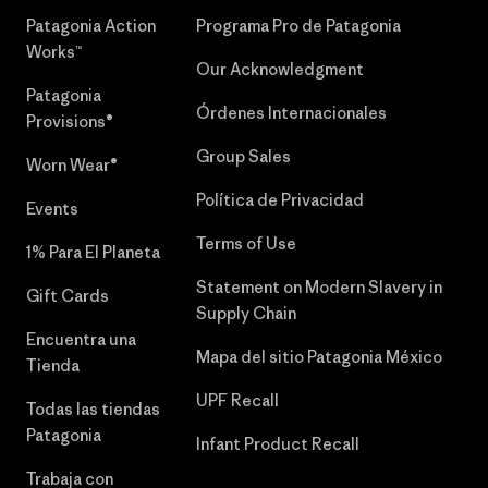
Patagonia Action
Programa Pro de Patagonia
Works™
Our Acknowledgment
Patagonia
Órdenes Internacionales
Provisions®
Group Sales
Worn Wear®
Política de Privacidad
Events
Terms of Use
1% Para El Planeta
Statement on Modern Slavery in
Gift Cards
Supply Chain
Encuentra una
Mapa del sitio Patagonia México
Tienda
UPF Recall
Todas las tiendas
Patagonia
Infant Product Recall
Trabaja con