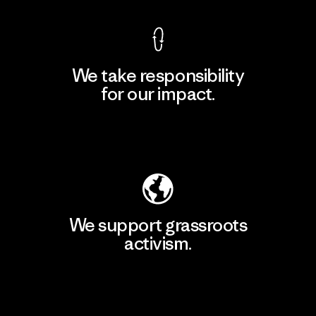
We take responsibility
for our impact.
Explore Our Footprint
We support grassroots
activism.
Visit Patagonia Action Works