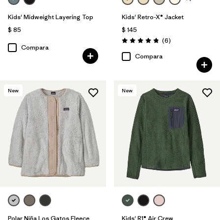
Kids' Midweight Layering Top
Kids' Retro-X® Jacket
$ 85
$ 145
Comentarios
(6
)
Valoración: 4.8 / 5
Compara
Compara
New
New
Polar Niña Los Gatos Fleece
Kids' R1® Air Crew