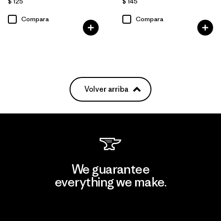
$ 125
$ 145
Compara
Compara
Volver arriba
We guarantee
everything we make.
View Ironclad Guarantee