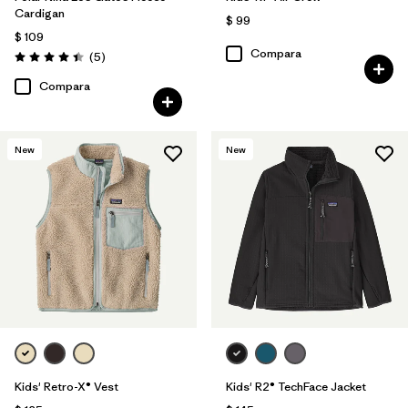
Cardigan
$ 99
$ 109
Compara
Comentarios
(5
)
Valoración: 4.4 / 5
Compara
New
New
Kids' Retro-X® Vest
Kids' R2® TechFace Jacket