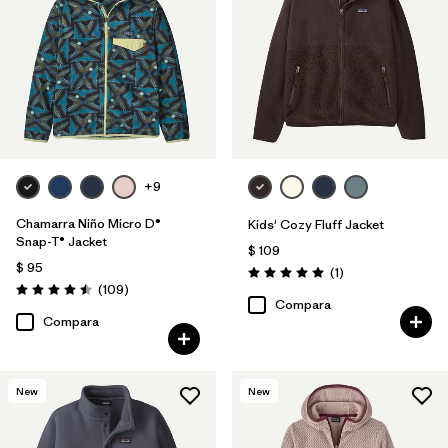
Filtrar por
Features & Processes
Filtrar por
Materials & Fabric
1
Filtrar por
Kids
+9
Chamarra Niño Micro D®
Kids' Cozy Fluff Jacket
Snap-T® Jacket
$ 109
$ 95
Comentarios
(1
)
Valoración: 5.0 / 5
Comentarios
(109
)
Valoración: 4.5 / 5
Compara
Compara
New
New