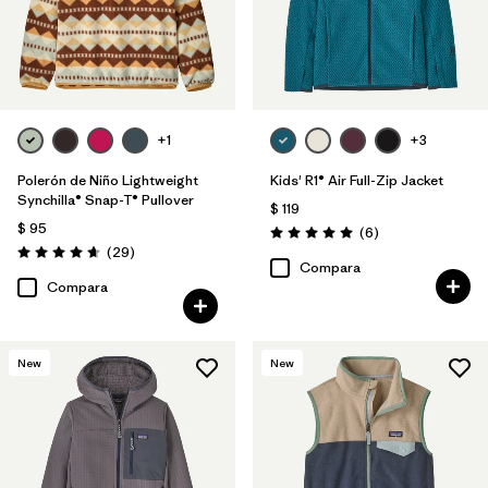
+1
+3
Polerón de Niño Lightweight
Kids' R1® Air Full-Zip Jacket
Synchilla® Snap-T® Pullover
$ 119
$ 95
Comentarios
(6
)
Valoración: 5.0 / 5
Comentarios
(29
)
Valoración: 4.7 / 5
Compara
Compara
New
New