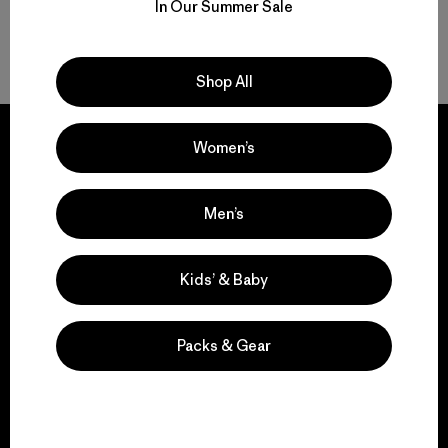
In Our Summer Sale
Volver arriba
Shop All
Women’s
We guarantee
Men’s
everything we make.
Kids’ & Baby
View Ironclad Guarantee
Packs & Gear
We take responsibility