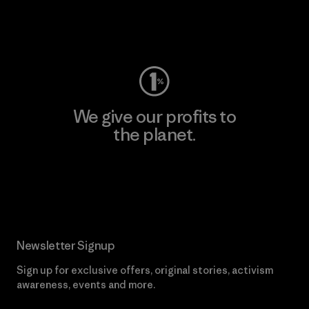
Visit Worn Wear
We give our profits to
the planet.
Read Our Commitment
Newsletter Signup
Sign up for exclusive offers, original stories, activism
awareness, events and more.