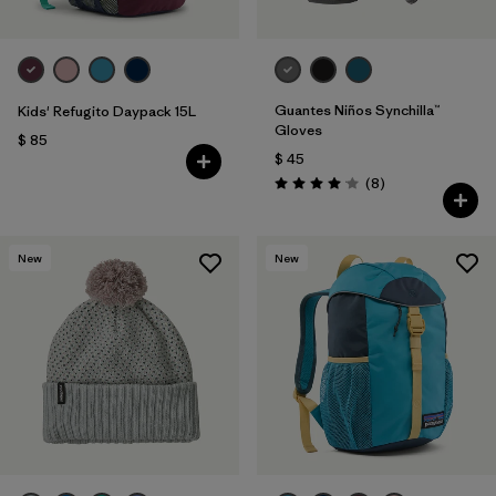
Guantes Niños Synchilla™
Kids' Refugito Daypack 15L
Gloves
$ 85
$ 45
Comentarios
(8
)
Valoración: 4.1 / 5
New
New