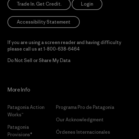
Trade In. Get Credit.
Login
Accessibility Statement
If you are using a screen reader and having difficulty
please call us at
1-800-638-6464
Do Not Sell or Share My Data
More Info
Patagonia Action
Programa Pro de Patagonia
Works™
Our Acknowledgment
Patagonia
Órdenes Internacionales
Provisions®