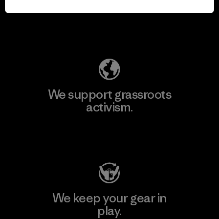
for our impact.
Explore Our Footprint
We support grassroots
activism.
Visit Patagonia Action Works
We keep your gear in
play.