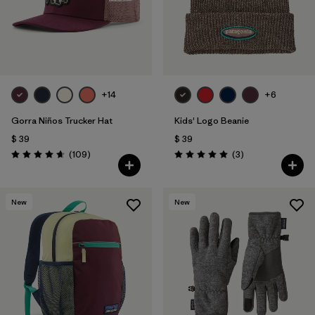
Filtrar por
Features & Processes
+14
+6
Gorra Niños Trucker Hat
Kids' Logo Beanie
$ 39
$ 39
Comentarios
Comentarios
(109
)
(3
)
Valoración: 4.7 / 5
Valoración: 5.0 / 5
New
New