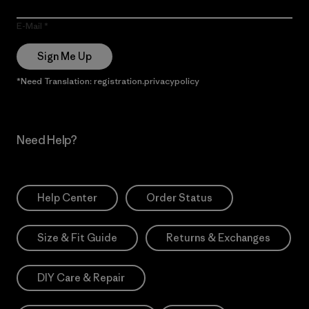
E-Mail
Sign Me Up
*Need Translation: registration.privacypolicy
Need Help?
Help Center
Order Status
Size & Fit Guide
Returns & Exchanges
DIY Care & Repair