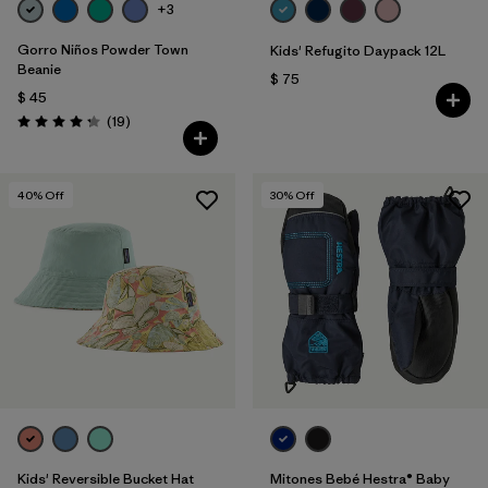
+3
Gorro Niños Powder Town
Kids' Refugito Daypack 12L
Beanie
$ 75
$ 45
Comentarios
(19
)
Valoración: 4.3 / 5
40
% Off
30
% Off
Kids' Reversible Bucket Hat
Mitones Bebé Hestra® Baby