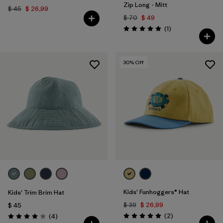
Zip Long - Mitt
$ 45
$ 26,99
$ 70
$ 49
Comentarios
(1
)
Valoración: 5.0 / 5
30
% Off
Kids' Funhoggers® Hat
Kids' Trim Brim Hat
$ 39
$ 26,99
$ 45
Comentarios
Comentarios
(2
)
(4
)
Valoración: 5.0 / 5
Valoración: 4.0 / 5