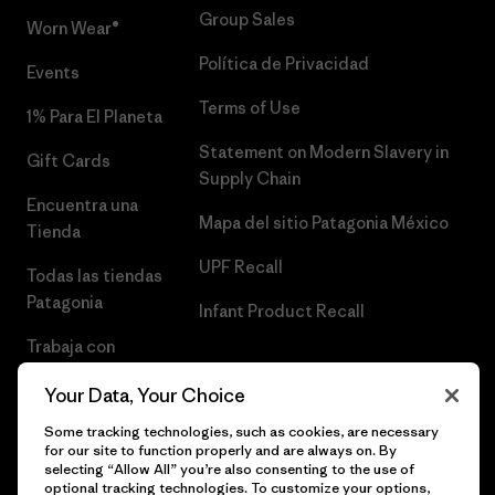
Group Sales
Worn Wear®
Política de Privacidad
Events
Terms of Use
1% Para El Planeta
Statement on Modern Slavery in
Gift Cards
Supply Chain
Encuentra una
Mapa del sitio Patagonia México
Tienda
UPF Recall
Todas las tiendas
Patagonia
Infant Product Recall
Trabaja con
Nosotros
Your Data, Your Choice
Prensa
Some tracking technologies, such as cookies, are necessary
for our site to function properly and are always on. By
selecting “Allow All” you’re also consenting to the use of
optional tracking technologies. To customize your options,