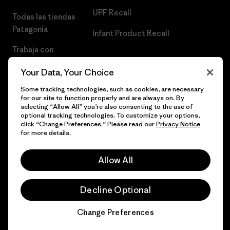
UPF Recall
Todas las tiendas
Patagonia
Infant Product Recall
Trabaja con
Nosotros
Your Data, Your Choice
Prensa
Some tracking technologies, such as cookies, are necessary
for our site to function properly and are always on. By
selecting “Allow All” you’re also consenting to the use of
optional tracking technologies. To customize your options,
click “Change Preferences.” Please read our
Privacy Notice
© 2026 Patagonia, Inc. Todos los derechos reservados.
for more details.
Allow All
español
Decline Optional
Change Preferences
Chat