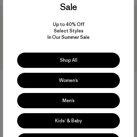
Sale
New
New
Up to 40% Off
Select Styles
In Our Summer Sale
Shop All
Kids' Diamond Quilted Hoody
Kids' R2® TechFace Jacket
Women’s
$ 135
$ 145
Comentarios
(2
)
Valoración: 4.0 / 5
Compara
Men’s
Compara
Kids’ & Baby