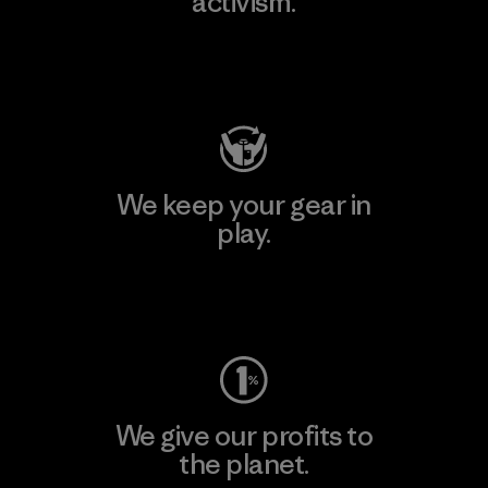
activism.
Visit Patagonia Action Works
We keep your gear in
play.
Visit Worn Wear
We give our profits to
the planet.