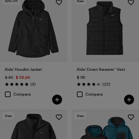
30
% Off
New
Kids' Houdini Jacket
Kids' Down Sweater™ Vest
$ 85
$ 58,99
$ 115
Comentarios
Comentarios
(3
)
(22
)
Valoración: 5.0 / 5
Valoración: 4.3 / 5
Compara
Compara
New
New