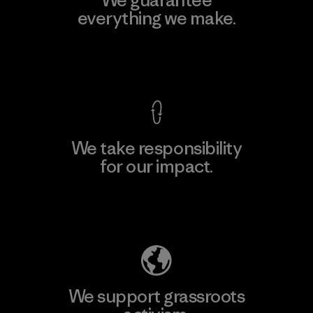
everything we make.
View Ironclad Guarantee
We take responsibility
for our impact.
Explore Our Footprint
We support grassroots