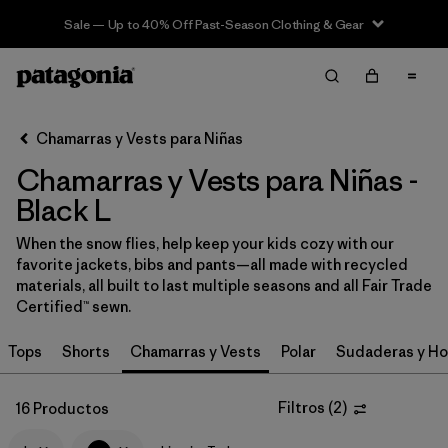
Sale — Up to 40% Off Past-Season Clothing & Gear
Filter & Sort
Limpiar Todos
In-Store Pickup
Selecciona una tienda
Chamarras y Vests para Niñas
Chamarras y Vests para Niñas -
Ordenar Por
Black L
Filtrar por
Category
When the snow flies, help keep your kids cozy with our
favorite jackets, bibs and pants—all made with recycled
Filtrar por
Price
materials, all built to last multiple seasons and all Fair Trade
Certified™ sewn.
Filtrar por
Size
1
Tops
Shorts
Chamarras y Vests
Polar
Sudaderas y Ho
Filtrar por
Fit
Filtros
(
2
)
16 Productos
Filtrar por
Color
1