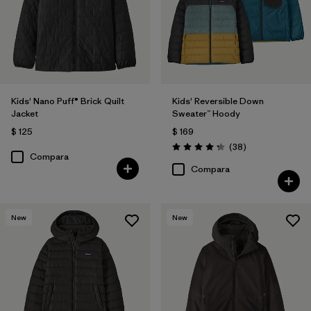
Kids' Nano Puff® Brick Quilt
Kids' Reversible Down
Jacket
Sweater™ Hoody
$ 125
$ 169
Comentarios
(38
)
Valoración: 4.3 / 5
Compara
Compara
New
New