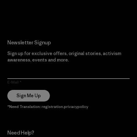
Read Our Commitment
Newsletter Signup
Sign up for exclusive offers, original stories, activism
awareness, events and more.
E-Mail
Sign Me Up
*Need Translation: registration.privacypolicy
Need Help?