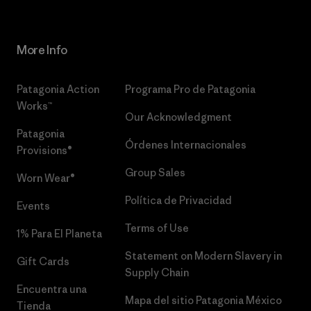
More Info
Patagonia Action
Programa Pro de Patagonia
Works™
Our Acknowledgment
Patagonia
Órdenes Internacionales
Provisions®
Group Sales
Worn Wear®
Política de Privacidad
Events
Terms of Use
1% Para El Planeta
Statement on Modern Slavery in
Gift Cards
Supply Chain
Encuentra una
Mapa del sitio Patagonia México
Tienda