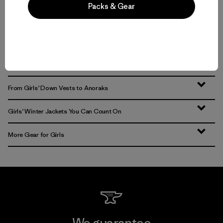
Packs & Gear
Volver arriba
All-Season Girls’ Jackets and Outerwear
From Girls’ Down Vests to Anoraks
Girls’ Winter Jackets You Can Count On
More Gear for Girls
We guarantee