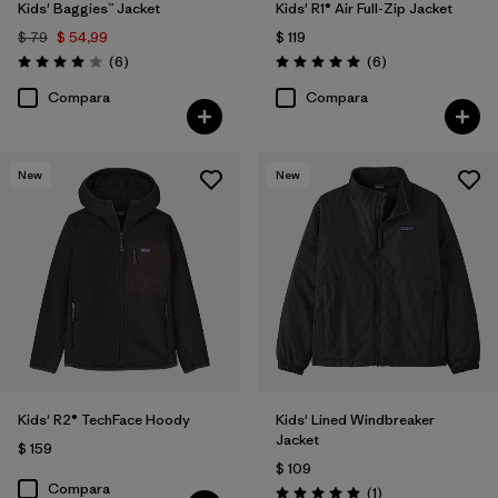
Kids' Baggies™ Jacket
Kids' R1® Air Full-Zip Jacket
$ 79
$ 54,99
$ 119
Comentarios
Comentarios
(6
)
(6
)
Valoración: 4.0 / 5
Valoración: 5.0 / 5
Compara
Compara
New
New
Kids' R2® TechFace Hoody
Kids' Lined Windbreaker
Jacket
$ 159
$ 109
Compara
Comentarios
(1
)