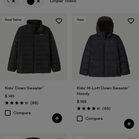
L
Limpiar Todos
Filtrar por
Features & Processes
Best Seller
New
Filtrar por
Materials & Fabric
Kids' Down Sweater™
Kids' Hi-Loft Down Sweater™
Hoody
$ 145
$ 199
Comentarios
(88
)
Valoración: 4.3 / 5
Comentarios
(69
)
Valoración: 4.3 / 5
Compara
Compara