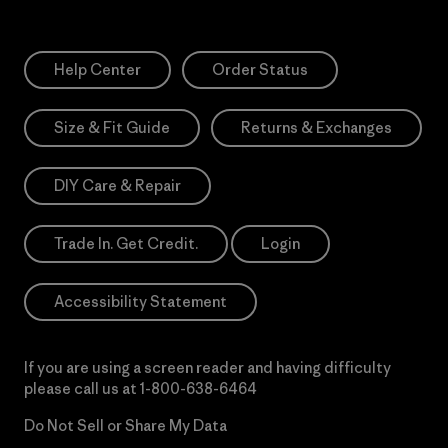
Help Center
Order Status
Size & Fit Guide
Returns & Exchanges
DIY Care & Repair
Trade In. Get Credit.
Login
Accessibility Statement
If you are using a screen reader and having difficulty
please call us at
1-800-638-6464
Do Not Sell or Share My Data