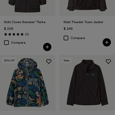
Kids' Down Sweater™ Parka
Kids' Powder Town Jacket
$ 209
$ 249
Comentarios
(1
)
Valoración: 5.0 / 5
Compara
Compara
30
% Off
New