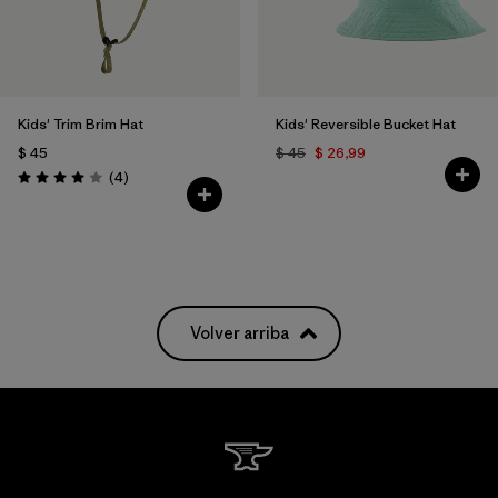
Kids' Trim Brim Hat
Kids' Reversible Bucket Hat
$ 45
$ 45
$ 26,99
Comentarios
(4
)
Valoración: 4.0 / 5
Volver arriba