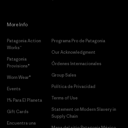
More Info
Patagonia Action
Programa Pro de Patagonia
Works™
Our Acknowledgment
Patagonia
Órdenes Internacionales
Provisions®
Group Sales
Worn Wear®
Política de Privacidad
Events
Terms of Use
1% Para El Planeta
Statement on Modern Slavery in
Gift Cards
Supply Chain
Encuentra una
Mapa del sitio Patagonia México