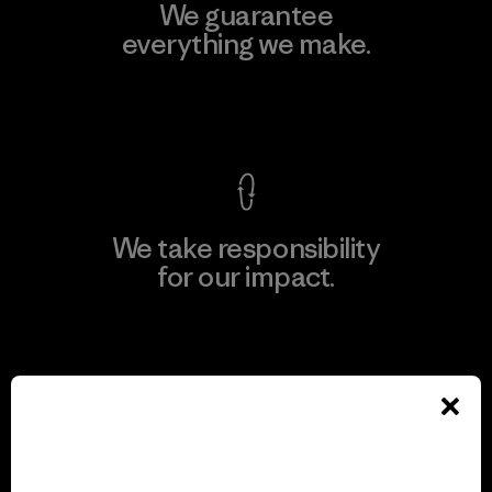
We guarantee
everything we make.
View Ironclad Guarantee
We take responsibility
for our impact.
Explore Our Footprint
We support grassroots