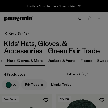
Earth Is Now Our Only Shareholder
Filter & Sort
Limpiar Todos
Ordenar Por
Kids' (5 - 18)
Filtrar por
Category
Kids' Hats, Gloves, &
Filtrar por
Price
Accessories - Green Fair Trade
Filtrar por
Size
os
Hats, Gloves, & More
Jackets & Vests
Fleece
Sweat
Filtrar por
Fit
Filtros
(
2
)
4 Productos
Fair Trade
Limpiar Todos
Filtrar por
Color
1
Filtrar por
Features & Processes
1
Best Seller
51
% Off