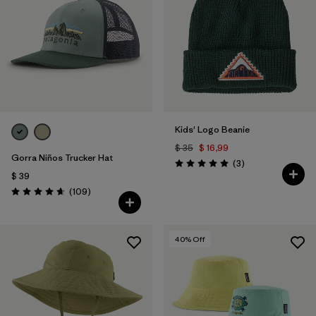
Filtrar por
Materials & Fabric
Filtrar por
Kids
Kids' Logo Beanie
$ 35
$ 16,99
Gorra Niños Trucker Hat
Comentarios
(3
)
Valoración: 5.0 / 5
$ 39
Comentarios
(109
)
Valoración: 4.7 / 5
40
% Off