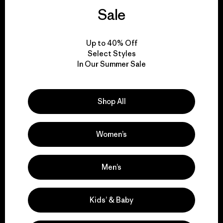
activism.
Sale
Visit Patagonia Action Works
Up to 40% Off
Select Styles
In Our Summer Sale
We keep your gear in
Shop All
play.
Women’s
Visit Worn Wear
Men’s
Kids’ & Baby
We give our profits to
the planet.