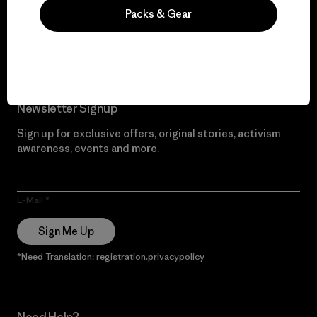
Packs & Gear
Read Our Commitment
Newsletter Signup
Sign up for exclusive offers, original stories, activism
awareness, events and more.
E-Mail
Sign Me Up
*Need Translation: registration.privacypolicy
Need Help?