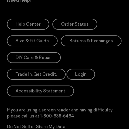
Help Center
Order Status
Size & Fit Guide
Returns & Exchanges
DIY Care & Repair
Trade In. Get Credit.
Login
Accessibility Statement
If you are using a screen reader and having difficulty
please call us at
1-800-638-6464
Do Not Sell or Share My Data