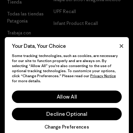
Tienda
UPF Recall
Todas las tiendas
Patagonia
Infant Product Recall
Trabaja con
Nosotros
Your Data, Your Choice
Prensa
Some tracking technologies, such as cookies, are necessary
for our site to function properly and are always on. By
selecting “Allow All” you’re also consenting to the use of
optional tracking technologies. To customize your options,
click “Change Preferences.” Please read our
Privacy Notice
© 2026 Patagonia, Inc. Todos los derechos reservados.
for more details.
Allow All
español
Decline Optional
Change Preferences